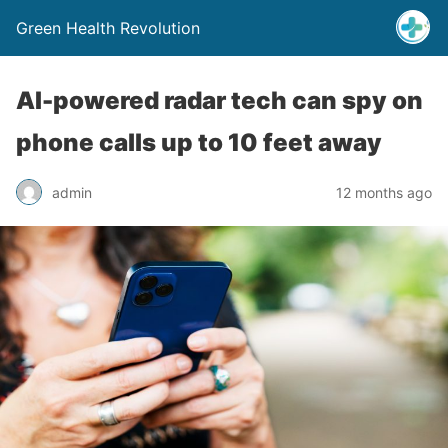
Green Health Revolution
AI-powered radar tech can spy on
phone calls up to 10 feet away
admin
12 months ago