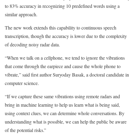
to 83% accuracy in recognizing 10 predefined words using a
similar approach.
The new work extends this capability to continuous speech
transcription, though the accuracy is lower due to the complexity
of decoding noisy radar data.
“When we talk on a cellphone, we tend to ignore the vibrations
that come through the earpiece and cause the whole phone to
vibrate,” said first author Suryoday Basak, a doctoral candidate in
computer science.
“If we capture these same vibrations using remote radars and
bring in machine learning to help us learn what is being said,
using context clues, we can determine whole conversations. By
understanding what is possible, we can help the public be aware
of the potential risks.”