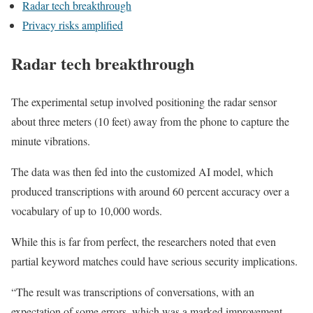
Radar tech breakthrough
Privacy risks amplified
Radar tech breakthrough
The experimental setup involved positioning the radar sensor
about three meters (10 feet) away from the phone to capture the
minute vibrations.
The data was then fed into the customized AI model, which
produced transcriptions with around 60 percent accuracy over a
vocabulary of up to 10,000 words.
While this is far from perfect, the researchers noted that even
partial keyword matches could have serious security implications.
“The result was transcriptions of conversations, with an
expectation of some errors, which was a marked improvement