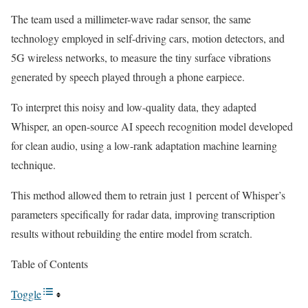
The team used a millimeter-wave radar sensor, the same
technology employed in self-driving cars, motion detectors, and
5G wireless networks, to measure the tiny surface vibrations
generated by speech played through a phone earpiece.
To interpret this noisy and low-quality data, they adapted
Whisper, an open-source AI speech recognition model developed
for clean audio, using a low-rank adaptation machine learning
technique.
This method allowed them to retrain just 1 percent of Whisper’s
parameters specifically for radar data, improving transcription
results without rebuilding the entire model from scratch.
Table of Contents
Toggle