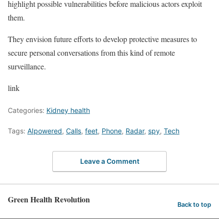
highlight possible vulnerabilities before malicious actors exploit
them.
They envision future efforts to develop protective measures to
secure personal conversations from this kind of remote
surveillance.
link
Categories:
Kidney health
Tags:
AIpowered
,
Calls
,
feet
,
Phone
,
Radar
,
spy
,
Tech
Leave a Comment
Green Health Revolution
Back to top