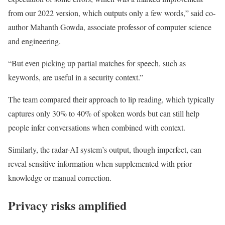
from our 2022 version, which outputs only a few words,” said co-
author Mahanth Gowda, associate professor of computer science
and engineering.
“But even picking up partial matches for speech, such as
keywords, are useful in a security context.”
The team compared their approach to lip reading, which typically
captures only 30% to 40% of spoken words but can still help
people infer conversations when combined with context.
Similarly, the radar-AI system’s output, though imperfect, can
reveal sensitive information when supplemented with prior
knowledge or manual correction.
Privacy risks amplified