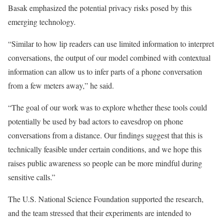
Basak emphasized the potential privacy risks posed by this
emerging technology.
“Similar to how lip readers can use limited information to interpret
conversations, the output of our model combined with contextual
information can allow us to infer parts of a phone conversation
from a few meters away,” he said.
“The goal of our work was to explore whether these tools could
potentially be used by bad actors to eavesdrop on phone
conversations from a distance. Our findings suggest that this is
technically feasible under certain conditions, and we hope this
raises public awareness so people can be more mindful during
sensitive calls.”
The U.S. National Science Foundation supported the research,
and the team stressed that their experiments are intended to