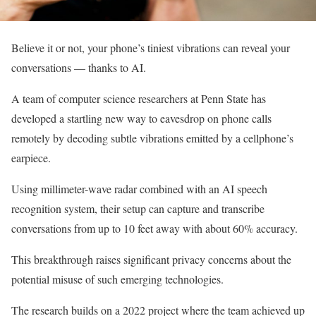
Believe it or not, your phone’s tiniest vibrations can reveal your
conversations — thanks to AI.
A team of computer science researchers at Penn State has
developed a startling new way to eavesdrop on phone calls
remotely by decoding subtle vibrations emitted by a cellphone’s
earpiece.
Using millimeter-wave radar combined with an AI speech
recognition system, their setup can capture and transcribe
conversations from up to 10 feet away with about 60% accuracy.
This breakthrough raises significant privacy concerns about the
potential misuse of such emerging technologies.
The research builds on a 2022 project where the team achieved up