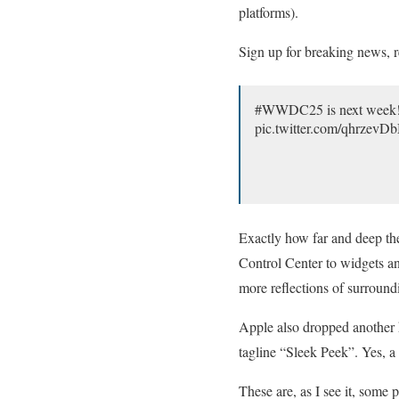
platforms).
Sign up for breaking news, r
#WWDC25 is next week! C
pic.twitter.com/qhrzev
Exactly how far and deep the
Control Center to widgets an
more reflections of surroun
Apple also dropped another 
tagline “Sleek Peek”. Yes, a
These are, as I see it, some 