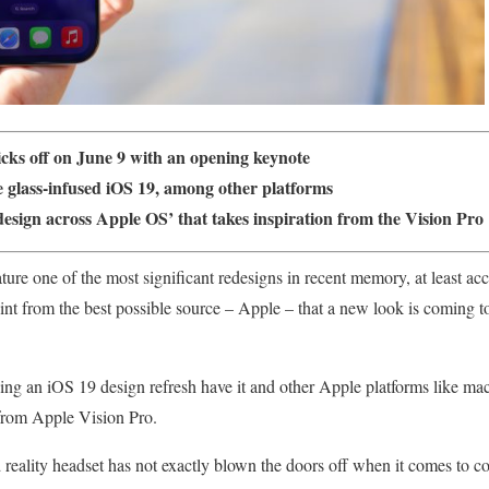
s off on June 9 with an opening keynote
e glass-infused iOS 19, among other platforms
esign across Apple OS’ that takes inspiration from the Vision Pro
ture one of the most significant redesigns in recent memory, at least a
nt from the best possible source – Apple – that a new look is coming to 
ing an iOS 19 design refresh have it and other Apple platforms like m
 from Apple Vision Pro.
eality headset has not exactly blown the doors off when it comes to con