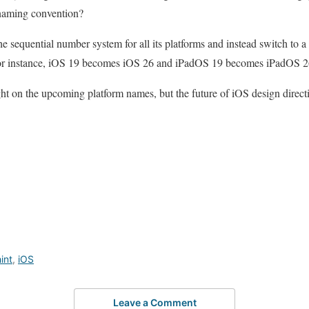
 naming convention?
e sequential number system for all its platforms and instead switch to a
 for instance, iOS 19 becomes iOS 26 and iPadOS 19 becomes iPadOS 2
ight on the upcoming platform names, but the future of iOS design direct
int
,
iOS
Leave a Comment