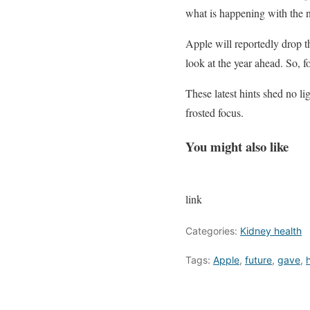
what is happening with the
Apple will reportedly drop th
look at the year ahead. So,
These latest hints shed no l
frosted focus.
You might also like
link
Categories:
Kidney health
Tags:
Apple
,
future
,
gave
,
h