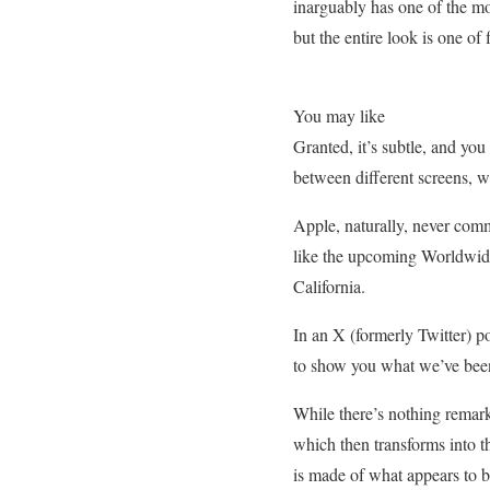
inarguably has one of the mos
but the entire look is one of 
You may like
Granted, it’s subtle, and you
between different screens, w
Apple, naturally, never comm
like the upcoming Worldwid
California.
In an X (formerly Twitter)
to show you what we’ve bee
While there’s nothing remark
which then transforms into t
is made of what appears to be