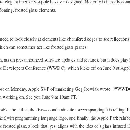
t elegant interfaces Apple has ever designed. Not only is it easily cont
floating, frosted glass elements.
 need to look closely at elements like chamfered edges to see reflections
hich can sometimes act like frosted glass planes.
ents on pre-announced software updates and features, but it does play 
e Developers Conference (WWDC), which kicks off on June 9 at Apple
 post on Monday, Apple SVP of marketing Geg Joswiak wrote, “#WWDC
n working on. See you June 9 at 10am PT.”
able about that, the five-second animation accompanying it is telling. It
he Swift programming language logo, and finally, the Apple Park rainbo
 frosted glass, a look that, yes, aligns with the idea of a glass-infuse