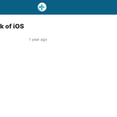
k of iOS
1 year ago