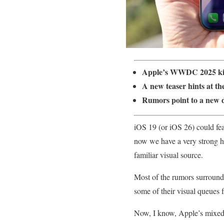
Apple’s WWDC 2025 kick
A new teaser hints at th
Rumors point to a new d
iOS 19 (or iOS 26) could fea
now we have a very strong hi
familiar visual source.
Most of the rumors surround
some of their visual queues
Now, I know, Apple’s mixed r