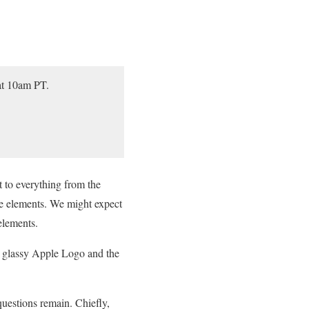
at 10am PT.
t to everything from the
ce elements. We might expect
elements.
y glassy Apple Logo and the
 questions remain. Chiefly,