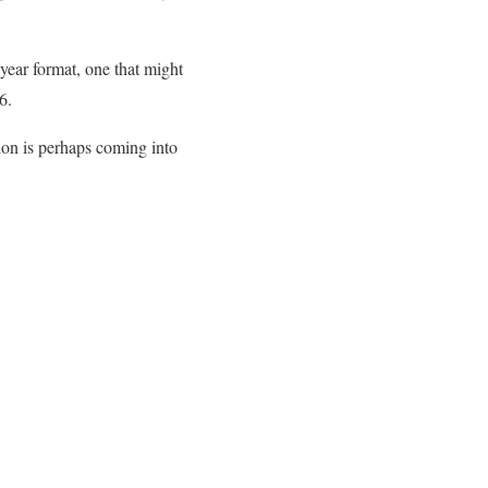
 year format, one that might
6.
ion is perhaps coming into