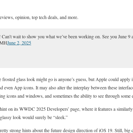
eviews, opinion, top tech deals, and more.
an’t wait to show you what we’ve been working on. See you June 9 
DbMH
June 2, 2025
 frosted glass look might go is anyone’s guess, but Apple could apply i
d even App icons. It may also alter the interplay between these interfa
ding icons and windows, and sometimes the ability to see through some 
hint on its WWDC 2025 Developers’ page, where it features a similarl
 glassy look would surely be “sleek.”
pretty strong hints about the future design direction of iOS 19. Still, big