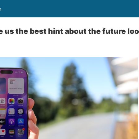
n
 us the best hint about the future loo