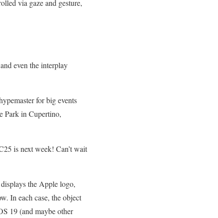
rolled via gaze and gesture,
 and even the interplay
hypemaster for big events
 Park in Cupertino,
25 is next week! Can’t wait
 displays the Apple logo,
w. In each case, the object
d iOS 19 (and maybe other