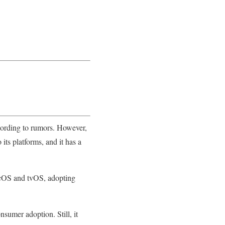
ccording to rumors. However,
its platforms, and it has a
acOS and tvOS, adopting
sumer adoption. Still, it