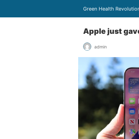
Green Health Revolutio
Apple just gave
admin