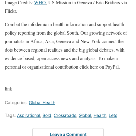
Image Credits:
WHO
, US Mission in Geneva / Eric Bridiers via
Flickr.
Combat the infodemic in health information and support health
policy reporting from the global South. Our growing network of
journalists in Africa, Asia, Geneva and New York connect the
dots between regional realities and the big global debates, with
evidence-based, open access news and analysis. To make a
personal or organisational contribution click here on PayPal.
link
Categories:
Global Health
Tags:
Aspirational
,
Bold
,
Crossroads
,
Global
,
Health
,
Lets
Leave a Comment