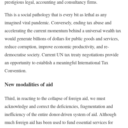
prestigious legal, accounting and consultancy firms
.
This is a social pathology that is every bit as lethal as any
imagined viral pandemic. Conversely, ending tax abuse and
accelerating the current momentum behind
a universal wealth tax
would generate billions of dollars for public goods and services,
reduce corruption, improve economic productivity, and re-
democratise society. Current UN tax treaty negotiations provide
an opportunity to establish a meaningful International Tax
Convention
.
New modalities of aid
Third, in reacting to the collapse of foreign aid, we must
acknowledge and correct the deficiencies, fragmentation and
inefficiency of the entire donor-driven system of aid. Although
much foreign aid has been used to fund essential services for