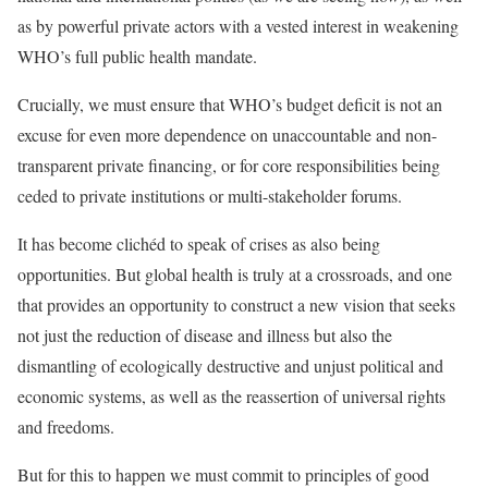
as by powerful private actors with a vested interest in weakening
WHO’s full public health mandate.
Crucially, we must ensure that WHO’s budget deficit is not an
excuse for even more dependence on unaccountable and
non-
transparent private financing
, or for core responsibilities being
ceded to private institutions or
multi-stakeholder forums
.
It has become clichéd to speak of crises as also being
opportunities. But global health is truly at a crossroads, and one
that provides an opportunity to construct a new vision that seeks
not just the reduction of disease and illness but also the
dismantling of ecologically destructive and unjust political and
economic systems, as well as the reassertion of universal rights
and freedoms.
But for this to happen we must commit to
principles of good