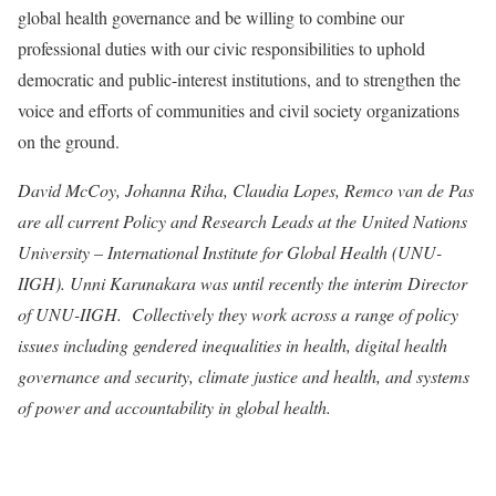
global health governance
and be willing to combine our
professional duties with our civic responsibilities to uphold
democratic and public-interest institutions, and to strengthen the
voice and efforts of communities and civil society organizations
on the ground.
David McCoy, Johanna Riha, Claudia Lopes, Remco van de Pas
are all current Policy and Research Leads at the United Nations
University – International Institute for Global Health (UNU-
IIGH). Unni Karunakara was until recently the interim Director
of UNU-IIGH. Collectively they work across a range of policy
issues including gendered inequalities in health, digital health
governance and security, climate justice and health, and systems
of power and accountability in global health.