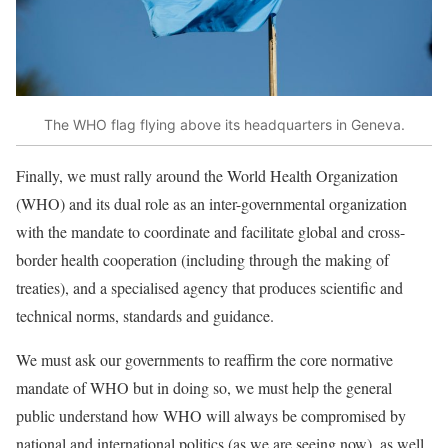
The WHO flag flying above its headquarters in Geneva.
Finally, we must rally around the
World Health Organization
(WHO) and its dual role
as an inter-governmental organization
with the mandate to coordinate and facilitate global and cross-
border health cooperation (including through the making of
treaties), and a specialised agency that produces scientific and
technical norms, standards and guidance.
We must ask our governments to reaffirm the core normative
mandate of WHO but in doing so, we must help the general
public understand how WHO will always be compromised by
national and international politics (as we are seeing now), as well