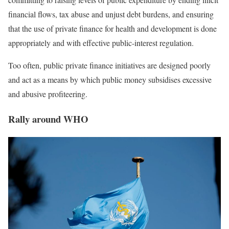
financial flows, tax abuse and unjust debt burdens, and ensuring
that the use of private finance for health and development is done
appropriately and with effective public-interest regulation.
Too often,
public private finance initiatives are designed poorly
and act as a means by which public money subsidises excessive
and
abusive
profiteering.
Rally around WHO