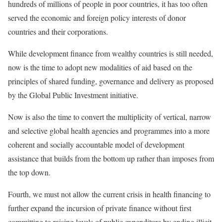
hundreds of millions of people in poor countries, it has too often
served the economic and foreign policy interests of donor
countries and their corporations.
While development finance from wealthy countries is still needed,
now is the time to adopt new modalities of aid based on the
principles of shared funding, governance and delivery as proposed
by the
Global Public Investment
initiative.
Now is also the time to convert the multiplicity of vertical, narrow
and selective global health agencies and programmes into a more
coherent and socially accountable model of development
assistance that builds from the bottom up rather than imposes from
the top down.
Fourth, we must not allow the current crisis in health financing to
further expand the incursion of private finance without first
committing to raising levels of public expenditure by ending illicit