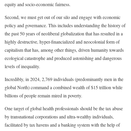
equity and socio-economic fairness.
Second, we must get out of our silo and engage with economic
policy and governance. This includes understanding the history of
the past 50 years of neoliberal globalization that has resulted in a
highly destructive, hyper-financialized and neocolonial form of
capitalism that has, among other things, driven humanity towards
ecological catastrophe and produced astonishing and dangerous
levels of inequality.
Incredibly, in 2024,
2,769 individuals (predominantly men in the
global North)
command a combined wealth of $15 trillion while
billions of people remain
mired in poverty
.
One target of global health professionals should be the
tax abuse
by transnational corporations and ultra-wealthy individuals,
facilitated by tax havens and a banking system with the help of