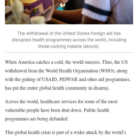
The withdrawal of the United States foreign aid has
disrupted health programmes across the world, including
those curbing malaria (above).
When America catches a cold, the world sneezes. Thus, the US
withdrawal from the World Health Organisation (WHO), along
with the gutting of USAID, PEPFAR and other aid programmes,
has put the entire global health community in disarray.
Across the world, healthcare services for some of the most
vulnerable people have been
shut down
. Public health
programmes are being defunded.
This global health crisis is part of a wider attack by the world’s