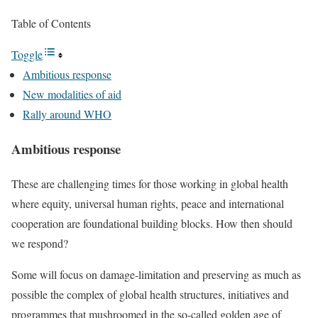
Table of Contents
Toggle
Ambitious response
New modalities of aid
Rally around WHO
Ambitious response
These are challenging times for those working in global health
where equity, universal human rights, peace and international
cooperation are foundational building blocks. How then should
we respond?
Some will focus on damage-limitation and preserving as much as
possible the complex of global health structures, initiatives and
programmes that mushroomed in the so-called
golden age of