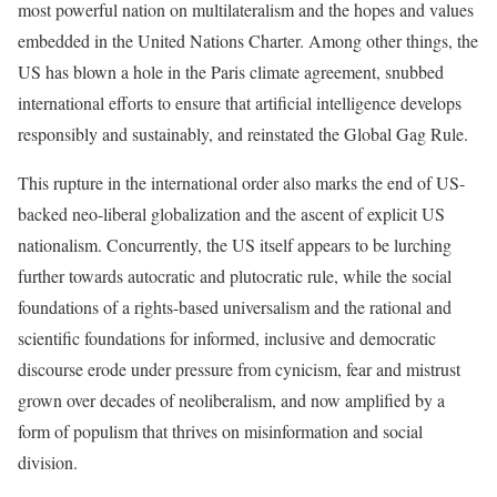
most powerful nation on multilateralism and the hopes and values
embedded in the
United Nations Charter
. Among other things, the
US has blown a hole in the
Paris climate agreement
, snubbed
international efforts to
ensure that artificial intelligence develops
responsibly and sustainably
, and
reinstated the Global Gag Rule
.
This rupture in the international order also marks the end of US-
backed neo-liberal globalization and the ascent of explicit US
nationalism. Concurrently, the US itself appears to be lurching
further towards
autocratic and plutocratic
rule, while the social
foundations of a rights-based universalism and the rational and
scientific foundations for informed, inclusive and democratic
discourse erode under pressure from cynicism, fear and mistrust
grown over
decades of neoliberalism
, and now amplified by a
form of populism that thrives on misinformation and social
division.