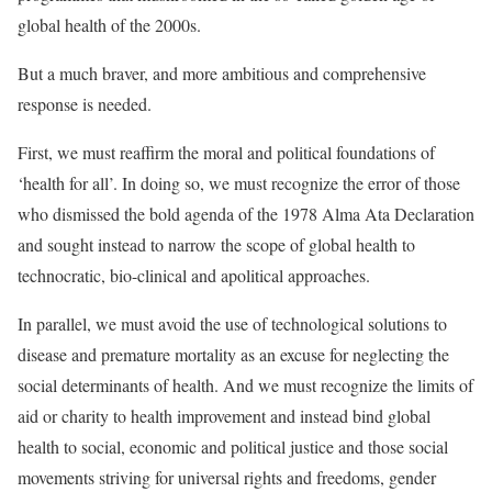
global health
of the 2000s.
But a much braver, and more ambitious and comprehensive
response is needed.
First, we must reaffirm the moral and political foundations of
‘health for all’. In doing so, we must recognize the error of those
who dismissed the bold agenda of the 1978
Alma Ata Declaration
and sought instead to narrow the scope of global health to
technocratic, bio-clinical and apolitical approaches.
In parallel, we must avoid the use of technological solutions to
disease and premature mortality as an excuse for neglecting the
social determinants of health. And we must recognize the limits of
aid or charity to health improvement and instead bind
global
health to social, economic and political justice
and those social
movements striving for universal rights and freedoms, gender