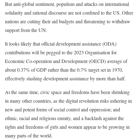
But anti-global sentiment, populism and attacks on international
solidarity and rational discourse are not confined to the US. Other
nations are cutting their aid budgets and threatening to withdraw
support from the UN.
It looks likely that official development assistance (ODA)
contributions will be pegged to the 2023 Organisation for
Economic Co-operation and Development (OECD) average of
about 0.37% of GDP rather than the 0.7% target set in 1970,
effectively slashing development assistance by more than half.
At the same time,
civic space and freedoms have been shrinking
in many other countries, as the digital revolution risks ushering in
new and potent forms of social control and oppression
; and
ethnic, racial and religious enmity, and a
backlash against the
rights and freedoms of girls and women
appear to be growing in
many parts of the world.