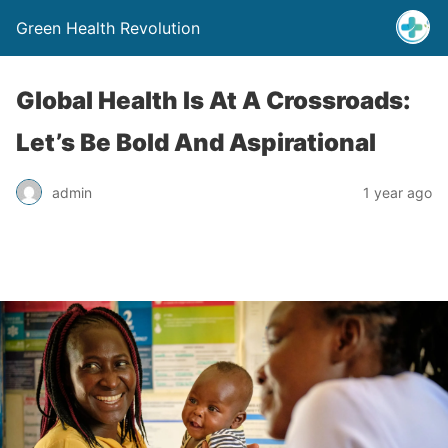
Green Health Revolution
Global Health Is At A Crossroads:
Let’s Be Bold And Aspirational
admin
1 year ago