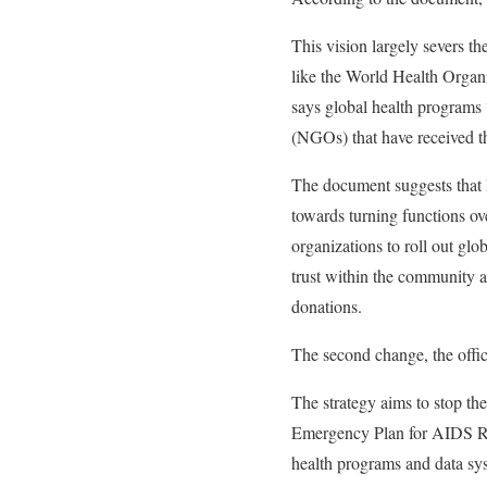
This vision largely severs t
like the World Health Organ
says global health programs 
(NGOs) that have received t
The document suggests that 
towards turning functions ov
organizations to roll out gl
trust within the community an
donations.
The second change, the offici
The strategy aims to stop th
Emergency Plan for AIDS Reli
health programs and data sys