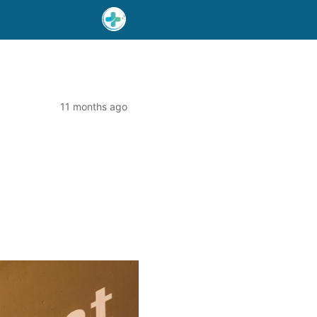
11 months ago