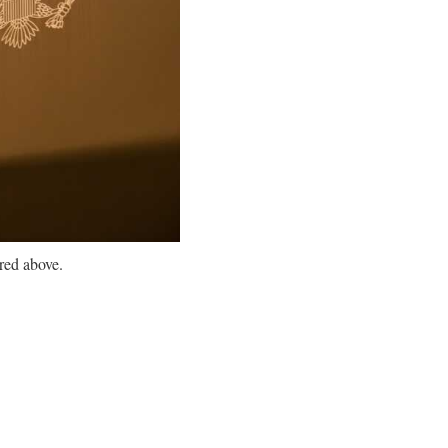
red above.