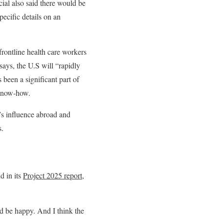
cial also said there would be
pecific details on an
frontline health care workers
says, the U.S will “rapidly
s been a significant part of
 know-how.
’s influence abroad and
s.
d in its
Project 2025 report
,
d be happy. And I think the