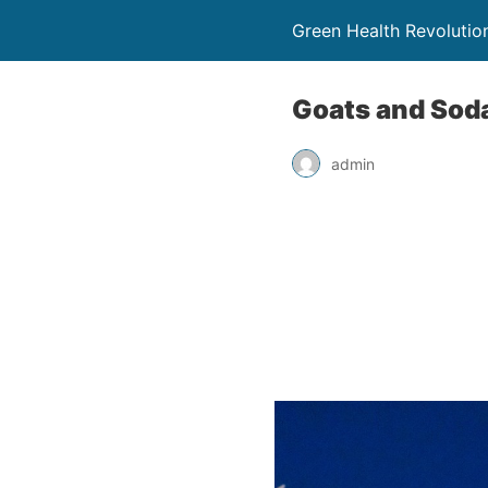
Green Health Revolutio
Goats and Soda
admin