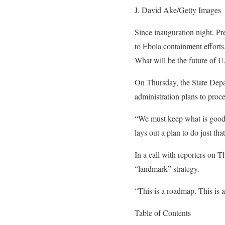
J. David Ake/Getty Images
Since inauguration night, Pr
to
Ebola containment efforts
What will be the future of U.
On Thursday, the State Depa
administration plans to proc
“We must keep what is good a
lays out a plan to do just t
In a call with reporters on T
“landmark” strategy.
“This is a roadmap. This is a
Table of Contents