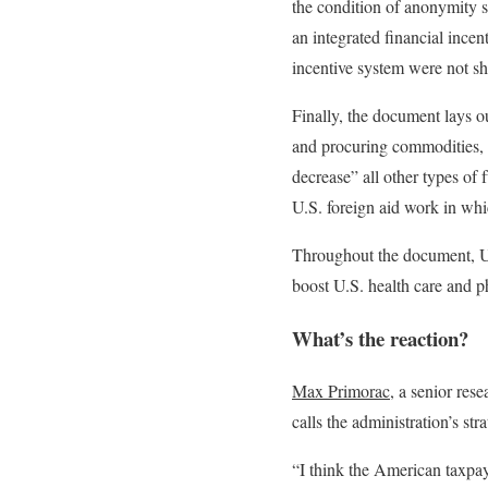
the condition of anonymity sa
an integrated financial incen
incentive system were not sh
Finally, the document lays ou
and procuring commodities, s
decrease” all other types of f
U.S. foreign aid work in whi
Throughout the document, U.
boost U.S. health care and p
What’s the reaction?
Max Primorac
, a senior res
calls the administration’s stra
“I think the American taxpa