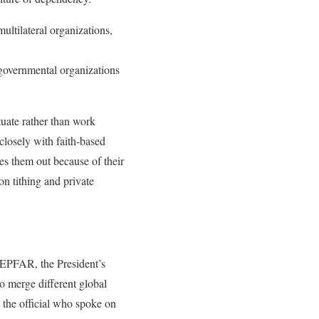
ltilateral organizations,
ngovernmental organizations
uate rather than work
closely with faith-based
es them out because of their
on tithing and private
 PEPFAR, the President’s
to merge different global
 the official who spoke on