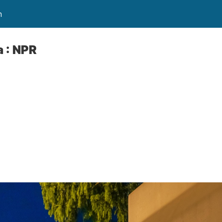
n
 : NPR