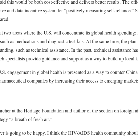
id this would be both cost-effective and delivers better results. The offi
tive and data incentive system for “positively measuring self-reliance.” S
ared.
t two areas where the U.S. will concentrate its global health spending: 
uch as medications and diagnostic test kits. At the same time, the plan 
unding, such as technical assistance. In the past, technical assistance ha
ch specialists provide guidance and support as a way to build up local
S. engagement in global health is presented as a way to counter China
harmaceutical companies by increasing their access to emerging market
earcher at the Heritage Foundation and author of the section on foreign ai
tegy “a breath of fresh air.”
yer is going to be happy. I think the HIV/AIDS health community shoul