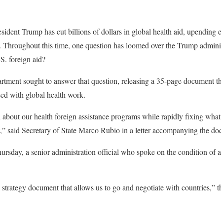
esident Trump has cut billions of dollars in global health aid, upending
. Throughout this time, one question has loomed over the Trump administ
S. foreign aid?
rtment sought to answer that question, releasing a 35-page document t
eed with global health work.
bout our health foreign assistance programs while rapidly fixing what 
hat,” said Secretary of State Marco Rubio in a letter accompanying the d
hursday, a senior administration official who spoke on the condition of 
 strategy document that allows us to go and negotiate with countries,” the