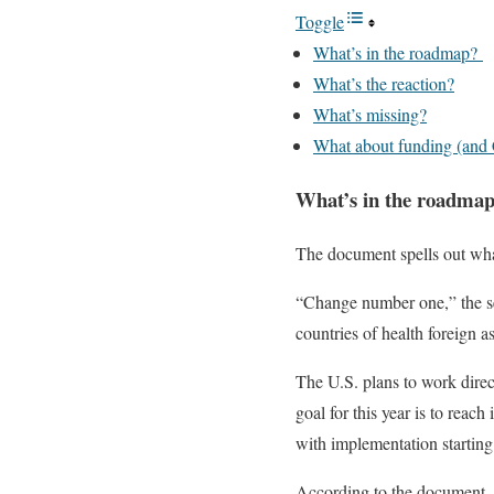
Toggle
What’s in the roadmap?
What’s the reaction?
What’s missing?
What about funding (and
What’s in the roadma
The document spells out what
“Change number one,” the senio
countries of health foreign a
The U.S. plans to work direc
goal for this year is to reac
with implementation starting
According to the document, t