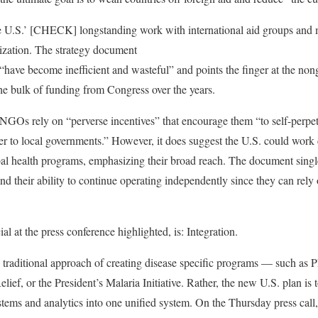
he U.S.’ [CHECK] longstanding work with international aid groups and mu
ization. The strategy document
“have become inefficient and wasteful” and points the finger at the no
he bulk of funding from Congress over the years.
NGOs rely on “perverse incentives” that encourage them “to self-perpet
er to local governments.” However, it does suggest the U.S. could work 
obal health programs, emphasizing their broad reach. The document singl
d their ability to continue operating independently since they can rely 
al at the press conference highlighted, is: Integration.
e traditional approach of creating disease specific programs — such as
ef, or the President’s Malaria Initiative. Rather, the new U.S. plan is 
tems and analytics into one unified system. On the Thursday press call,