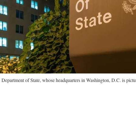
. Department of State, whose headquarters in Washington, D.C. is pictu