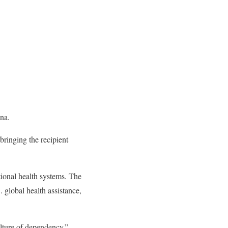
na.
 bringing the recipient
tional health systems. The
. global health assistance,
ulture of dependency.”