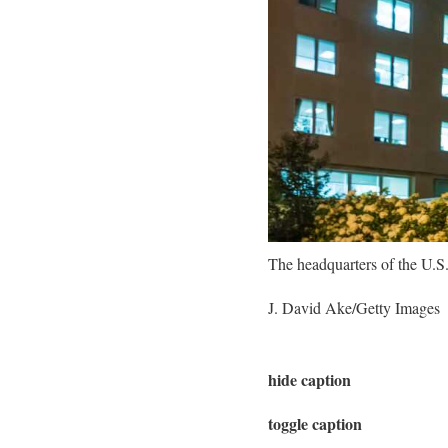
The headquarters of the U.S
J. David Ake/Getty Images
hide caption
toggle caption