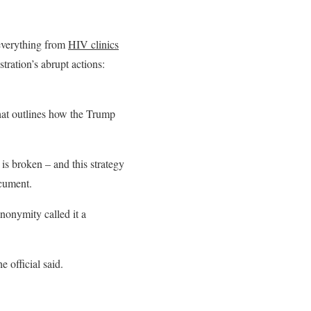
 everything from
HIV clinics
ration’s abrupt actions:
hat outlines how the Trump
is broken – and this strategy
ocument.
anonymity called it a
 official said.