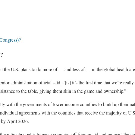
 Congress)?
p?
 the U.S. plans to do more of — and less of — in the global health are
r administration official said, “[is] it’s the first time that we’re really
ssistance to the table, giving them skin in the game and ownership.”
tly with the governments of lower income countries to build up their na
h individual agreements with the countries that receive the majority of U.S
 by April 2026.
he ultimate goal is to wean countries off foreign aid and reduce “the c