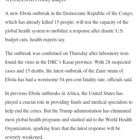
A new Ebola outbreak in the Democratic Republic of the Congo,
which has already killed 15 people, will test the capacity of the
global health system to mobilize a response after drastic U.S.
budget cuts, health experts say.
The outbreak was confirmed on Thursday after laboratory tests
found the virus in the DRC’s Kasai province. With 28 suspected
cases and 15 deaths, the latest outbreak of the Zaire strain of
Ebola has had a worrisome 54-per-cent fatality rate, officials said.
In previous Ebola outbreaks in Africa, the United States has
played a crucial role in providing funds and medical specialists to
help end the crises. But the Trump administration has eliminated
most global health programs and slashed aid to the World Health
Organization, sparking fears that the latest response will be
severely weakened.