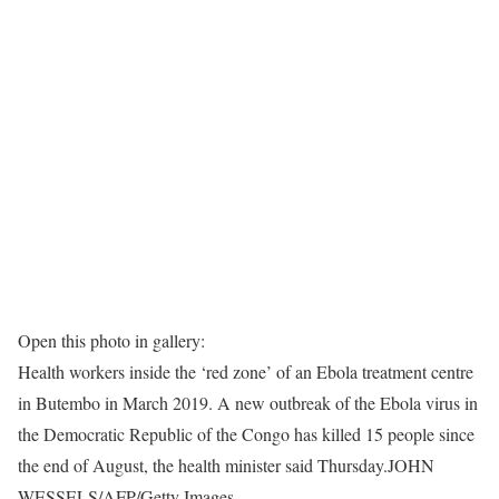
Open this photo in gallery:
Health workers inside the ‘red zone’ of an Ebola treatment centre
in Butembo in March 2019. A new outbreak of the Ebola virus in
the Democratic Republic of the Congo has killed 15 people since
the end of August, the health minister said Thursday.
JOHN
WESSELS/AFP/Getty Images