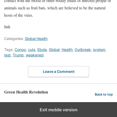
contact with the blood or other bodily fluids of infected people or
animals such as fruit bats, which are believed to be the natural
hosts of the virus.
link
Categories:
Global Health
Tags:
Congo
,
cuts
,
Ebola
,
Global
,
Health
,
Outbreak
,
system
,
test
,
Trump
,
weakened
Leave a Comment
Green Health Revolution
Back to top
Exit mobile version