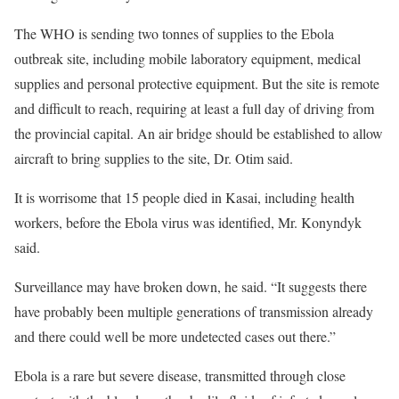
The WHO is sending two tonnes of supplies to the Ebola
outbreak site, including mobile laboratory equipment, medical
supplies and personal protective equipment. But the site is remote
and difficult to reach, requiring at least a full day of driving from
the provincial capital. An air bridge should be established to allow
aircraft to bring supplies to the site, Dr. Otim said.
It is worrisome that 15 people died in Kasai, including health
workers, before the Ebola virus was identified, Mr. Konyndyk
said.
Surveillance may have broken down, he said. “It suggests there
have probably been multiple generations of transmission already
and there could well be more undetected cases out there.”
Ebola is a rare but severe disease, transmitted through close