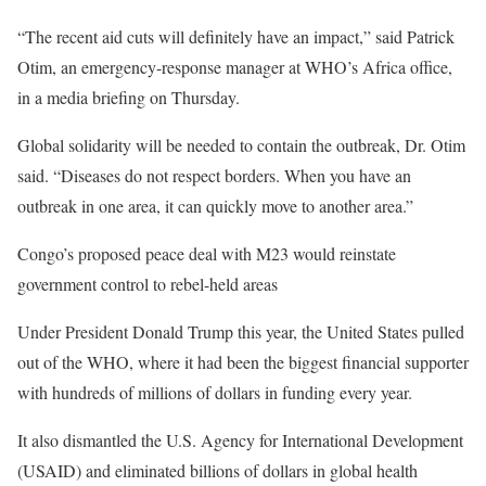
“The recent aid cuts will definitely have an impact,” said Patrick
Otim, an emergency-response manager at WHO’s Africa office,
in a media briefing on Thursday.
Global solidarity will be needed to contain the outbreak, Dr. Otim
said. “Diseases do not respect borders. When you have an
outbreak in one area, it can quickly move to another area.”
Congo’s proposed peace deal with M23 would reinstate
government control to rebel-held areas
Under President Donald Trump this year, the United States pulled
out of the WHO, where it had been the biggest financial supporter
with hundreds of millions of dollars in funding every year.
It also dismantled the U.S. Agency for International Development
(USAID) and eliminated billions of dollars in global health