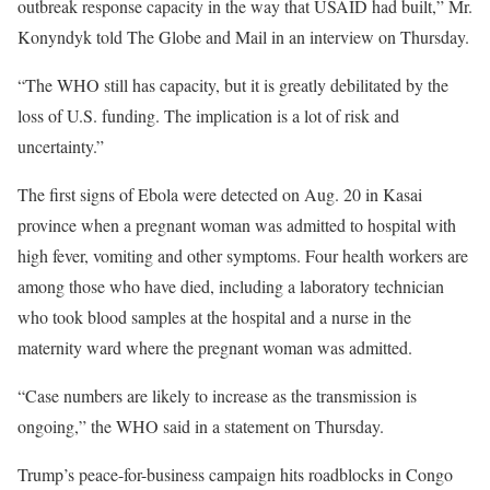
outbreak response capacity in the way that USAID had built,” Mr.
Konyndyk told The Globe and Mail in an interview on Thursday.
“The WHO still has capacity, but it is greatly debilitated by the
loss of U.S. funding. The implication is a lot of risk and
uncertainty.”
The first signs of Ebola were detected on Aug. 20 in Kasai
province when a pregnant woman was admitted to hospital with
high fever, vomiting and other symptoms. Four health workers are
among those who have died, including a laboratory technician
who took blood samples at the hospital and a nurse in the
maternity ward where the pregnant woman was admitted.
“Case numbers are likely to increase as the transmission is
ongoing,” the WHO said in a statement on Thursday.
Trump’s peace-for-business campaign hits roadblocks in Congo