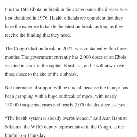
It is the 16th Ebola outbreak in the Congo since the disease was
first identified in 1976. Health officials are confident that they
have the expertise to tackle the latest outbreak, as long as they
receive the funding that they need.
The Congo’s last outbreak, in 2022, was contained within three
months. The government currently has 2,000 doses of an Ebola
vaccine in stock in the capital, Kinshasa, and it will now move
those doses to the site of the outbreak.
But international support will be crucial, because the Congo has
been grappling with a huge outbreak of mpox, with nearly
130,000 suspected cases and nearly 2,000 deaths since last year.
“The health system is already overburdened,” said Jean Baptiste
Nikiema, the WHO deputy representative in the Congo, at the
briefing on Thursday.