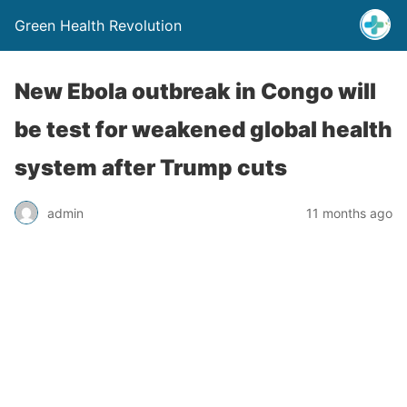
Green Health Revolution
New Ebola outbreak in Congo will
be test for weakened global health
system after Trump cuts
admin
11 months ago