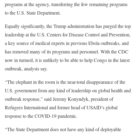
programs at the agency, transferring the few remaining programs
to the U.S. State Department.
Equally significantly, the Trump administration has purged the top
leadership at the U.S. Centers for Disease Control and Prevention,
a key source of medical experts in previous Ebola outbreaks, and
has removed many of its programs and personnel. With the CDC
now in turmoil, it is unlikely to be able to help Congo in the latest
outbreak, analysts say.
“The elephant in the room is the near-total disappearance of the
U.S. government from any kind of leadership on global health and
outbreak response,” said Jeremy Konyndyk, president of
Refugees International and former head of USAID’s global
response to the COVID-19 pandemic.
“The State Department does not have any kind of deployable