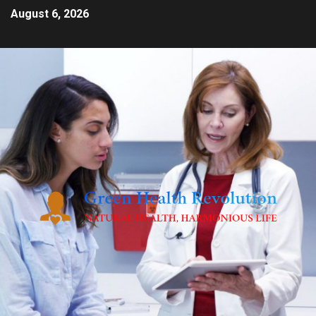
August 6, 2026