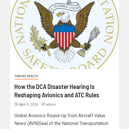
THROAT HEALTH
How the DCA Disaster Hearing Is
Reshaping Avionics and ATC Rules
April 9, 2026
admin
Global Avionics Round-Up from Aircraft Value
News (AVN)Seal of the National Transportation