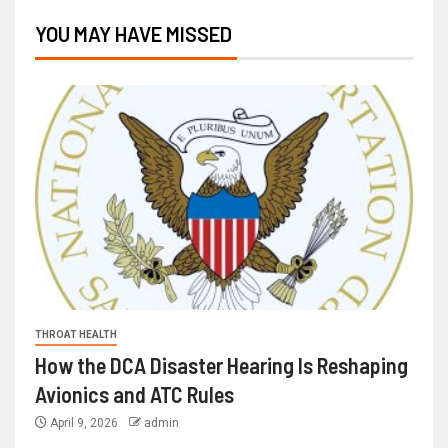
YOU MAY HAVE MISSED
THROAT HEALTH
How the DCA Disaster Hearing Is Reshaping
Avionics and ATC Rules
April 9, 2026
admin