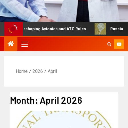
g Is Reshaping Avionics and ATC Rules
Russia turns to 
Home
2026
April
Month:
April 2026