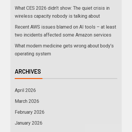
What CES 2026 didn’t show: The quiet crisis in
wireless capacity nobody is talking about
Recent AWS issues blamed on AI tools – at least
two incidents affected some Amazon services
What modern medicine gets wrong about body’s
operating system
ARCHIVES
April 2026
March 2026
February 2026
January 2026