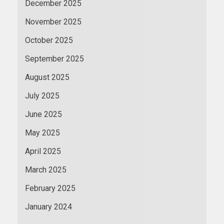
December 2025
November 2025
October 2025
September 2025
August 2025
July 2025
June 2025
May 2025
April 2025
March 2025
February 2025
January 2024