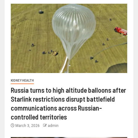
KIDNEY HEALTH
Russia turns to high altitude balloons after
Starlink restrictions disrupt battlefield
communications across Russian-
controlled territories
March 3, 2026
admin