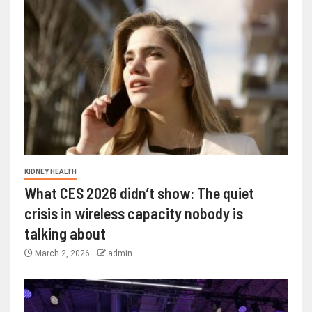
KIDNEY HEALTH
What CES 2026 didn’t show: The quiet
crisis in wireless capacity nobody is
talking about
March 2, 2026
admin