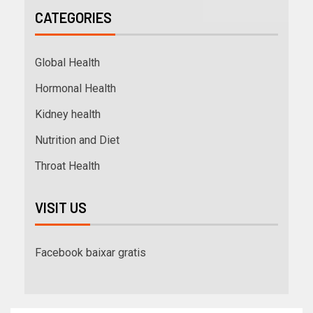
CATEGORIES
Global Health
Hormonal Health
Kidney health
Nutrition and Diet
Throat Health
VISIT US
Facebook baixar gratis