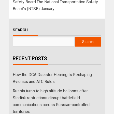
Safety Board.The National Transportation Safety
Board’s (NTSB) January...
SEARCH
Search
RECENT POSTS
How the DCA Disaster Hearing Is Reshaping
Avionics and ATC Rules
Russia turns to high altitude balloons after
Starlink restrictions disrupt battlefield
communications across Russian-controlled
territories