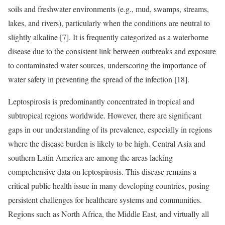
soils and freshwater environments (e.g., mud, swamps, streams,
lakes, and rivers), particularly when the conditions are neutral to
slightly alkaline [7]. It is frequently categorized as a waterborne
disease due to the consistent link between outbreaks and exposure
to contaminated water sources, underscoring the importance of
water safety in preventing the spread of the infection [18].
Leptospirosis is predominantly concentrated in tropical and
subtropical regions worldwide. However, there are significant
gaps in our understanding of its prevalence, especially in regions
where the disease burden is likely to be high. Central Asia and
southern Latin America are among the areas lacking
comprehensive data on leptospirosis. This disease remains a
critical public health issue in many developing countries, posing
persistent challenges for healthcare systems and communities.
Regions such as North Africa, the Middle East, and virtually all