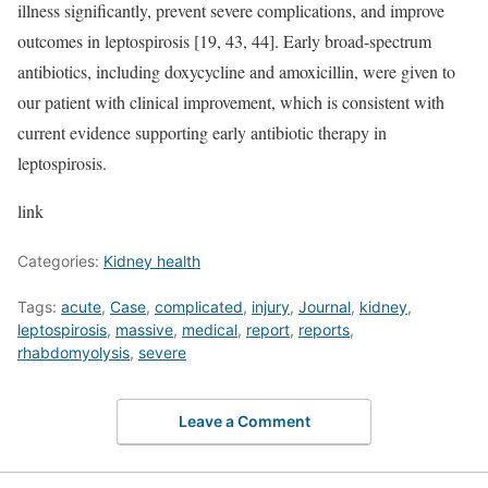
illness significantly, prevent severe complications, and improve
outcomes in leptospirosis [19, 43, 44]. Early broad-spectrum
antibiotics, including doxycycline and amoxicillin, were given to
our patient with clinical improvement, which is consistent with
current evidence supporting early antibiotic therapy in
leptospirosis.
link
Categories:
Kidney health
Tags:
acute
,
Case
,
complicated
,
injury
,
Journal
,
kidney
,
leptospirosis
,
massive
,
medical
,
report
,
reports
,
rhabdomyolysis
,
severe
Leave a Comment