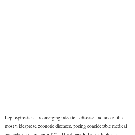
Leptospirosis is a reemerging infectious disease and one of the
most widespread zoonotic diseases, posing considerable medical
and veterinary concerns [20]. The illness follows a biphasic