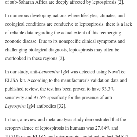
of sub-Saharan Africa are deeply affected by leptospirosis [2].
In numerous developing nations where lifestyles, climates, and
ecological conditions are conducive to leptospirosis, there is a lack
of reliable data regarding the actual extent of this reemerging
zoonotic disease. Due to its nonspecific clinical symptoms and
challenging biological diagnosis, leptospirosis may often be
overlooked in these regions [2].
In our study, anti-
Leptospira
IgM was detected using NovaTec
ELISA kit. According to the manufacturer’s validation data and
published review, the test has been proven to have 93.3%
sensitivity and 97.5% specificity for the presence of anti-
Leptospira
IgM antibodies [32].
In Iran, a review and meta-analysis study demonstrated that the
seroprevalence of leptospirosis in humans was 27.84% and
19.71% using ELISA and microscopic agglutination test (MAT),