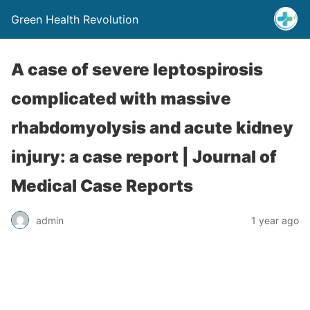
Green Health Revolution
A case of severe leptospirosis
complicated with massive
rhabdomyolysis and acute kidney
injury: a case report | Journal of
Medical Case Reports
admin
1 year ago