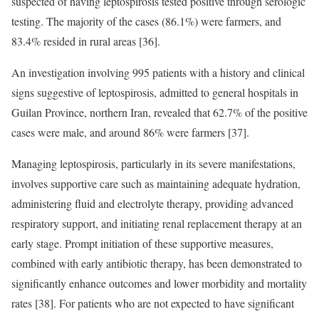
suspected of having leptospirosis tested positive through serologic
testing. The majority of the cases (86.1%) were farmers, and
83.4% resided in rural areas [36].
An investigation involving 995 patients with a history and clinical
signs suggestive of leptospirosis, admitted to general hospitals in
Guilan Province, northern Iran, revealed that 62.7% of the positive
cases were male, and around 86% were farmers [37].
Managing leptospirosis, particularly in its severe manifestations,
involves supportive care such as maintaining adequate hydration,
administering fluid and electrolyte therapy, providing advanced
respiratory support, and initiating renal replacement therapy at an
early stage. Prompt initiation of these supportive measures,
combined with early antibiotic therapy, has been demonstrated to
significantly enhance outcomes and lower morbidity and mortality
rates [38]. For patients who are not expected to have significant