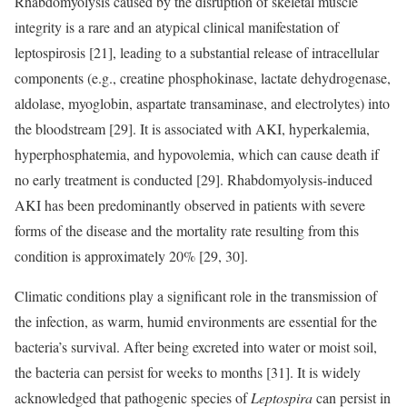
Rhabdomyolysis caused by the disruption of skeletal muscle
integrity is a rare and an atypical clinical manifestation of
leptospirosis [21], leading to a substantial release of intracellular
components (e.g., creatine phosphokinase, lactate dehydrogenase,
aldolase, myoglobin, aspartate transaminase, and electrolytes) into
the bloodstream [29]. It is associated with AKI, hyperkalemia,
hyperphosphatemia, and hypovolemia, which can cause death if
no early treatment is conducted [29]. Rhabdomyolysis-induced
AKI has been predominantly observed in patients with severe
forms of the disease and the mortality rate resulting from this
condition is approximately 20% [29, 30].
Climatic conditions play a significant role in the transmission of
the infection, as warm, humid environments are essential for the
bacteria’s survival. After being excreted into water or moist soil,
the bacteria can persist for weeks to months [31]. It is widely
acknowledged that pathogenic species of
Leptospira
can persist in