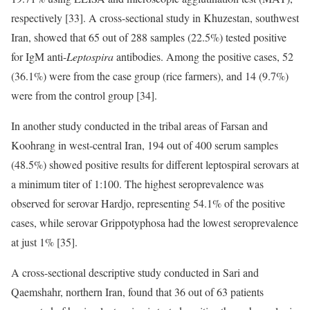
respectively [33]. A cross-sectional study in Khuzestan, southwest
Iran, showed that 65 out of 288 samples (22.5%) tested positive
for IgM anti-
Leptospira
antibodies. Among the positive cases, 52
(36.1%) were from the case group (rice farmers), and 14 (9.7%)
were from the control group [34].
In another study conducted in the tribal areas of Farsan and
Koohrang in west-central Iran, 194 out of 400 serum samples
(48.5%) showed positive results for different leptospiral serovars at
a minimum titer of 1:100. The highest seroprevalence was
observed for serovar Hardjo, representing 54.1% of the positive
cases, while serovar Grippotyphosa had the lowest seroprevalence
at just 1% [35].
A cross-sectional descriptive study conducted in Sari and
Qaemshahr, northern Iran, found that 36 out of 63 patients