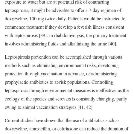
exposure to water but are at potential risk of contracting
leptospirosis, it might be advisable to offer a 7-day regimen of
doxycycline, 100 mg twice daily. Patients would be instructed to
commence treatment if they develop a feverish illness consistent
with leptospirosis [39]. In rhabdomyolysis, the primary treatment
involves administering fluids and alkalinizing the urine [40].
Leptospirosis prevention can be accomplished through various
methods such as eliminating environmental risks, developing
protection through vaccination in advance, or administering
prophylactic antibiotics to at-risk populations. Controlling
leptospirosis through environmental measures is ineffective, as the
ecology of the species and serovars is constantly changing, partly
owing to animal vaccination strategies [41, 42].
Current studies have shown that the use of antibiotics such as
doxycycline, amoxicillin, or ceftriaxone can reduce the duration of