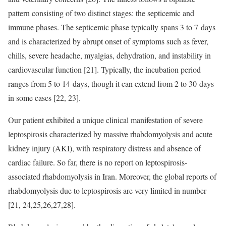
pattern consisting of two distinct stages: the septicemic and
immune phases. The septicemic phase typically spans 3 to 7 days
and is characterized by abrupt onset of symptoms such as fever,
chills, severe headache, myalgias, dehydration, and instability in
cardiovascular function [21]. Typically, the incubation period
ranges from 5 to 14 days, though it can extend from 2 to 30 days
in some cases [22, 23].
Our patient exhibited a unique clinical manifestation of severe
leptospirosis characterized by massive rhabdomyolysis and acute
kidney injury (AKI), with respiratory distress and absence of
cardiac failure. So far, there is no report on leptospirosis-
associated rhabdomyolysis in Iran. Moreover, the global reports of
rhabdomyolysis due to leptospirosis are very limited in number
[21, 24,25,26,27,28].