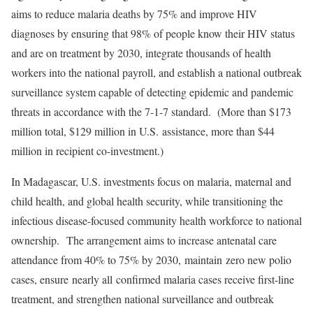
aims to reduce malaria deaths by 75% and improve HIV
diagnoses by ensuring that 98% of people know their HIV status
and are on treatment by 2030, integrate thousands of health
workers into the national payroll, and establish a national outbreak
surveillance system capable of detecting epidemic and pandemic
threats in accordance with the 7-1-7 standard. (More than $173
million total, $129 million in U.S. assistance, more than $44
million in recipient co-investment.)
In Madagascar, U.S. investments focus on malaria, maternal and
child health, and global health security, while transitioning the
infectious disease-focused community health workforce to national
ownership. The arrangement aims to increase antenatal care
attendance from 40% to 75% by 2030, maintain zero new polio
cases, ensure nearly all confirmed malaria cases receive first-line
treatment, and strengthen national surveillance and outbreak