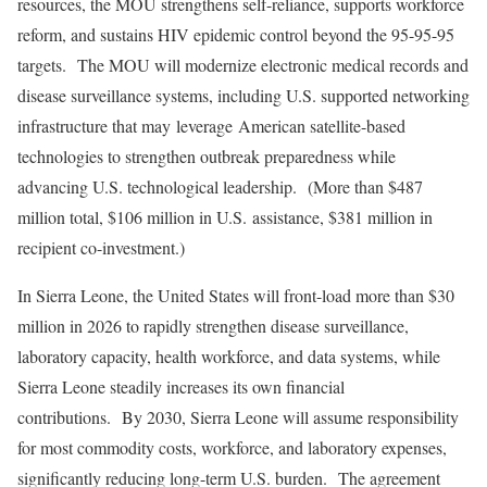
resources, the MOU strengthens self-reliance, supports workforce
reform, and sustains HIV epidemic control beyond the 95-95-95
targets. The MOU will modernize electronic medical records and
disease surveillance systems, including U.S. supported networking
infrastructure that may leverage American satellite-based
technologies to strengthen outbreak preparedness while
advancing U.S. technological leadership. (More than $487
million total, $106 million in U.S. assistance, $381 million in
recipient co-investment.)
In Sierra Leone, the United States will front-load more than $30
million in 2026 to rapidly strengthen disease surveillance,
laboratory capacity, health workforce, and data systems, while
Sierra Leone steadily increases its own financial
contributions. By 2030, Sierra Leone will assume responsibility
for most commodity costs, workforce, and laboratory expenses,
significantly reducing long-term U.S. burden. The agreement