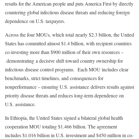
results for the American people and puts America First by directly
countering global infectious disease threats and reducing foreign
dependence on U.S. taxpayers.
Across the four MOUs, which total nearly $2.3 billion, the United
States has committed almost $1.4 billion, with recipient countries
co-investing more than $900 million of their own resources –
demonstrating a decisive shift toward country ownership for
infectious disease control programs. Each MOU includes clear
benchmarks, strict timelines, and consequences for
nonperformance – ensuring U.S. assistance delivers results against
priority disease threats and reduces long-term dependence on
U.S. assistance.
In Ethiopia, the United States signed a bilateral global health
cooperation MOU totaling $1.466 billion. The agreement
includes $1.016 billion in U.S. investment and $450 million in co-