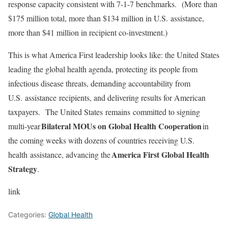
response capacity consistent with 7-1-7 benchmarks. (More than
$175 million total, more than $134 million in U.S. assistance,
more than $41 million in recipient co-investment.)
This is what America First leadership looks like: the United States
leading the global health agenda, protecting its people from
infectious disease threats, demanding accountability from
U.S. assistance recipients, and delivering results for American
taxpayers. The United States remains committed to signing
Bilateral MOUs on Global Health Cooperation
multi-year
in
the coming weeks with dozens of countries receiving U.S.
America First Global Health
health assistance, advancing the
Strategy
.
link
Categories:
Global Health