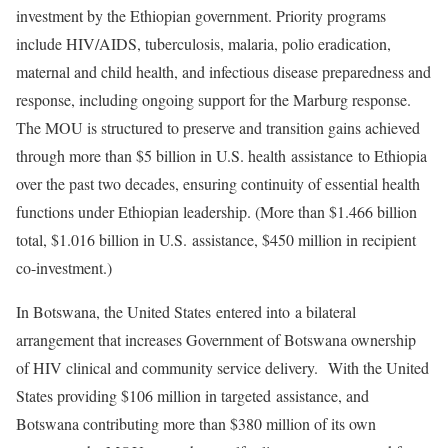
investment by the Ethiopian government. Priority programs
include HIV/AIDS, tuberculosis, malaria, polio eradication,
maternal and child health, and infectious disease preparedness and
response, including ongoing support for the Marburg response.
The MOU is structured to preserve and transition gains achieved
through more than $5 billion in U.S. health assistance to Ethiopia
over the past two decades, ensuring continuity of essential health
functions under Ethiopian leadership. (More than $1.466 billion
total, $1.016 billion in U.S. assistance, $450 million in recipient
co-investment.)
In Botswana, the United States entered into a bilateral
arrangement that increases Government of Botswana ownership
of HIV clinical and community service delivery. With the United
States providing $106 million in targeted assistance, and
Botswana contributing more than $380 million of its own