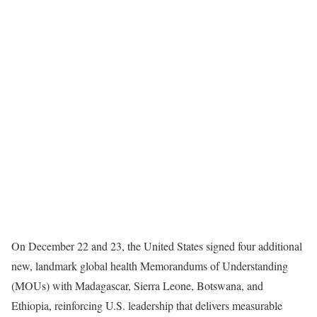
On December 22 and 23, the United States signed four additional
new, landmark global health Memorandums of Understanding
(MOUs) with Madagascar, Sierra Leone, Botswana, and
Ethiopia, reinforcing U.S. leadership that delivers measurable