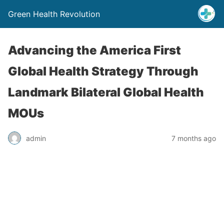
Green Health Revolution
Advancing the America First
Global Health Strategy Through
Landmark Bilateral Global Health
MOUs
admin
7 months ago