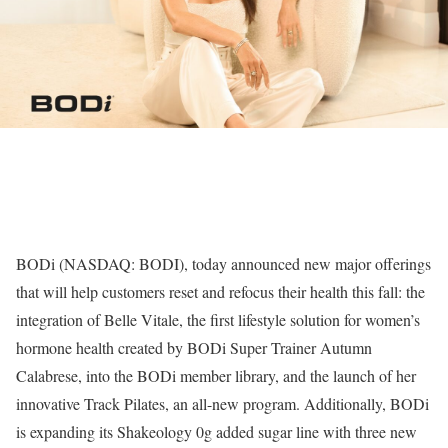
BODi (NASDAQ: BODI), today announced new major offerings
that will help customers reset and refocus their health this fall: the
integration of Belle Vitale, the first lifestyle solution for women’s
hormone health created by BODi Super Trainer Autumn
Calabrese, into the BODi member library, and the launch of her
innovative Track Pilates, an all-new program. Additionally, BODi
is expanding its Shakeology 0g added sugar line with three new