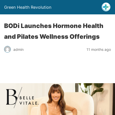
Green Health Revolution
BODi Launches Hormone Health
and Pilates Wellness Offerings
admin
11 months ago