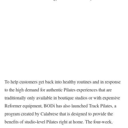
To help customers get back into healthy routines and in response
to the high demand for authentic Pilates experiences that are
traditionally only available in boutique studios or with expensive
Reformer equipment, BODi has also launched Track Pilates, a
program created by Calabrese that is designed to provide the
benefits of studio-level Pilates right at home. The four-week,