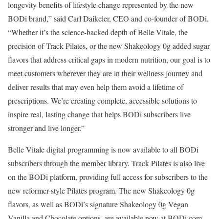
longevity benefits of lifestyle change represented by the new
BODi brand,” said Carl Daikeler, CEO and co-founder of BODi.
“Whether it’s the science-backed depth of Belle Vitale, the
precision of Track Pilates, or the new Shakeology 0g added sugar
flavors that address critical gaps in modern nutrition, our goal is to
meet customers wherever they are in their wellness journey and
deliver results that may even help them avoid a lifetime of
prescriptions. We’re creating complete, accessible solutions to
inspire real, lasting change that helps BODi subscribers live
stronger and live longer.”
Belle Vitale digital programming is now available to all BODi
subscribers through the member library. Track Pilates is also live
on the BODi platform, providing full access for subscribers to the
new reformer-style Pilates program. The new Shakeology 0g
flavors, as well as BODi’s signature Shakeology 0g Vegan
Vanilla and Chocolate options, are available now at BODi.com.