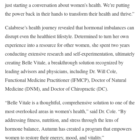
just starting a conversation about women’s health. We’re putting
the power back in their hands to transform their health and thrive.”
Calabrese’s health journey revealed that hormonal imbalances can
disrupt even the healthiest lifestyle. Determined to turn her own
experience into a resource for other women, she spent two years
conducting extensive research and self-experimentation, ultimately
creating Belle Vitale, a breakthrough solution recognized by
leading advisors and physicians, including Dr. Will Cole,
Functional Medicine Practitioner (IFMCP), Doctor of Natural
Medicine (DNM), and Doctor of Chiropractic (DC).
“Belle Vitale is a thoughtful, comprehensive solution to one of the
most overlooked areas in women’s health,” said Dr. Cole. “By
addressing fitness, nutrition, and stress through the lens of
hormone balance, Autumn has created a program that empowers
women to restore their energy, mood, and vitality.”