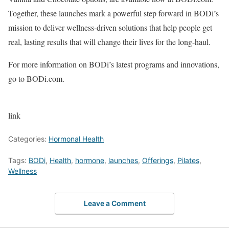
Together, these launches mark a powerful step forward in BODi’s
mission to deliver wellness-driven solutions that help people get
real, lasting results that will change their lives for the long-haul.
For more information on BODi’s latest programs and innovations,
go to BODi.com.
link
Categories:
Hormonal Health
Tags:
BODi
,
Health
,
hormone
,
launches
,
Offerings
,
Pilates
,
Wellness
Leave a Comment