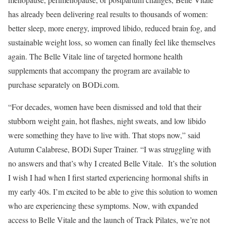
has already been delivering real results to thousands of women:
better sleep, more energy, improved libido, reduced brain fog, and
sustainable weight loss, so women can finally feel like themselves
again. The Belle Vitale line of targeted hormone health
supplements that accompany the program are available to
purchase separately on BODi.com.
“For decades, women have been dismissed and told that their
stubborn weight gain, hot flashes, night sweats, and low libido
were something they have to live with. That stops now,” said
Autumn Calabrese, BODi Super Trainer. “I was struggling with
no answers and that’s why I created Belle Vitale. It’s the solution
I wish I had when I first started experiencing hormonal shifts in
my early 40s. I’m excited to be able to give this solution to women
who are experiencing these symptoms. Now, with expanded
access to Belle Vitale and the launch of Track Pilates, we’re not