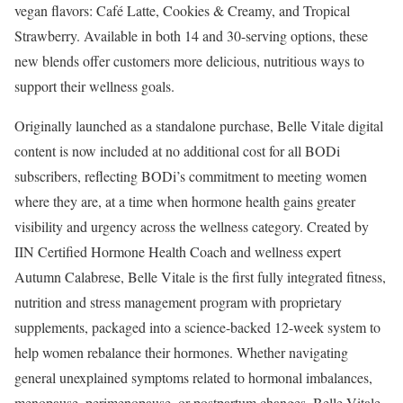
vegan flavors: Café Latte, Cookies & Creamy, and Tropical
Strawberry. Available in both 14 and 30-serving options, these
new blends offer customers more delicious, nutritious ways to
support their wellness goals.
Originally launched as a standalone purchase, Belle Vitale digital
content is now included at no additional cost for all BODi
subscribers, reflecting BODi’s commitment to meeting women
where they are, at a time when hormone health gains greater
visibility and urgency across the wellness category. Created by
IIN Certified Hormone Health Coach and wellness expert
Autumn Calabrese, Belle Vitale is the first fully integrated fitness,
nutrition and stress management program with proprietary
supplements, packaged into a science-backed 12-week system to
help women rebalance their hormones. Whether navigating
general unexplained symptoms related to hormonal imbalances,
menopause, perimenopause, or postpartum changes, Belle Vitale