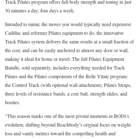
Track Pilates program offers full-body strength and toning in just
30 minutes a day, four days a week.
Intended to mimic the moves you would typically need expensive
Cadillac and reformer Pilates equipment to do, the innovative
Track Pilates system delivers the same results at a small fraction of
the cost, and can be easily anchored to almost any door or wall,
making it ideal for home or travel. The full Pilates Equipment
Bundle, sold separately, includes everything needed for Track
Pilates and the Pilates components of the Belle Vitale program:
the Control Track (with optional wall attachment), Pilates Straps,
three levels of resistance bands, a core ball, strength slides, and
booties.
“This season marks one of the most pivotal moments in BODi’s
evolution; shifting beyond Beachbody’s original focus on weight
loss and vanity metrics toward the compelling health and