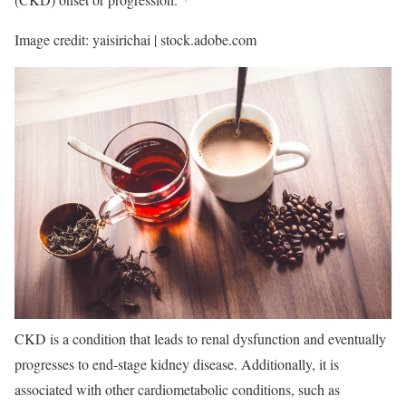
Image credit: yaisirichai | stock.adobe.com
CKD is a condition that leads to renal dysfunction and eventually
progresses to end-stage kidney disease. Additionally, it is
associated with other cardiometabolic conditions, such as