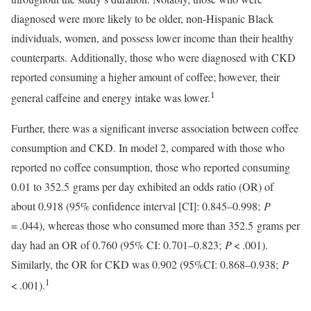
diagnosed were more likely to be older, non-Hispanic Black
individuals, women, and possess lower income than their healthy
counterparts. Additionally, those who were diagnosed with CKD
reported consuming a higher amount of coffee; however, their
1
general caffeine and energy intake was lower.
Further, there was a significant inverse association between coffee
consumption and CKD. In model 2, compared with those who
reported no coffee consumption, those who reported consuming
0.01 to 352.5 grams per day exhibited an odds ratio (OR) of
about 0.918 (95% confidence interval [CI]: 0.845–0.998;
P
= .044), whereas those who consumed more than 352.5 grams per
day had an OR of 0.760 (95% CI: 0.701–0.823;
P
< .001).
Similarly, the OR for CKD was 0.902 (95%CI: 0.868–0.938;
P
1
< .001).