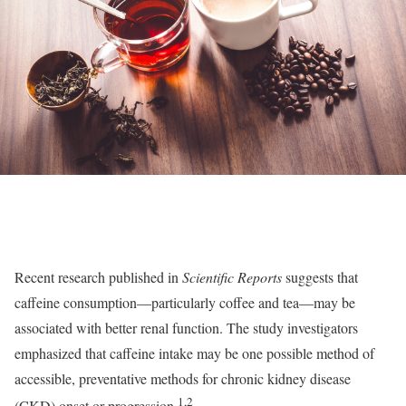
Recent research published in
Scientific Reports
suggests that
caffeine consumption—particularly coffee and tea—may be
associated with better renal function. The study investigators
emphasized that caffeine intake may be one possible method of
accessible, preventative methods for chronic kidney disease
1,2
(CKD) onset or progression.