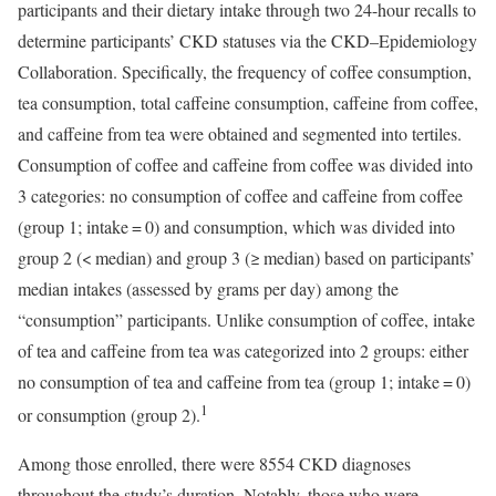
participants and their dietary intake through two 24-hour recalls to
determine participants’ CKD statuses via the CKD–Epidemiology
Collaboration. Specifically, the frequency of coffee consumption,
tea consumption, total caffeine consumption, caffeine from coffee,
and caffeine from tea were obtained and segmented into tertiles.
Consumption of coffee and caffeine from coffee was divided into
3 categories: no consumption of coffee and caffeine from coffee
(group 1; intake = 0) and consumption, which was divided into
group 2 (< median) and group 3 (≥ median) based on participants’
median intakes (assessed by grams per day) among the
“consumption” participants. Unlike consumption of coffee, intake
of tea and caffeine from tea was categorized into 2 groups: either
no consumption of tea and caffeine from tea (group 1; intake = 0)
1
or consumption (group 2).
Among those enrolled, there were 8554 CKD diagnoses
throughout the study’s duration. Notably, those who were