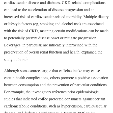
cardiovascular disease and diabetes. CKD-related complications
can lead to the acceleration of disease progression and an
increased risk of cardiovascular-related morbidity. Multiple dietary
or lifestyle factors (eg, smoking and alcohol use) are associated
with the risk of CKD, meaning certain modifications can be made
to potentially prevent disease onset or mitigate progression.
Beverages, in particular, are intricately intertwined with the
preservation of overall renal function and health, explained the
1
study authors.
Although some sources argue that caffeine intake may cause
certain health complications, others promote a positive association
between consumption and the prevention of particular conditions.
For example, the investigators reference prior epidemiologic
studies that indicated coffee protected consumers against certain
cardiometabolic conditions, such as hypertension, cardiovascular
disease, and diabetes. Furthermore, a January 2025 study