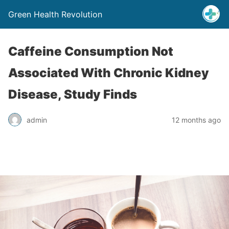
Green Health Revolution
Caffeine Consumption Not
Associated With Chronic Kidney
Disease, Study Finds
admin
12 months ago