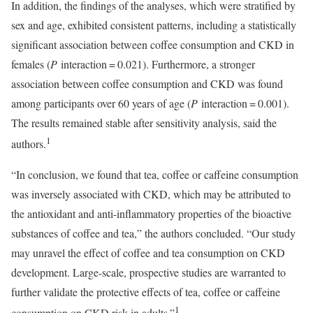
In addition, the findings of the analyses, which were stratified by
sex and age, exhibited consistent patterns, including a statistically
significant association between coffee consumption and CKD in
females (
P
interaction = 0.021). Furthermore, a stronger
association between coffee consumption and CKD was found
among participants over 60 years of age (
P
interaction = 0.001).
The results remained stable after sensitivity analysis, said the
1
authors.
“In conclusion, we found that tea, coffee or caffeine consumption
was inversely associated with CKD, which may be attributed to
the antioxidant and anti-inflammatory properties of the bioactive
substances of coffee and tea,” the authors concluded. “Our study
may unravel the effect of coffee and tea consumption on CKD
development. Large-scale, prospective studies are warranted to
further validate the protective effects of tea, coffee or caffeine
1
consumption on CKD risk in adults.”