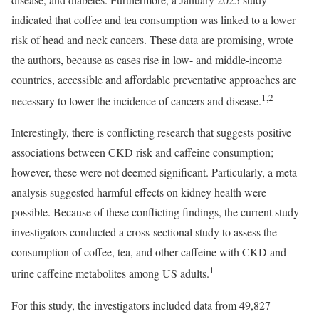
indicated that coffee and tea consumption was linked to a lower
risk of head and neck cancers. These data are promising, wrote
the authors, because as cases rise in low- and middle-income
countries, accessible and affordable preventative approaches are
1,2
necessary to lower the incidence of cancers and disease.
Interestingly, there is conflicting research that suggests positive
associations between CKD risk and caffeine consumption;
however, these were not deemed significant. Particularly, a meta-
analysis suggested harmful effects on kidney health were
possible. Because of these conflicting findings, the current study
investigators conducted a cross-sectional study to assess the
consumption of coffee, tea, and other caffeine with CKD and
1
urine caffeine metabolites among US adults.
For this study, the investigators included data from 49,827