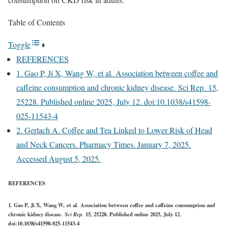
Table of Contents
Toggle
REFERENCES
1. Gao P, Ji X, Wang W, et al. Association between coffee and
caffeine consumption and chronic kidney disease. Sci Rep. 15,
25228. Published online 2025, July 12. doi:10.1038/s41598-
025-11543-4
2. Gerlach A. Coffee and Tea Linked to Lower Risk of Head
and Neck Cancers. Pharmacy Times. January 7, 2025.
Accessed August 5, 2025.
REFERENCES
1. Gao P, Ji X, Wang W, et al
.
Association between coffee and caffeine consumption and
chronic kidney disease.
Sci Rep.
15
, 25228. Published online 2025, July 12.
doi:10.1038/s41598-025-11543-4