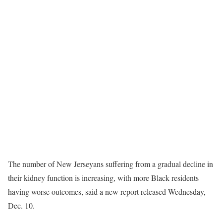
The number of New Jerseyans suffering from a gradual decline in
their kidney function is increasing, with more Black residents
having worse outcomes, said a new report released Wednesday,
Dec. 10.