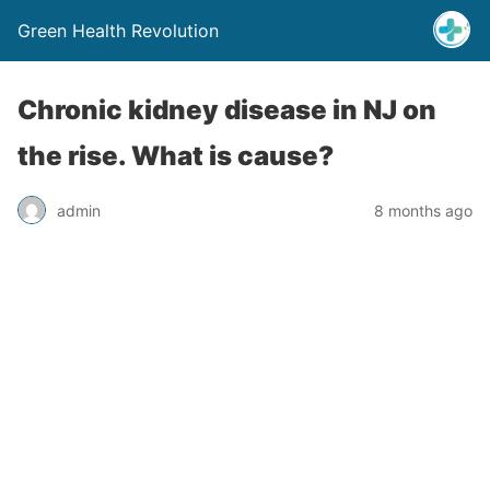
Green Health Revolution
Chronic kidney disease in NJ on
the rise. What is cause?
admin
8 months ago