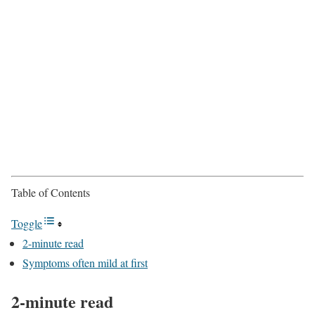
Table of Contents
Toggle
2-minute read
Symptoms often mild at first
2-minute read