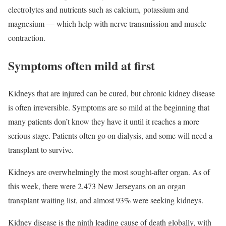
electrolytes and nutrients such as calcium, potassium and
magnesium — which help with nerve transmission and muscle
contraction.
Symptoms often mild at first
Kidneys that are injured can be cured, but chronic kidney disease
is often irreversible. Symptoms are so mild at the beginning that
many patients don’t know they have it until it reaches a more
serious stage. Patients often go on dialysis, and some will need a
transplant to survive.
Kidneys are overwhelmingly the most sought-after organ. As of
this week, there were 2,473 New Jerseyans on an organ
transplant waiting list, and almost 93% were seeking kidneys.
Kidney disease is the ninth leading cause of death globally, with