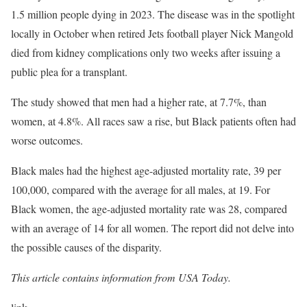
1.5 million people dying in 2023. The disease was in the spotlight
locally in October when retired Jets football player Nick Mangold
died from kidney complications only two weeks after issuing a
public plea for a transplant.
The study showed that men had a higher rate, at 7.7%, than
women, at 4.8%. All races saw a rise, but Black patients often had
worse outcomes.
Black males had the highest age-adjusted mortality rate, 39 per
100,000, compared with the average for all males, at 19. For
Black women, the age-adjusted mortality rate was 28, compared
with an average of 14 for all women. The report did not delve into
the possible causes of the disparity.
This article contains information from USA Today.