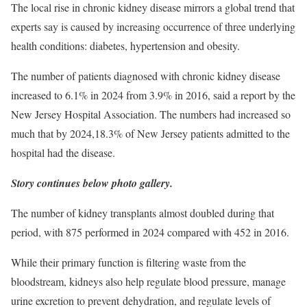
The local rise in chronic kidney disease mirrors a global trend that
experts say is caused by increasing occurrence of three underlying
health conditions: diabetes, hypertension and obesity.
The number of patients diagnosed with chronic kidney disease
increased to 6.1% in 2024 from 3.9% in 2016, said a report by the
New Jersey Hospital Association. The numbers had increased so
much that by 2024,18.3% of New Jersey patients admitted to the
hospital had the disease.
Story continues below photo gallery.
The number of kidney transplants almost doubled during that
period, with 875 performed in 2024 compared with 452 in 2016.
While their primary function is filtering waste from the
bloodstream, kidneys also help regulate blood pressure, manage
urine excretion to prevent dehydration, and regulate levels of