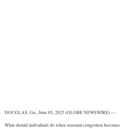
DOUGLAS, Ga., June 05, 2025 (GLOBE NEWSWIRE) —
What should individuals do when seasonal congestion becomes