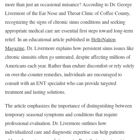
more than just an occasional nuisance? According to Dr. George
Livermore of the Ear Nose and Throat Clinic of Coffee County,
recognizing the signs of chronic sinus conditions and seeking
appropriate medical care are essential first steps toward long-term
relief. In an educational article published in
HelloNation
Magazine
, Dr. Livermore explains how persistent sinus issues like
chronic sinusitis often go untreated, despite affecting millions of
Americans each year. Rather than endure discomfort or rely solely
on over-the-counter remedies, individuals are encouraged to
consult with an ENT specialist who can provide targeted
treatment and lasting solutions.
The article emphasizes the importance of distinguishing between
temporary seasonal symptoms and conditions that require
professional evaluation. Dr. Livermore outlines how
individualized care and diagnostic expertise can help patients