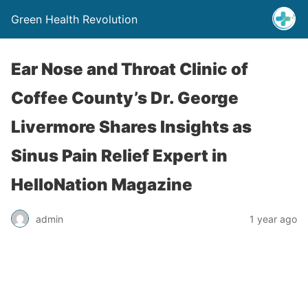
Green Health Revolution
Ear Nose and Throat Clinic of
Coffee County’s Dr. George
Livermore Shares Insights as
Sinus Pain Relief Expert in
HelloNation Magazine
admin
1 year ago