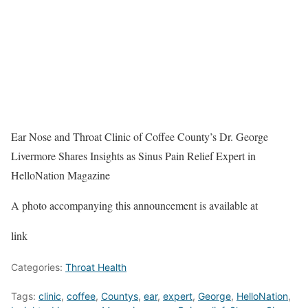
Ear Nose and Throat Clinic of Coffee County’s Dr. George
Livermore Shares Insights as Sinus Pain Relief Expert in
HelloNation Magazine
A photo accompanying this announcement is available at
link
Categories:
Throat Health
Tags:
clinic
,
coffee
,
Countys
,
ear
,
expert
,
George
,
HelloNation
,