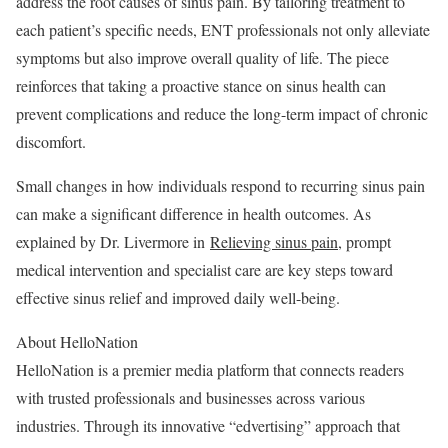
address the root causes of sinus pain. By tailoring treatment to
each patient’s specific needs, ENT professionals not only alleviate
symptoms but also improve overall quality of life. The piece
reinforces that taking a proactive stance on sinus health can
prevent complications and reduce the long-term impact of chronic
discomfort.
Small changes in how individuals respond to recurring sinus pain
can make a significant difference in health outcomes. As
explained by Dr. Livermore in
Relieving sinus pain
, prompt
medical intervention and specialist care are key steps toward
effective sinus relief and improved daily well-being.
About HelloNation
HelloNation is a premier media platform that connects readers
with trusted professionals and businesses across various
industries. Through its innovative “edvertising” approach that