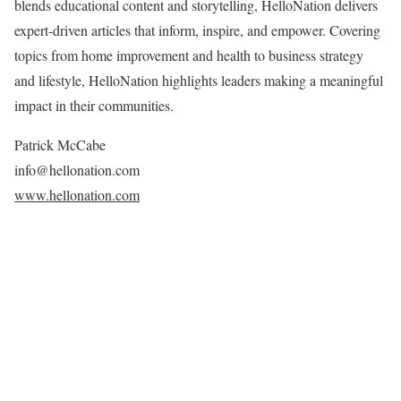
blends educational content and storytelling, HelloNation delivers
expert-driven articles that inform, inspire, and empower. Covering
topics from home improvement and health to business strategy
and lifestyle, HelloNation highlights leaders making a meaningful
impact in their communities.
Patrick McCabe
info@hellonation.com
www.hellonation.com