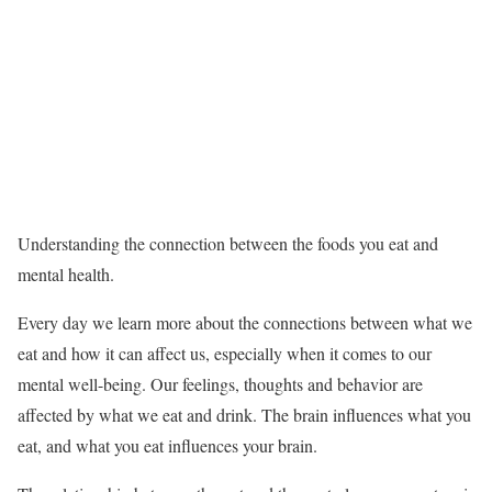
Understanding the connection between the foods you eat and
mental health.
Every day we learn more about the connections between what we
eat and how it can affect us, especially when it comes to our
mental well-being. Our feelings, thoughts and behavior are
affected by what we eat and drink. The brain influences what you
eat, and what you eat influences your brain.