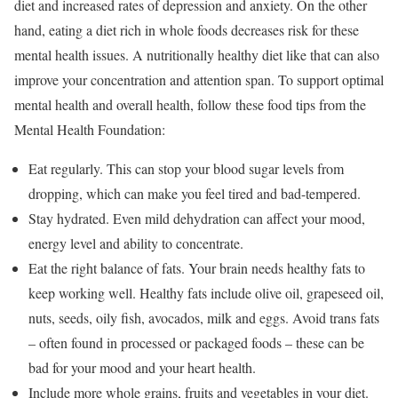
diet and increased rates of depression and anxiety. On the other
hand, eating a diet rich in whole foods decreases risk for these
mental health issues. A nutritionally healthy diet like that can also
improve your concentration and attention span. To support optimal
mental health and overall health, follow these food tips from the
Mental Health Foundation:
Eat regularly. This can stop your blood sugar levels from
dropping, which can make you feel tired and bad-tempered.
Stay hydrated. Even mild dehydration can affect your mood,
energy level and ability to concentrate.
Eat the right balance of fats. Your brain needs healthy fats to
keep working well. Healthy fats include olive oil, grapeseed oil,
nuts, seeds, oily fish, avocados, milk and eggs. Avoid trans fats
– often found in processed or packaged foods – these can be
bad for your mood and your heart health.
Include more whole grains, fruits and vegetables in your diet.