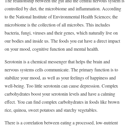
The relationship between the gut and the central nervous system is
controlled by diet, the microbiome and inflammation. According
to the National Institute of Environmental Health Sciences; the
microbiome is the collection of all microbes. This includes
bacteria, fungi, viruses and their genes, which naturally live on
our bodies and inside us. The foods you eat have a direct impact
on your mood, cognitive function and mental health.
Serotonin is a chemical messenger that helps the brain and
nervous systems cells communicate. The primary function is to
stabilize your mood, as well as your feelings of happiness and
well-being. Too little serotonin can cause depression. Complex
carbohydrates boost your serotonin levels and have a calming
effect. You can find complex carbohydrates in foods like brown
rice, quinoa, sweet potatoes and starchy vegetables.
There is a correlation between eating a processed, low-nutrient