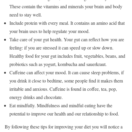
These contain the vitamins and minerals your brain and body
need to stay well.
Include protein with every meal. It contains an amino acid that
your brain uses to help regulate your mood.
Take care of your gut health. Your gut can reflect how you are
feeling: if you are stressed it can speed up or slow down.
Healthy food for your gut includes fruit, vegetables, beans, and
probiotics such as yogurt, kombucha and sauerkraut.
Caffeine can affect your mood. It can cause sleep problems, if
you drink it close to bedtime, some people find it makes them
irritable and anxious. Caffeine is found in coffee, tea, pop,
energy drinks and chocolate.
Eat mindfully. Mindfulness and mindful eating have the
potential to improve our health and our relationship to food.
By following these tips for improving your diet you will notice a