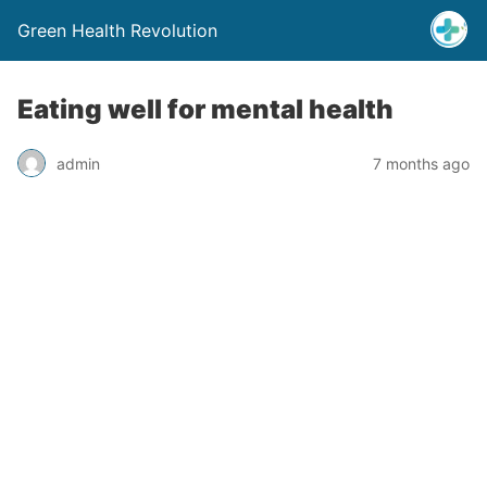
Green Health Revolution
Eating well for mental health
admin
7 months ago