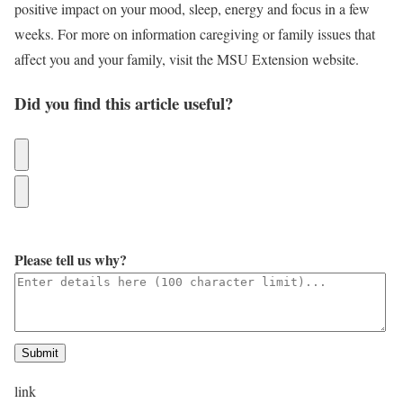
positive impact on your mood, sleep, energy and focus in a few
weeks. For more on information caregiving or family issues that
affect you and your family, visit the MSU Extension website.
Did you find this article useful?
Please tell us why?
Submit
link