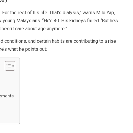
60
)
or the rest of his life. That’s dialysis,” warns Milo Yap,
y young Malaysians. “He’s 40. His kidneys failed. ‘But he’s
doesn’t care about age anymore.”
ed conditions, and certain habits are contributing to a rise
e’s what he points out:
lements