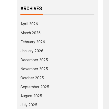
ARCHIVES
April 2026
March 2026
February 2026
January 2026
December 2025
November 2025
October 2025
September 2025
August 2025
July 2025