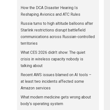
How the DCA Disaster Hearing Is
Reshaping Avionics and ATC Rules
Russia turns to high altitude balloons after
Starlink restrictions disrupt battlefield
communications across Russian-controlled
territories
What CES 2026 didn’t show: The quiet
crisis in wireless capacity nobody is
talking about
Recent AWS issues blamed on AI tools –
at least two incidents affected some
Amazon services
What modern medicine gets wrong about
body’s operating system