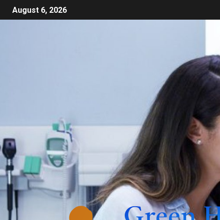
August 6, 2026