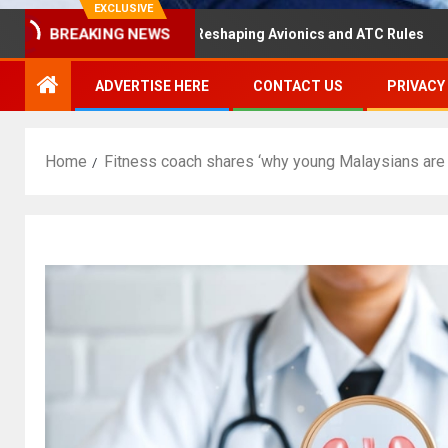
EXCLUSIVE
BREAKING NEWS
ster Hearing Is Reshaping Avionics and ATC Rules
Russ
ADVERTISE HERE
CONTACT US
PRIVACY
Home
Fitness coach shares ‘why young Malaysians are 