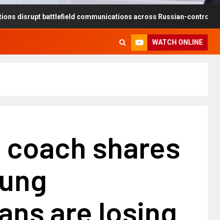
t battlefield communications across Russian-controlled territories
WATCH ONLINE
s coach shares
oung
ans are losing