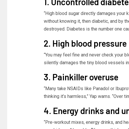
1. Uncontrolled diabet
“High blood sugar directly damages your ki
without knowing it, then diabetic, and by 
destroyed. Diabetes is the number one caus
2. High blood pressure
“You may feel fine and never check your bl
silently damages the tiny blood vessels in
3. Painkiller overuse
“Many take NSAIDs like Panadol or Ibupro
thinking it’s harmless,” Yap warns. “Over t
4. Energy drinks and 
“Pre-workout mixes, energy drinks, and he