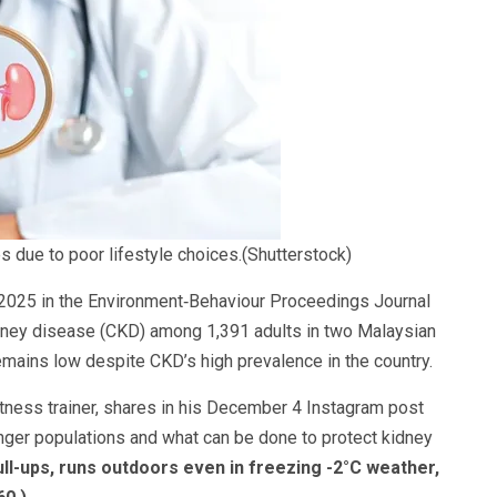
 due to poor lifestyle choices.(Shutterstock)
l 2025 in the Environment‑Behaviour Proceedings Journal
dney disease (CKD) among 1,391 adults in two Malaysian
emains low despite CKD’s high prevalence in the country.
itness trainer, shares in his December 4 Instagram post
unger populations and what can be done to protect kidney
ll-ups, runs outdoors even in freezing -2°C weather,