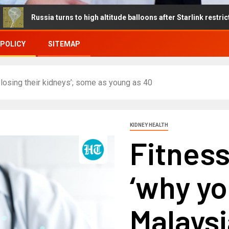
ia turns to high altitude balloons after Starlink restrictions disrup
 POLICY
SITEMAP
losing their kidneys’; some as young as 40
KIDNEY HEALTH
Fitnes
‘why y
Malaysi