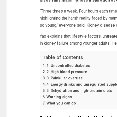
gives fans major fitness inspiration at 
“Three times a week. Four hours each time. F
highlighting the harsh reality faced by man
so young,’ everyone said. Kidney disease 
Yap explains that lifestyle factors, untreat
in kidney failure among younger adults. Her
Table of Contents
1. Uncontrolled diabetes
2. High blood pressure
3. Painkiller overuse
4. Energy drinks and unregulated supp
5. Dehydration and high-protein diets
Warning signs
What you can do