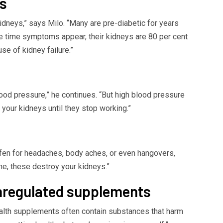
es
dneys,” says Milo. “Many are pre-diabetic for years
the time symptoms appear, their kidneys are 80 per cent
e of kidney failure.”
ood pressure,” he continues. “But high blood pressure
 your kidneys until they stop working.”
fen for headaches, body aches, or even hangovers,
ime, these destroy your kidneys.”
unregulated supplements
alth supplements often contain substances that harm