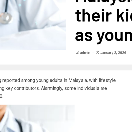
their k
as youn
admin
January 2, 2026
 reported among young adults in Malaysia, with lifestyle
ing key contributors. Alarmingly, some individuals are
0.