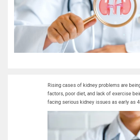
Rising cases of kidney problems are being
factors, poor diet, and lack of exercise be
facing serious kidney issues as early as 4