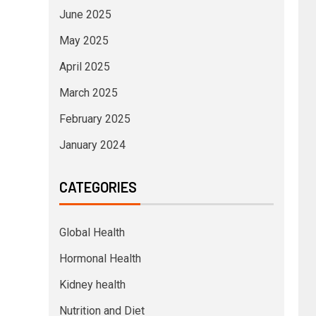
June 2025
May 2025
April 2025
March 2025
February 2025
January 2024
CATEGORIES
Global Health
Hormonal Health
Kidney health
Nutrition and Diet