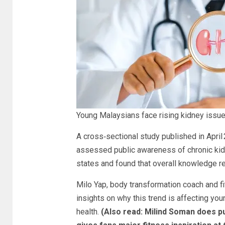
Young Malaysians face rising kidney issues
A cross‑sectional study published in Apri
assessed public awareness of chronic ki
states and found that overall knowledge r
Milo Yap, body transformation coach and f
insights on why this trend is affecting yo
health.
(Also read:
Milind Soman does pu