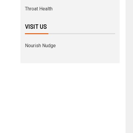
Throat Health
VISIT US
Nourish Nudge