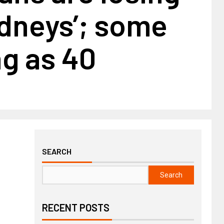
idneys’; some
g as 40
SEARCH
Search
RECENT POSTS