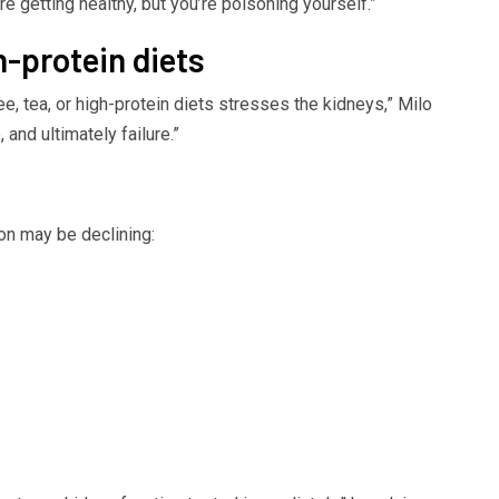
re getting healthy, but you’re poisoning yourself.”
h-protein diets
ee, tea, or high-protein diets stresses the kidneys,” Milo
and ultimately failure.”
ion may be declining: