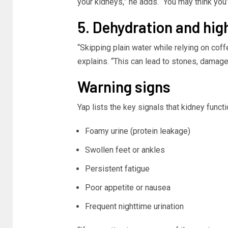
your kidneys,” he adds. “You may think you’
5. Dehydration and hig
“Skipping plain water while relying on coff
explains. “This can lead to stones, damage, 
Warning signs
Yap lists the key signals that kidney funct
Foamy urine (protein leakage)
Swollen feet or ankles
Persistent fatigue
Poor appetite or nausea
Frequent nighttime urination