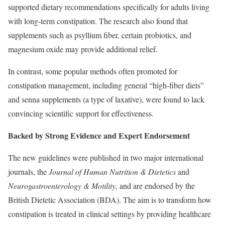
supported dietary recommendations specifically for adults living
with long-term constipation. The research also found that
supplements such as psyllium fiber, certain probiotics, and
magnesium oxide may provide additional relief.
In contrast, some popular methods often promoted for
constipation management, including general “high-fiber diets”
and senna supplements (a type of laxative), were found to lack
convincing scientific support for effectiveness.
Backed by Strong Evidence and Expert Endorsement
The new guidelines were published in two major international
journals, the
Journal of Human Nutrition & Dietetics
and
Neurogastroenterology & Motility
, and are endorsed by the
British Dietetic Association (BDA). The aim is to transform how
constipation is treated in clinical settings by providing healthcare