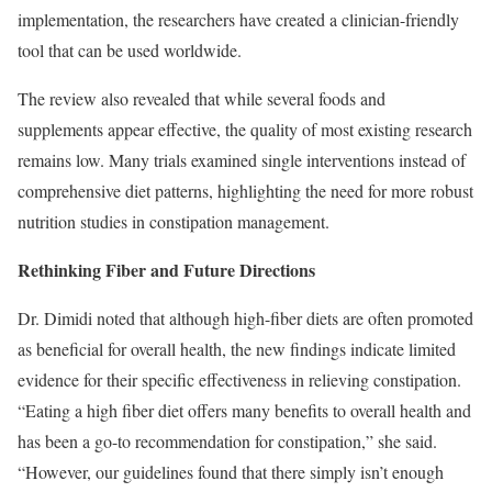
implementation, the researchers have created a clinician-friendly
tool that can be used worldwide.
The review also revealed that while several foods and
supplements appear effective, the quality of most existing research
remains low. Many trials examined single interventions instead of
comprehensive diet patterns, highlighting the need for more robust
nutrition studies in constipation management.
Rethinking Fiber and Future Directions
Dr. Dimidi noted that although high-fiber diets are often promoted
as beneficial for overall health, the new findings indicate limited
evidence for their specific effectiveness in relieving constipation.
“Eating a high fiber diet offers many benefits to overall health and
has been a go-to recommendation for constipation,” she said.
“However, our guidelines found that there simply isn’t enough