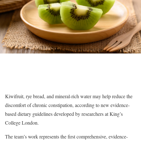
Kiwifruit, rye bread, and mineral-rich water may help reduce the
discomfort of chronic constipation, according to new evidence-
based dietary guidelines developed by researchers at King’s
College London.
The team’s work represents the first comprehensive, evidence-