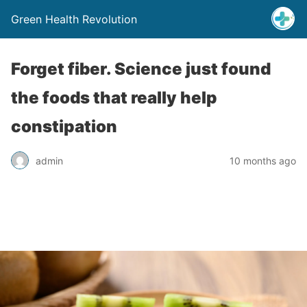
Green Health Revolution
Forget fiber. Science just found
the foods that really help
constipation
admin
10 months ago