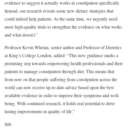
evidence to suggest it actually works in constipation specifically.
Instead, our research reveals some new dietary strategies that
could indeed help patients. At the same time, we urgently need
more high-quality trials to strengthen the evidence on what works
and what doesn’t.”
Professor Kevin Whelan, senior author and Professor of Dietetics
at King’s College London, added: “This new guidance marks a
promising step towards empowering health professionals and their
patients to manage constipation through diet. This means that
from now on that people suffering from constipation across the
world can now receive up-to-date advice based upon the best
available evidence in order to improve their symptoms and well-
being. With continued research, it holds real potential to drive
lasting improvements in quality of life.”
link