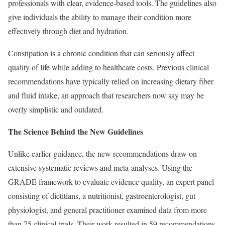
professionals with clear, evidence-based tools. The guidelines also
give individuals the ability to manage their condition more
effectively through diet and hydration.
Constipation is a chronic condition that can seriously affect
quality of life while adding to healthcare costs. Previous clinical
recommendations have typically relied on increasing dietary fiber
and fluid intake, an approach that researchers now say may be
overly simplistic and outdated.
The Science Behind the New Guidelines
Unlike earlier guidance, the new recommendations draw on
extensive systematic reviews and meta-analyses. Using the
GRADE framework to evaluate evidence quality, an expert panel
consisting of dietitians, a nutritionist, gastroenterologist, gut
physiologist, and general practitioner examined data from more
than 75 clinical trials. Their work resulted in 59 recommendations