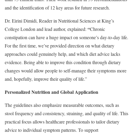
and the identification of 12 key areas for future research.
Dr. Eirini Dimidi, Reader in Nutritional Sciences at King’s
“
College London and lead author, explained:
Chronic
constipation can have a huge impact on someone’s day-to-day life.
For the first time, we’ve provided direction on what dietary
approaches could genuinely help, and which diet advice lacks
evidence. Being able to improve this condition through dietary
changes would allow people to self-manage their symptoms more
and, hopefully, improve their quality of life.”
Personalized Nutrition and Global Application
The guidelines also emphasize measurable outcomes, such as
stool frequency and consistency, straining, and quality of life. This
practical focus allows healthcare professionals to tailor dietary
advice to individual symptom patterns. To support