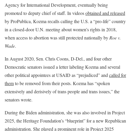
Agency for International Development, eventually being
promoted to deputy chief of staff. In videos
obtained and released
by ProPublica, Kozma recalls calling the U.S. a “pro-life” country
in a closed-door U.N. meeting about women’s rights in 2018,
when access to abortion was still protected nationally by
Roe v.
Wade
.
In August 2020, Sen. Chris Coons, D-Del., and four other
Democratic senators issued a letter labeling Kozma and several
other political appointees at USAID as “prejudiced” and
called for
them
to be removed from their posts. Kozma has “spoken
extensively and derisively of trans people and trans issues,” the
senators wrote.
During the Biden administration, she was also involved in Project
2025, the Heritage Foundation’s “blueprint” for a new Republican
administration. She played a prominent role in Project 2025