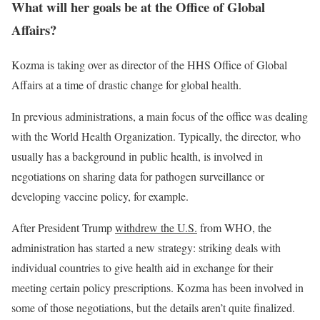
What will her goals be at the Office of Global
Affairs?
Kozma is taking over as director of the HHS Office of Global
Affairs at a time of drastic change for global health.
In previous administrations, a main focus of the office was dealing
with the World Health Organization. Typically, the director, who
usually has a background in public health, is involved in
negotiations on sharing data for pathogen surveillance or
developing vaccine policy, for example.
After President Trump
withdrew the U.S.
from WHO, the
administration has started a new strategy: striking deals with
individual countries to give health aid in exchange for their
meeting certain policy prescriptions. Kozma has been involved in
some of those negotiations, but the details aren’t quite finalized.