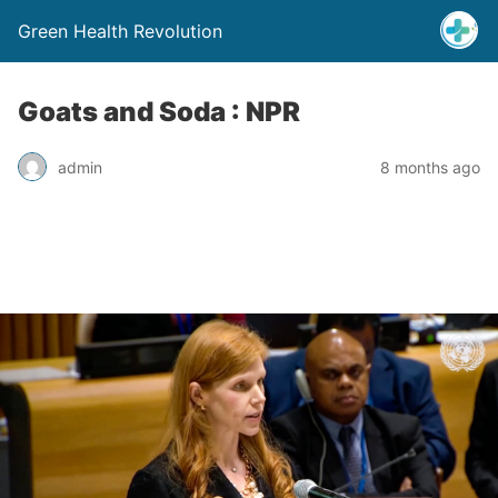
Green Health Revolution
Goats and Soda : NPR
admin
8 months ago