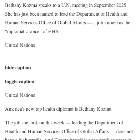
Bethany Kozma speaks to a U.N. meeting in September 2025.
She has just been named to lead the Department of Health and
Human Services Office of Global Affairs — a job known as the
“diplomatic voice” of HHS.
United Nations
hide caption
toggle caption
United Nations
America’s new top health diplomat is Bethany Kozma.
The job she took on this week — leading the Department of
Health and Human Services Office of Global Affairs — does not
have a high profile. And Kozma herself is not a familiar name in