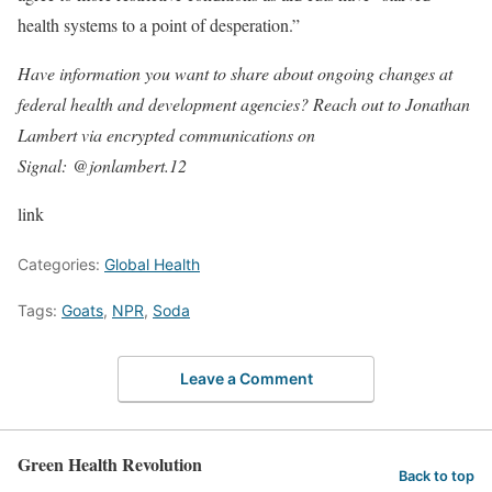
health systems to a point of desperation.”
Have information you want to share about ongoing changes at
federal health and development agencies? Reach out to Jonathan
Lambert via encrypted communications on
Signal: @jonlambert.12
link
Categories:
Global Health
Tags:
Goats
,
NPR
,
Soda
Leave a Comment
Green Health Revolution
Back to top