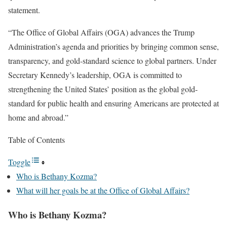
statement.
“The Office of Global Affairs (OGA) advances the Trump
Administration’s agenda and priorities by bringing common sense,
transparency, and gold-standard science to global partners. Under
Secretary Kennedy’s leadership, OGA is committed to
strengthening the United States’ position as the global gold-
standard for public health and ensuring Americans are protected at
home and abroad.”
Table of Contents
Toggle
Who is Bethany Kozma?
What will her goals be at the Office of Global Affairs?
Who is Bethany Kozma?