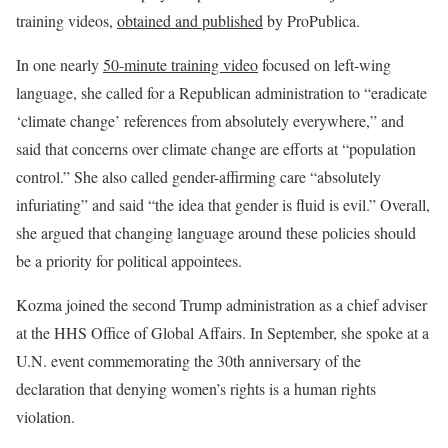
training videos,
obtained and published
by ProPublica.
In one nearly
50-minute training video
focused on left-wing
language, she called for a Republican administration to “eradicate
‘climate change’ references from absolutely everywhere,” and
said that concerns over climate change are efforts at “population
control.” She also called gender-affirming care “absolutely
infuriating” and said “the idea that gender is fluid is evil.” Overall,
she argued that changing language around these policies should
be a priority for political appointees.
Kozma joined the second Trump administration as a chief adviser
at the HHS Office of Global Affairs. In September, she spoke at a
U.N. event commemorating the 30th anniversary of the
declaration that denying women’s rights is a human rights
violation.