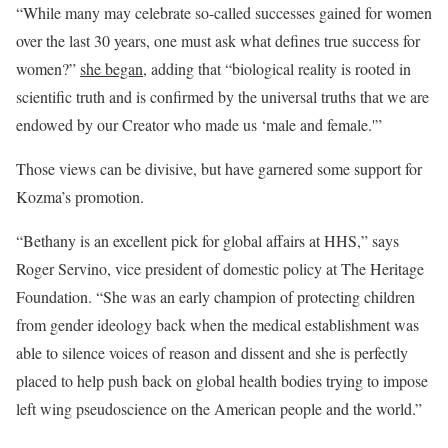
“While many may celebrate so-called successes gained for women
over the last 30 years, one must ask what defines true success for
women?”
she began
, adding that “biological reality is rooted in
scientific truth and is confirmed by the universal truths that we are
endowed by our Creator who made us ‘male and female.'”
Those views can be divisive, but have garnered some support for
Kozma’s promotion.
“Bethany is an excellent pick for global affairs at HHS,” says
Roger Servino, vice president of domestic policy at The Heritage
Foundation. “She was an early champion of protecting children
from gender ideology back when the medical establishment was
able to silence voices of reason and dissent and she is perfectly
placed to help push back on global health bodies trying to impose
left wing pseudoscience on the American people and the world.”