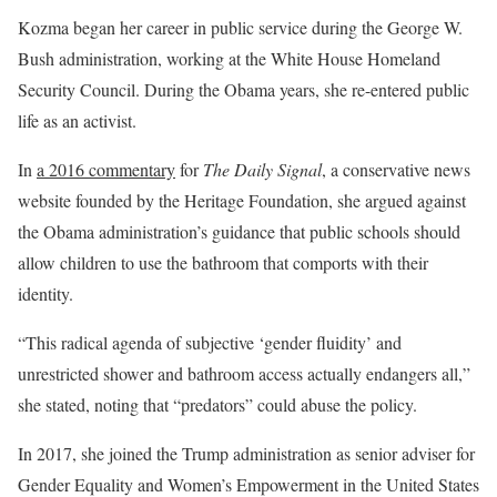
Kozma began her career in public service during the George W.
Bush administration, working at the White House Homeland
Security Council. During the Obama years, she re-entered public
life as an activist.
In
a 2016 commentary
for
The Daily Signal
, a conservative news
website founded by the Heritage Foundation, she argued against
the Obama administration’s guidance that public schools should
allow children to use the bathroom that comports with their
identity.
“This radical agenda of subjective ‘gender fluidity’ and
unrestricted shower and bathroom access actually endangers all,”
she stated, noting that “predators” could abuse the policy.
In 2017, she joined the Trump administration as senior adviser for
Gender Equality and Women’s Empowerment in the United States