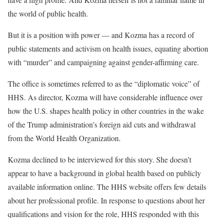
the world of public health.
But it is a position with power — and Kozma has a record of
public statements and activism on health issues, equating abortion
with “murder” and campaigning against gender-affirming care.
The office is sometimes referred to as the “diplomatic voice” of
HHS. As director, Kozma will have considerable influence over
how the U.S. shapes health policy in other countries in the wake
of the Trump administration’s foreign aid cuts and withdrawal
from the World Health Organization.
Kozma declined to be interviewed for this story. She doesn’t
appear to have a background in global health based on publicly
available information online. The HHS website offers few details
about her professional profile. In response to questions about her
qualifications and vision for the role, HHS responded with this