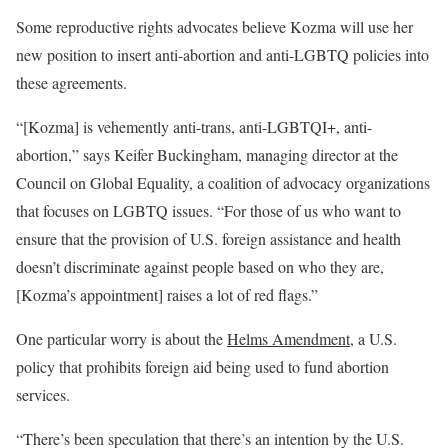
Some reproductive rights advocates believe Kozma will use her
new position to insert anti-abortion and anti-LGBTQ policies into
these agreements.
“[Kozma] is vehemently anti-trans, anti-LGBTQI+, anti-
abortion,” says Keifer Buckingham, managing director at the
Council on Global Equality, a coalition of advocacy organizations
that focuses on LGBTQ issues. “For those of us who want to
ensure that the provision of U.S. foreign assistance and health
doesn’t discriminate against people based on who they are,
[Kozma’s appointment] raises a lot of red flags.”
One particular worry is about the
Helms Amendment
, a U.S.
policy that prohibits foreign aid being used to fund abortion
services.
“There’s been speculation that there’s an intention by the U.S.