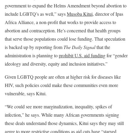
government to expand the Helms Amendment beyond abortion to
include LGBTQ’s as well,” says
Musoba Kitui
, director of Ipas
Africa Alliance, a non-profit that works to provide access to
abortion and contraception. He’s concerned that health groups
that serve those populations could lose funding. That speculation
is backed up by reporting from
The Daily Signal
that the
administration is planning to
prohibit U.S. aid funding
for “gender
ideology and diversity, equity and inclusion initiatives.”
Given LGBTQ people are often at higher risk for diseases like
HIV, such policies could make these communities even more
vulnerable, says Kitui.
“We could see more marginalization, inequality, spikes of
infection,” he says. While many African governments signing
these deals understand those dynamics, Kitui says they may still
agree to more restrictive conditions as aid cuts have “starved