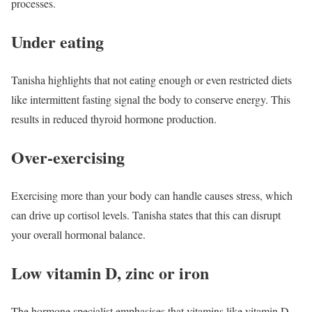
processes.
Under eating
Tanisha highlights that not eating enough or even restricted diets
like intermittent fasting signal the body to conserve energy. This
results in reduced thyroid hormone production.
Over-exercising
Exercising more than your body can handle causes stress, which
can drive up cortisol levels. Tanisha states that this can disrupt
your overall hormonal balance.
Low vitamin D, zinc or iron
The hormone specialist emphasises that vitamins like vitamin D