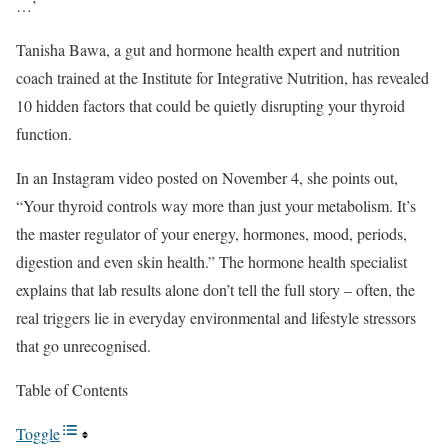
…’
Tanisha Bawa, a gut and hormone health expert and nutrition
coach trained at the Institute for Integrative Nutrition, has revealed
10 hidden factors that could be quietly disrupting your thyroid
function.
In an Instagram video posted on November 4, she points out,
“Your thyroid controls way more than just your metabolism. It’s
the master regulator of your energy, hormones, mood, periods,
digestion and even skin health.” The hormone health specialist
explains that lab results alone don’t tell the full story – often, the
real triggers lie in everyday environmental and lifestyle stressors
that go unrecognised.
Table of Contents
Toggle