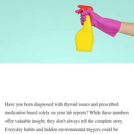
Have you been diagnosed with thyroid issues and prescribed
medication based solely on your lab reports? While these numbers
offer valuable insight, they don’t always tell the complete story.
Everyday habits and hidden environmental triggers could be