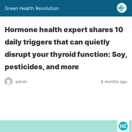
Green Health Revolution
Hormone health expert shares 10
daily triggers that can quietly
disrupt your thyroid function: Soy,
pesticides, and more
admin
9 months ago