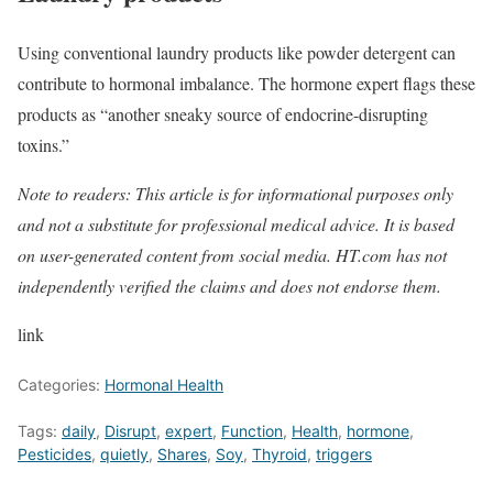
Using conventional laundry products like powder detergent can
contribute to hormonal imbalance. The hormone expert flags these
products as “another sneaky source of endocrine-disrupting
toxins.”
Note to readers: This article is for informational purposes only
and not a substitute for professional medical advice. It is based
on user-generated content from social media. HT.com has not
independently verified the claims and does not endorse them.
link
Categories:
Hormonal Health
Tags:
daily
,
Disrupt
,
expert
,
Function
,
Health
,
hormone
,
Pesticides
,
quietly
,
Shares
,
Soy
,
Thyroid
,
triggers