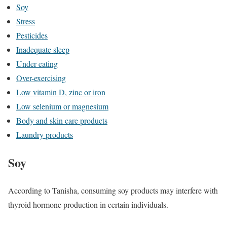
Soy
Stress
Pesticides
Inadequate sleep
Under eating
Over-exercising
Low vitamin D, zinc or iron
Low selenium or magnesium
Body and skin care products
Laundry products
Soy
According to Tanisha, consuming soy products may interfere with
thyroid hormone production in certain individuals.