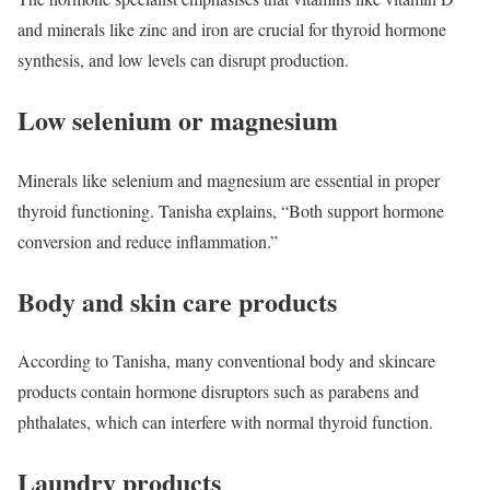
and minerals like zinc and iron are crucial for thyroid hormone
synthesis, and low levels can disrupt production.
Low selenium or magnesium
Minerals like selenium and magnesium are essential in proper
thyroid functioning. Tanisha explains, “Both support hormone
conversion and reduce inflammation.”
Body and skin care products
According to Tanisha, many conventional body and skincare
products contain hormone disruptors such as parabens and
phthalates, which can interfere with normal thyroid function.
Laundry products