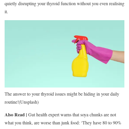
quietly disrupting your thyroid function without you even realising
it.
The answer to your thyroid issues might be hiding in your daily
routine!(Unsplash)
Also Read |
Gut health expert warns that soya chunks are not
what you think, are worse than junk food: ‘They have 80 to 90%