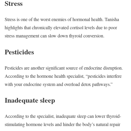
Stress
Stress is one of the worst enemies of hormonal health. Tanisha
highlights that chronically elevated cortisol levels due to poor
stress management can slow down thyroid conversion.
Pesticides
Pesticides are another significant source of endocrine disruption.
According to the hormone health specialist, “pesticides interfere
with your endocrine system and overload detox pathways.”
Inadequate sleep
According to the specialist, inadequate sleep can lower thyroid-
stimulating hormone levels and hinder the body’s natural repair