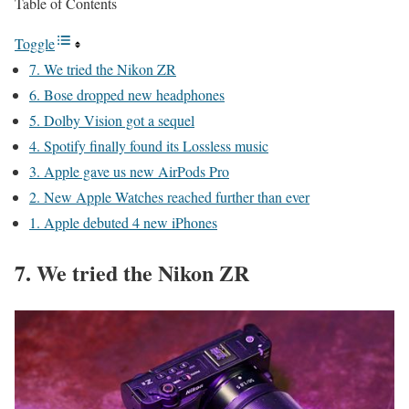
Table of Contents
Toggle
7. We tried the Nikon ZR
6. Bose dropped new headphones
5. Dolby Vision got a sequel
4. Spotify finally found its Lossless music
3. Apple gave us new AirPods Pro
2. New Apple Watches reached further than ever
1. Apple debuted 4 new iPhones
7. We tried the Nikon ZR