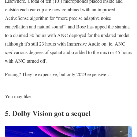
Elsewhere, a total of ten (10!) microphones placed inside and
outside each ear cup are now combined with an improved
ActiveSense algorithm for “more precise adaptive noise
cancellation and natural sound”, and Bose has upped the stamina
to a claimed 30 hours with ANC deployed for the updated model
(although it’s still 23 hours with Immersive Audio on, ie. ANC
and
various degrees of spatial audio added to the mix) or 45 hours
with ANC turned off.
Pricing? They’re expensive, but only 2023 expensive…
You may like
5. Dolby Vision got a sequel