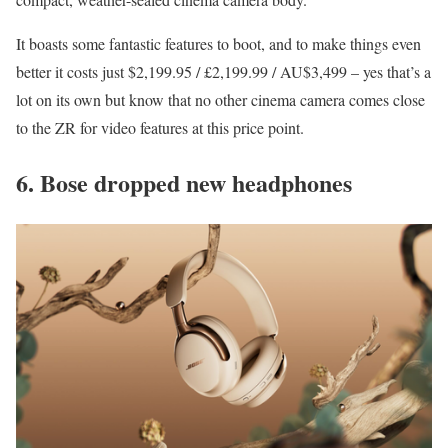
It boasts some fantastic features to boot, and to make things even
better it costs just $2,199.95 / £2,199.99 / AU$3,499 – yes that’s a
lot on its own but know that no other cinema camera comes close
to the ZR for video features at this price point.
6. Bose dropped new headphones