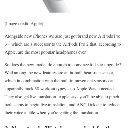
(Image credit: Apple)
Alongside new iPhones we also just got brand new AirPods Pro
3 – which are a successor to the AirPods Pro 2 that, according to
Apple, are the most popular headphones ever.
So does the new model do enough to convince folks to upgrade?
Well among the new features are an in-built heart-rate sensor,
which in combination with the built-in movement sensors can
apparently track 50 workout types – no Apple Watch needed.
They also get live translation. Apple says you’ll be able to pinch
both stems to begin live translation, and ANC kicks in to reduce
their voice a little when you’re getting the translation.