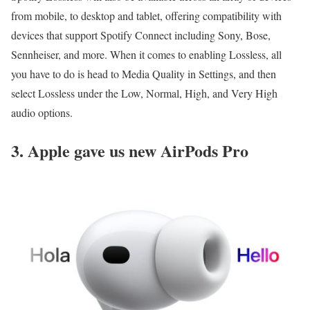
from mobile, to desktop and tablet, offering compatibility with
devices that support Spotify Connect including Sony, Bose,
Sennheiser, and more. When it comes to enabling Lossless, all
you have to do is head to Media Quality in Settings, and then
select Lossless under the Low, Normal, High, and Very High
audio options.
3. Apple gave us new AirPods Pro