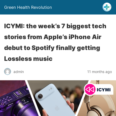
Green Health Revolution
ICYMI: the week’s 7 biggest tech
stories from Apple’s iPhone Air
debut to Spotify finally getting
Lossless music
admin
11 months ago