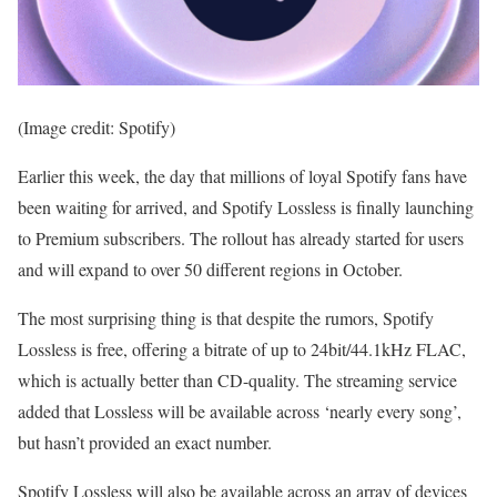
(Image credit: Spotify)
Earlier this week, the day that millions of loyal Spotify fans have
been waiting for arrived, and Spotify Lossless is finally launching
to Premium subscribers. The rollout has already started for users
and will expand to over 50 different regions in October.
The most surprising thing is that despite the rumors, Spotify
Lossless is free, offering a bitrate of up to 24bit/44.1kHz FLAC,
which is actually better than CD-quality. The streaming service
added that Lossless will be available across ‘nearly every song’,
but hasn’t provided an exact number.
Spotify Lossless will also be available across an array of devices