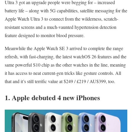
Ultra 3 got an upgrade people were begging for – increased
battery life – along with 5G capabilities, satellite messaging for the
Apple Watch Ultra 3 to connect from the wilderness, scratch-
resistant screens and a much-vaunted hypertension detection
feature designed to monitor blood pressure.
Meanwhile the Apple Watch SE 3 arrived to complete the range
refresh, with fast-charging, the latest watchOS 26 features and the
same powerful S10 chip as the other watches in the line, meaning
it has access to neat current-gen tricks like gesture controls. All
that and it’s still terrific value at $249 / £219 / AU$399, too.
1. Apple debuted 4 new iPhones