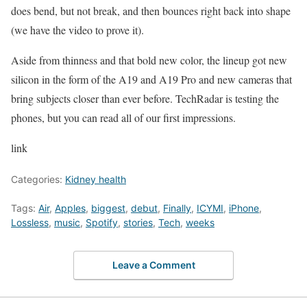
does bend, but not break, and then bounces right back into shape
(we have the video to prove it).
Aside from thinness and that bold new color, the lineup got new
silicon in the form of the A19 and A19 Pro and new cameras that
bring subjects closer than ever before. TechRadar is testing the
phones, but you can read all of our first impressions.
link
Categories:
Kidney health
Tags:
Air
,
Apples
,
biggest
,
debut
,
Finally
,
ICYMI
,
iPhone
,
Lossless
,
music
,
Spotify
,
stories
,
Tech
,
weeks
Leave a Comment