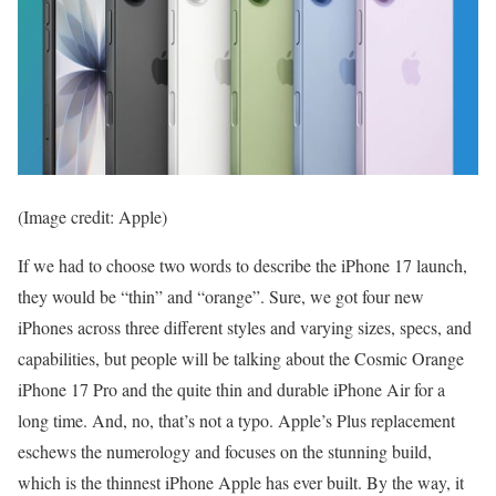
(Image credit: Apple)
If we had to choose two words to describe the iPhone 17 launch,
they would be “thin” and “orange”. Sure, we got four new
iPhones across three different styles and varying sizes, specs, and
capabilities, but people will be talking about the Cosmic Orange
iPhone 17 Pro and the quite thin and durable iPhone Air for a
long time. And, no, that’s not a typo. Apple’s Plus replacement
eschews the numerology and focuses on the stunning build,
which is the thinnest iPhone Apple has ever built. By the way, it