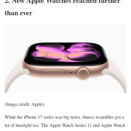
2. New Apple Watches reached further
than ever
(Image credit: Apple)
While the iPhone 17 series was big news, fitness wearables got a
lot of limelight too. The Apple Watch Series 11 and Apple Watch