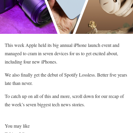
This week Apple held its big annual iPhone launch event and
managed to cram in seven devices for us to get excited about,
including four new iPhones.
We also finally get the debut of Spotify Lossless. Better five years
late than never.
To catch up on all of this and more, scroll down for our recap of
the week’s seven biggest tech news stories.
You may like