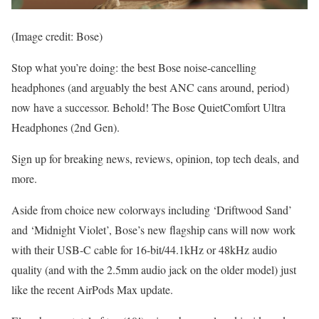
(Image credit: Bose)
Stop what you’re doing: the best Bose noise-cancelling
headphones (and arguably the best ANC cans around, period)
now have a successor. Behold! The Bose QuietComfort Ultra
Headphones (2nd Gen).
Sign up for breaking news, reviews, opinion, top tech deals, and
more.
Aside from choice new colorways including ‘Driftwood Sand’
and ‘Midnight Violet’, Bose’s new flagship cans will now work
with their USB-C cable for 16-bit/44.1kHz or 48kHz audio
quality (and with the 2.5mm audio jack on the older model) just
like the recent AirPods Max update.