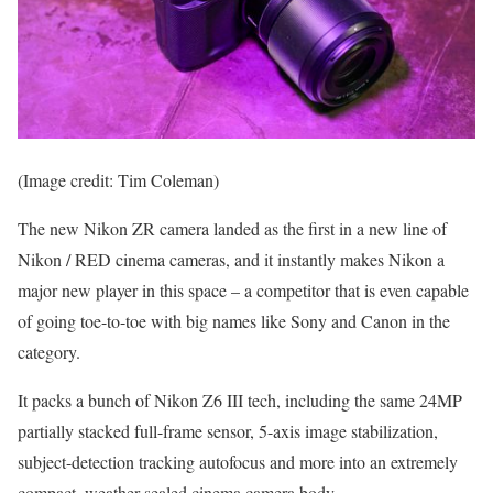
(Image credit: Tim Coleman)
The new Nikon ZR camera landed as the first in a new line of
Nikon / RED cinema cameras, and it instantly makes Nikon a
major new player in this space – a competitor that is even capable
of going toe-to-toe with big names like Sony and Canon in the
category.
It packs a bunch of Nikon Z6 III tech, including the same 24MP
partially stacked full-frame sensor, 5-axis image stabilization,
subject-detection tracking autofocus and more into an extremely
compact, weather-sealed cinema camera body.