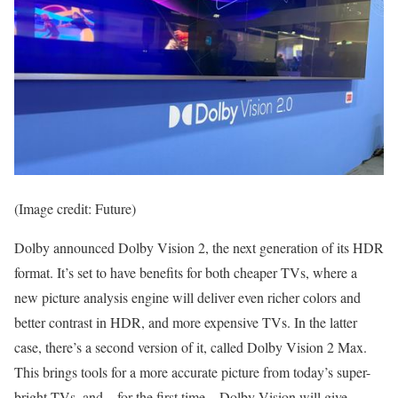
(Image credit: Future)
Dolby announced Dolby Vision 2, the next generation of its HDR
format. It’s set to have benefits for both cheaper TVs, where a
new picture analysis engine will deliver even richer colors and
better contrast in HDR, and more expensive TVs. In the latter
case, there’s a second version of it, called Dolby Vision 2 Max.
This brings tools for a more accurate picture from today’s super-
bright TVs, and – for the first time – Dolby Vision will give