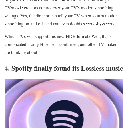
TV/movie creators control over your TV’s motion smoothing
settings. Yes, the director can tell your TV when to turn motion
smoothing on and off, and can even do this second-by-second.
Which TVs will support this new HDR format? Well, that’s
complicated – only Hisense is confirmed, and other TV makers
are thinking about it.
4. Spotify finally found its Lossless music