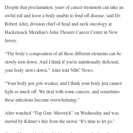
Despite that proclamation, years of cancer treatment can take an
awful toll and leave a body unable to fend off disease, said Dr.
Robert Alter, division chief of head and neck oncology at
Hackensack Meridian’s John Theurer Cancer Center in New
Jersey.
“The body’s composition of all these different elements can be
slowly torn down. And I think if you’re nutritionally deficient,
your body slows down,” Alter told NBC News.
“Your body just gets weaker, and I think your body just cannot
fight as much off. We deal with some cancers, and sometimes
these infections become overwhelming.”
Alter watched “Top Gun: Maverick” on Wednesday and was
moved by Kilmer’s line from the movie “It’s time to let go.”