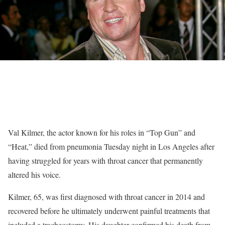
Val Kilmer, the actor known for his roles in “Top Gun” and
“Heat,” died from pneumonia Tuesday night in Los Angeles after
having struggled for years with throat cancer that permanently
altered his voice.
Kilmer, 65, was first diagnosed with throat cancer in 2014 and
recovered before he ultimately underwent painful treatments that
included a tracheostomy. His daughter confirmed his death from