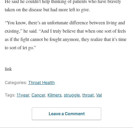
He said he couldn’t help thinking of patients who have bravely
taken on the disease but had more left to give.
“You know, there’s an unfortunate difference between living and
existing,” he said. “And I truly believe that when one sort of feels
as if the fight cannot be fought anymore, they realize that it’s time
to sort of let go.”
link
Categories:
Throat Health
Tags:
11year
,
Cancer
,
Kilmers
,
struggle
,
throat
,
Val
Leave a Comment