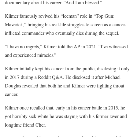
documentary about his career. “And I am blessed.”
Kilmer famously revived his “Iceman” role in “Top Gun:
Maverick,” bringing his real-life struggles to screen as a cancer-
inflicted commander who eventually dies during the sequel.
“I have no regrets,” Kilmer told the AP in 2021. “I’ve witnessed
and experienced miracles.”
Kilmer initially kept his cancer from the public, disclosing it only
in 2017 during a Reddit Q&A. He disclosed it after Michael
Douglas revealed that both he and Kilmer were fighting throat
cancer.
Kilmer once recalled that, early in his cancer battle in 2015, he
got horribly sick while he was staying with his former lover and
longtime friend Cher.