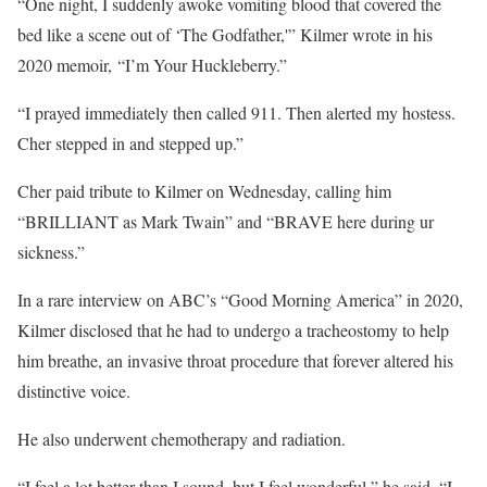
“One night, I suddenly awoke vomiting blood that covered the
bed like a scene out of ‘The Godfather,'” Kilmer wrote in his
2020 memoir, “I’m Your Huckleberry.”
“I prayed immediately then called 911. Then alerted my hostess.
Cher stepped in and stepped up.”
Cher paid tribute to Kilmer on Wednesday, calling him
“BRILLIANT as Mark Twain” and “BRAVE here during ur
sickness.”
In a rare interview on ABC’s “Good Morning America” in 2020,
Kilmer disclosed that he had to undergo a tracheostomy to help
him breathe, an invasive throat procedure that forever altered his
distinctive voice.
He also underwent chemotherapy and radiation.
“I feel a lot better than I sound, but I feel wonderful,” he said. “I