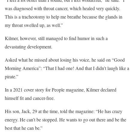
was diagnosed with throat cancer, which healed very quickly.
This is a tracheotomy to help me breathe because the glands in
my throat swelled up, as well.”
Kilmer, however, still managed to find humor in such a
devastating development.
Asked what he missed about losing his voice, he said on “Good
Morning America”: “That I had one! And that I didn’t laugh like a
pirate.”
In a 2021 cover story for People magazine, Kilmer declared
himself fit and cancer-free.
His son, Jack, 29 at the time, told the magazine: “He has crazy
energy. He can’t be stopped. He wants to go out there and be the
best that he can be.”