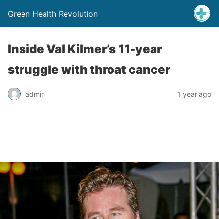
Green Health Revolution
Inside Val Kilmer’s 11-year
struggle with throat cancer
admin
1 year ago