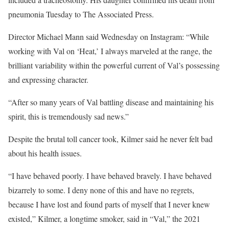
pneumonia Tuesday to The Associated Press.
Director Michael Mann said Wednesday on Instagram: “While
working with Val on ‘Heat,’ I always marveled at the range, the
brilliant variability within the powerful current of Val’s possessing
and expressing character.
“After so many years of Val battling disease and maintaining his
spirit, this is tremendously sad news.”
Despite the brutal toll cancer took, Kilmer said he never felt bad
about his health issues.
“I have behaved poorly. I have behaved bravely. I have behaved
bizarrely to some. I deny none of this and have no regrets,
because I have lost and found parts of myself that I never knew
existed,” Kilmer, a longtime smoker, said in “Val,” the 2021