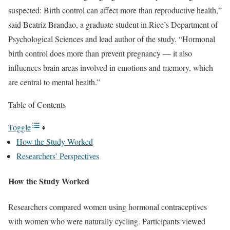
suspected: Birth control can affect more than reproductive health,”
said Beatriz Brandao, a graduate student in Rice’s Department of
Psychological Sciences and lead author of the study. “Hormonal
birth control does more than prevent pregnancy — it also
influences brain areas involved in emotions and memory, which
are central to mental health.”
Table of Contents
Toggle
How the Study Worked
Researchers’ Perspectives
How the Study Worked
Researchers compared women using hormonal contraceptives
with women who were naturally cycling. Participants viewed