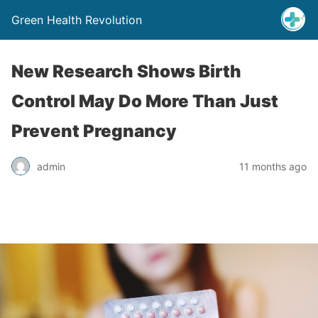
Green Health Revolution
New Research Shows Birth
Control May Do More Than Just
Prevent Pregnancy
admin
11 months ago