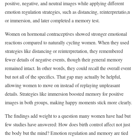
positive, negative, and neutral images while applying different
emotion regulation strategies, such as distancing, reinterpretatio,n
or immersion, and later completed a memory test.
Women on hormonal contraceptives showed stronger emotional
reactions compared to naturally cycling women. When they used
strategies like distancing or reinterpretation, they remembered
fewer details of negative events, though their general memory
remained intact. In other words, they could recall the overall event
but not all of the specifics. That gap may actually be helpful,
allowing women to move on instead of replaying unpleasant
details. Strategies like immersion boosted memory for positive
images in both groups, making happy moments stick more clearly.
The findings add weight to a question many women have had but
few studies have answered: How does birth control affect not just
the body but the mind? Emotion regulation and memory are tied