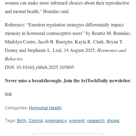
women can make more informed choices about their reproductive
and mental health,” Brandao said.
Reference: “Emotion regulation strategies differentially impact
memory in hormonal contraceptive users” by Beatriz M. Brandao,
Madelyn Castro, Jacob B. Buergler, Kayla R. Clark, Bryan T.
Denny and Stephanie L. Leal, 14 August 2025,
Hormones and
Behavior
.
DOI: 10.1016/j.yhbeh.2025.105805
Never miss a breakthrough: Join the SciTechDaily newsletter.
link
Categories:
Hormonal Health
Tags:
Birth
,
Control
,
pregnancy
,
prevent
,
research
,
shows