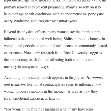
primary reason is to prevent pregnancy, many also rely on it to
help manage health conditions such as endometriosis, polycystic
ovary syndrome, and irregular menstrual cycles.
Beyond its physical effects, many women say that birth control
influences their emotional well-being. Shifts in mood, changes in
weight, and periods of emotional turbulence are commonly shared
experiences. Now, new research from Rice University suggests
the impact may reach further, affecting both emotions and
memory in unexpected ways.
According to the study, which appears in the journal
Hormones
and Behavior
, hormonal contraceptives seem to influence how
women process emotions in the moment as well as how they
recall emotional experiences later on.
“For women, the findings highlight what many have long