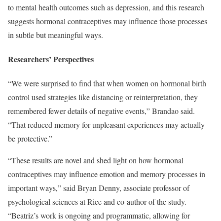
to mental health outcomes such as depression, and this research
suggests hormonal contraceptives may influence those processes
in subtle but meaningful ways.
Researchers’ Perspectives
“We were surprised to find that when women on hormonal birth
control used strategies like distancing or reinterpretation, they
remembered fewer details of negative events,” Brandao said.
“That reduced memory for unpleasant experiences may actually
be protective.”
“These results are novel and shed light on how hormonal
contraceptives may influence emotion and memory processes in
important ways,” said Bryan Denny, associate professor of
psychological sciences at Rice and co-author of the study.
“Beatriz’s work is ongoing and programmatic, allowing for