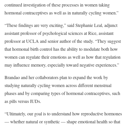
continued investigation of these processes in women taking
hormonal contraceptives as well as in naturally cycling women.”
“These findings are very exciting,” said Stephanie Leal, adjunct
assistant professor of psychological sciences at Rice, assistant
professor at
UCLA
and senior author of the study. “They suggest
that hormonal birth control has the ability to modulate both how
women can regulate their emotions as well as how that regulation
may influence memory, especially toward negative experiences.”
Brandao and her collaborators plan to expand the work by
studying naturally cycling women across different menstrual
phases and by comparing types of hormonal contraceptives, such
as pills versus IUDs.
“Ultimately, our goal is to understand how reproductive hormones
— whether natural or synthetic — shape emotional health so that