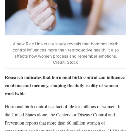
A new Rice University study reveals that hormonal birth
control influences more than reproductive health, it also
affects how women process and remember emotions.
Credit: Stock
Research indicates that hormonal birth control can influence
emotions and memory, shaping the daily reality of women
worldwide.
Hormonal birth control is a fact of life for millions of women. In
the United States alone, the Centers for Disease Control and
Prevention reports that more than 60 million women of
reproductive age have used some form of contraception. While the