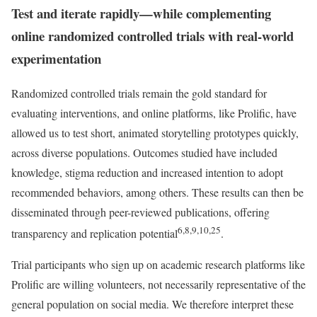
Test and iterate rapidly—while complementing
online randomized controlled trials with real-world
experimentation
Randomized controlled trials remain the gold standard for
evaluating interventions, and online platforms, like Prolific, have
allowed us to test short, animated storytelling prototypes quickly,
across diverse populations. Outcomes studied have included
knowledge, stigma reduction and increased intention to adopt
recommended behaviors, among others. These results can then be
disseminated through peer-reviewed publications, offering
6,8,9,10,25
transparency and replication potential
.
Trial participants who sign up on academic research platforms like
Prolific are willing volunteers, not necessarily representative of the
general population on social media. We therefore interpret these