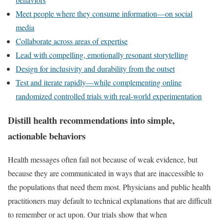
Meet people where they consume information—on social
media
Collaborate across areas of expertise
Lead with compelling, emotionally resonant storytelling
Design for inclusivity and durability from the outset
Test and iterate rapidly—while complementing online
randomized controlled trials with real-world experimentation
Distill health recommendations into simple,
actionable behaviors
Health messages often fail not because of weak evidence, but
because they are communicated in ways that are inaccessible to
the populations that need them most. Physicians and public health
practitioners may default to technical explanations that are difficult
to remember or act upon. Our trials show that when