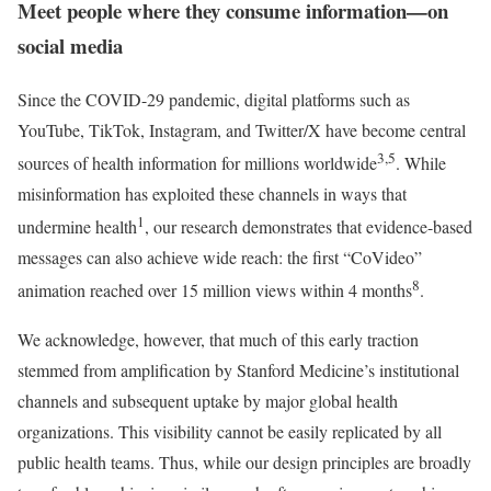
Meet people where they consume information—on
social media
Since the COVID-29 pandemic, digital platforms such as
YouTube, TikTok, Instagram, and Twitter/X have become central
3,5
sources of health information for millions worldwide
. While
misinformation has exploited these channels in ways that
1
undermine health
, our research demonstrates that evidence-based
messages can also achieve wide reach: the first “CoVideo”
8
animation reached over 15 million views within 4 months
.
We acknowledge, however, that much of this early traction
stemmed from amplification by Stanford Medicine’s institutional
channels and subsequent uptake by major global health
organizations. This visibility cannot be easily replicated by all
public health teams. Thus, while our design principles are broadly