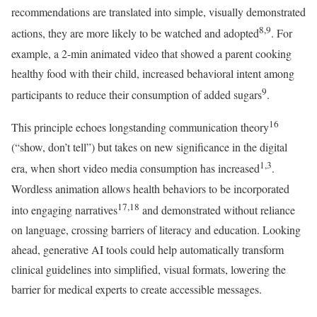
recommendations are translated into simple, visually demonstrated
8,9
actions, they are more likely to be watched and adopted
. For
example, a 2-min animated video that showed a parent cooking
healthy food with their child, increased behavioral intent among
9
participants to reduce their consumption of added sugars
.
16
This principle echoes longstanding communication theory
(“show, don’t tell”) but takes on new significance in the digital
1,3
era, when short video media consumption has increased
.
Wordless animation allows health behaviors to be incorporated
17,18
into engaging narratives
and demonstrated without reliance
on language, crossing barriers of literacy and education. Looking
ahead, generative AI tools could help automatically transform
clinical guidelines into simplified, visual formats, lowering the
barrier for medical experts to create accessible messages.