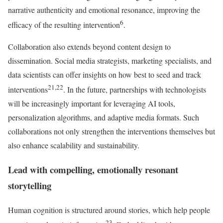
narrative authenticity and emotional resonance, improving the
6
efficacy of the resulting intervention
.
Collaboration also extends beyond content design to
dissemination. Social media strategists, marketing specialists, and
data scientists can offer insights on how best to seed and track
21,22
interventions
. In the future, partnerships with technologists
will be increasingly important for leveraging AI tools,
personalization algorithms, and adaptive media formats. Such
collaborations not only strengthen the interventions themselves but
also enhance scalability and sustainability.
Lead with compelling, emotionally resonant
storytelling
Human cognition is structured around stories, which help people
23