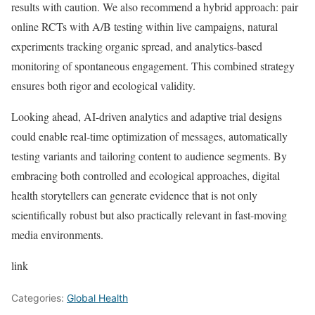
results with caution. We also recommend a hybrid approach: pair
online RCTs with A/B testing within live campaigns, natural
experiments tracking organic spread, and analytics-based
monitoring of spontaneous engagement. This combined strategy
ensures both rigor and ecological validity.
Looking ahead, AI-driven analytics and adaptive trial designs
could enable real-time optimization of messages, automatically
testing variants and tailoring content to audience segments. By
embracing both controlled and ecological approaches, digital
health storytellers can generate evidence that is not only
scientifically robust but also practically relevant in fast-moving
media environments.
link
Categories:
Global Health