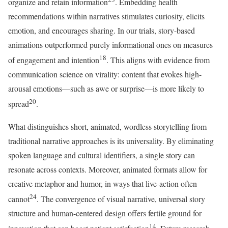
organize and retain information
. Embedding health
recommendations within narratives stimulates curiosity, elicits
emotion, and encourages sharing. In our trials, story-based
animations outperformed purely informational ones on measures
18
of engagement and intention
. This aligns with evidence from
communication science on virality: content that evokes high-
arousal emotions—such as awe or surprise—is more likely to
20
spread
.
What distinguishes short, animated, wordless storytelling from
traditional narrative approaches is its universality. By eliminating
spoken language and cultural identifiers, a single story can
resonate across contexts. Moreover, animated formats allow for
creative metaphor and humor, in ways that live-action often
24
cannot
. The convergence of visual narrative, universal story
structure and human-centered design offers fertile ground for
14