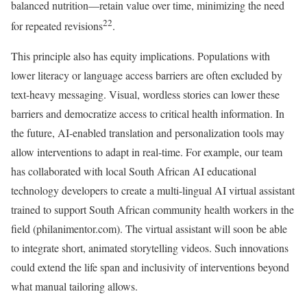
balanced nutrition—retain value over time, minimizing the need
22
for repeated revisions
.
This principle also has equity implications. Populations with
lower literacy or language access barriers are often excluded by
text-heavy messaging. Visual, wordless stories can lower these
barriers and democratize access to critical health information. In
the future, AI-enabled translation and personalization tools may
allow interventions to adapt in real-time. For example, our team
has collaborated with local South African AI educational
technology developers to create a multi-lingual AI virtual assistant
trained to support South African community health workers in the
field (philanimentor.com). The virtual assistant will soon be able
to integrate short, animated storytelling videos. Such innovations
could extend the life span and inclusivity of interventions beyond
what manual tailoring allows.