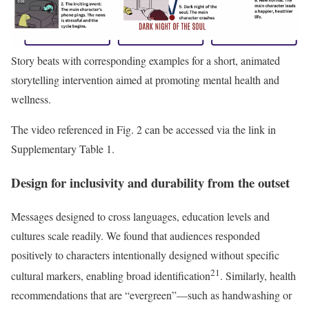
Story beats with corresponding examples for a short, animated
storytelling intervention aimed at promoting mental health and
wellness.
The video referenced in Fig. 2 can be accessed via the link in
Supplementary Table 1.
Design for inclusivity and durability from the outset
Messages designed to cross languages, education levels and
cultures scale readily. We found that audiences responded
positively to characters intentionally designed without specific
21
cultural markers, enabling broad identification
. Similarly, health
recommendations that are “evergreen”—such as handwashing or