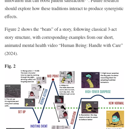
innovation that can boost patient satisfaction
. Future research
should explore how these traditions interact to produce synergistic
effects.
Figure 2 shows the “beats” of a story, following classical 3-act
story structure, with corresponding examples from our short,
animated mental health video “Human Being: Handle with Care”
(2024).
Fig. 2