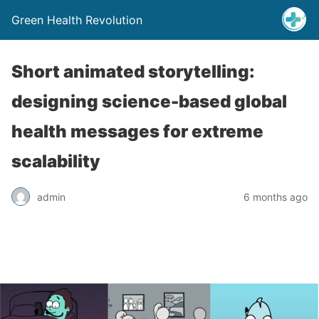
Green Health Revolution
Short animated storytelling:
designing science-based global
health messages for extreme
scalability
admin
6 months ago