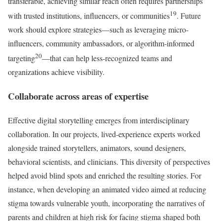
transferable, achieving similar reach often requires partnerships
19
with trusted institutions, influencers, or communities
. Future
work should explore strategies—such as leveraging micro-
influencers, community ambassadors, or algorithm-informed
20
targeting
—that can help less-recognized teams and
organizations achieve visibility.
Collaborate across areas of expertise
Effective digital storytelling emerges from interdisciplinary
collaboration. In our projects, lived-experience experts worked
alongside trained storytellers, animators, sound designers,
behavioral scientists, and clinicians. This diversity of perspectives
helped avoid blind spots and enriched the resulting stories. For
instance, when developing an animated video aimed at reducing
stigma towards vulnerable youth, incorporating the narratives of
parents and children at high risk for facing stigma shaped both