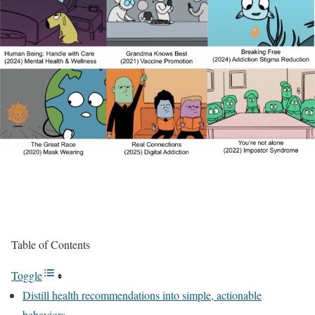
Table of Contents
Toggle
Distill health recommendations into simple, actionable
behaviors