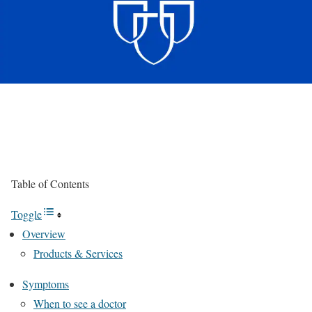
Table of Contents
Toggle
Overview
Products & Services
Symptoms
When to see a doctor