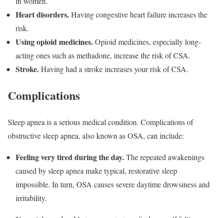
in women.
Heart disorders.
Having congestive heart failure increases the
risk.
Using opioid medicines.
Opioid medicines, especially long-
acting ones such as methadone, increase the risk of CSA.
Stroke.
Having had a stroke increases your risk of CSA.
Complications
Sleep apnea is a serious medical condition. Complications of
obstructive sleep apnea, also known as OSA, can include:
Feeling very tired during the day.
The repeated awakenings
caused by sleep apnea make typical, restorative sleep
impossible. In turn, OSA causes severe daytime drowsiness and
irritability.