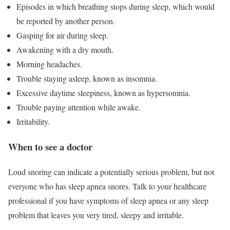
Episodes in which breathing stops during sleep, which would
be reported by another person.
Gasping for air during sleep.
Awakening with a dry mouth.
Morning headaches.
Trouble staying asleep, known as insomnia.
Excessive daytime sleepiness, known as hypersomnia.
Trouble paying attention while awake.
Irritability.
When to see a doctor
Loud snoring can indicate a potentially serious problem, but not
everyone who has sleep apnea snores. Talk to your healthcare
professional if you have symptoms of sleep apnea or any sleep
problem that leaves you very tired, sleepy and irritable.