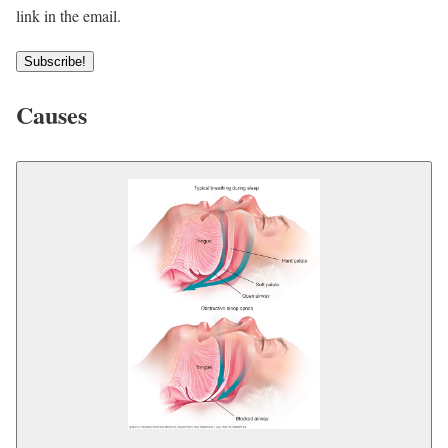
link in the email.
Subscribe!
Causes