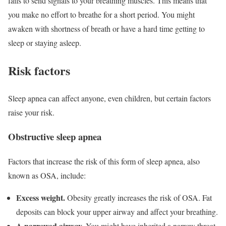
fails to send signals to your breathing muscles. This means that
you make no effort to breathe for a short period. You might
awaken with shortness of breath or have a hard time getting to
sleep or staying asleep.
Risk factors
Sleep apnea can affect anyone, even children, but certain factors
raise your risk.
Obstructive sleep apnea
Factors that increase the risk of this form of sleep apnea, also
known as OSA, include:
Excess weight.
Obesity greatly increases the risk of OSA. Fat
deposits can block your upper airway and affect your breathing.
A narrowed airway.
You might have inherited a narrow throat.