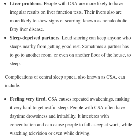
Liver problems.
People with OSA are more likely to have
irregular results on liver function tests. Their livers also are
more likely to show signs of scarring, known as nonalcoholic
fatty liver disease.
Sleep-deprived partners.
Loud snoring can keep anyone who
sleeps nearby from getting good rest. Sometimes a partner has
to go to another room, or even on another floor of the house, to
sleep.
Complications of central sleep apnea, also known as CSA, can
include:
Feeling very tired.
CSA causes repeated awakenings, making
it very hard to get restful sleep. People with CSA often have
daytime drowsiness and irritability. It interferes with
concentration and can cause people to fall asleep at work, while
watching television or even while driving.