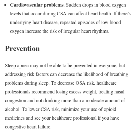
Cardiovascular problems.
Sudden drops in blood oxygen
levels that occur during CSA can affect heart health. If there’s
underlying heart disease, repeated episodes of low blood
oxygen increase the risk of irregular heart rhythms.
Prevention
Sleep apnea may not be able to be prevented in everyone, but
addressing risk factors can decrease the likelihood of breathing
problems during sleep. To decrease OSA risk, healthcare
professionals recommend losing excess weight, treating nasal
congestion and not drinking more than a moderate amount of
alcohol. To lower CSA risk, minimize your use of opioid
medicines and see your healthcare professional if you have
congestive heart failure.