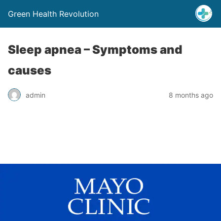
Green Health Revolution
Sleep apnea – Symptoms and
causes
admin
8 months ago