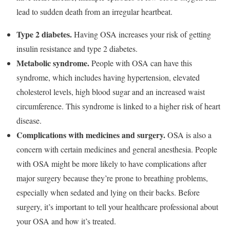
lead to sudden death from an irregular heartbeat.
Type 2 diabetes.
Having OSA increases your risk of getting
insulin resistance and type 2 diabetes.
Metabolic syndrome.
People with OSA can have this
syndrome, which includes having hypertension, elevated
cholesterol levels, high blood sugar and an increased waist
circumference. This syndrome is linked to a higher risk of heart
disease.
Complications with medicines and surgery.
OSA is also a
concern with certain medicines and general anesthesia. People
with OSA might be more likely to have complications after
major surgery because they’re prone to breathing problems,
especially when sedated and lying on their backs. Before
surgery, it’s important to tell your healthcare professional about
your OSA and how it’s treated.