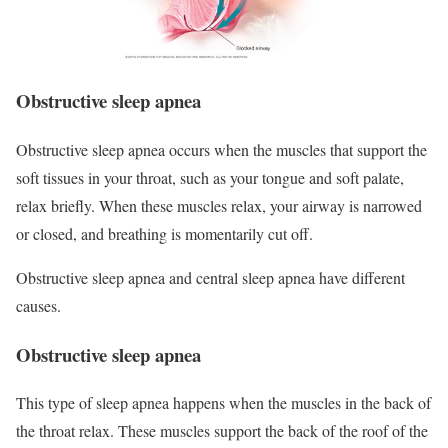
Obstructive sleep apnea
Obstructive sleep apnea occurs when the muscles that support the
soft tissues in your throat, such as your tongue and soft palate,
relax briefly. When these muscles relax, your airway is narrowed
or closed, and breathing is momentarily cut off.
Obstructive sleep apnea and central sleep apnea have different
causes.
Obstructive sleep apnea
This type of sleep apnea happens when the muscles in the back of
the throat relax. These muscles support the back of the roof of the