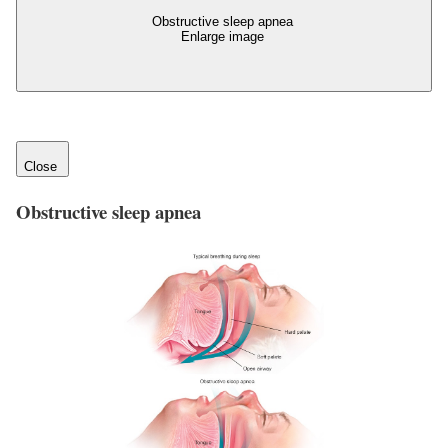
Obstructive sleep apnea
Enlarge image
Close
Obstructive sleep apnea