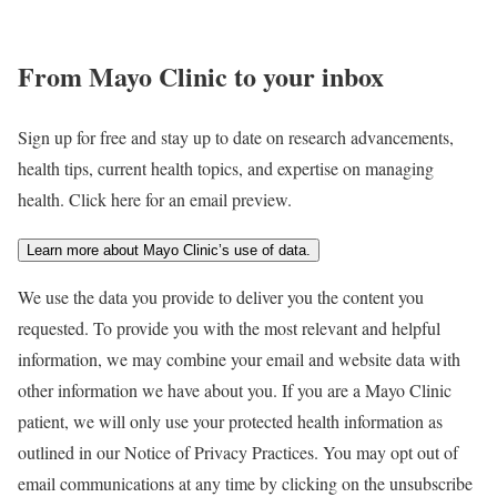
From Mayo Clinic to your inbox
Sign up for free and stay up to date on research advancements,
health tips, current health topics, and expertise on managing
health. Click here for an email preview.
Learn more about Mayo Clinic’s use of data.
We use the data you provide to deliver you the content you
requested. To provide you with the most relevant and helpful
information, we may combine your email and website data with
other information we have about you. If you are a Mayo Clinic
patient, we will only use your protected health information as
outlined in our Notice of Privacy Practices. You may opt out of
email communications at any time by clicking on the unsubscribe