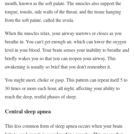
mouth, known as the soft palate. The muscles also support the
tongue, tonsils, side walls of the throat, and the tissue hanging
from the soft palate, called the uvula.
When the muscles relax, your airway narrows or closes as you
breathe in. You can’t get enough air, which can lower the oxygen
level in your blood. Your brain senses your inability to breathe and
briefly wakes you so that you can reopen your airway. This
awakening is usually so brief that you don’t remember it.
You might snort, choke or gasp. This pattern can repeat itself 5 to
30 times or more each hour, all night, affecting your ability to
reach the deep, restful phases of sleep.
Central sleep apnea
This less common form of sleep apnea occurs when your brain