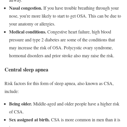
Nasal congestion.
If you have trouble breathing through your
nose, you’re more likely to start to get OSA. This can be due to
your anatomy or allergies.
Medical conditions.
Congestive heart failure, high blood
pressure and type 2 diabetes are some of the conditions that
may increase the risk of OSA. Polycystic ovary syndrome,
hormonal disorders and prior stroke also may raise the risk.
Central sleep apnea
Risk factors for this form of sleep apnea, also known as CSA,
include:
Being older.
Middle-aged and older people have a higher risk
of CSA.
Sex assigned at birth.
CSA is more common in men than it is