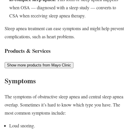
when OSA — diagnosed with a sleep study — converts to
CSA when receiving sleep apnea therapy.
Sleep apnea treatment can ease symptoms and might help prevent
complications, such as heart problems.
Products & Services
Show more products from Mayo Clinic
Symptoms
The symptoms of obstructive sleep apnea and central sleep apnea
overlap. Sometimes it’s hard to know which type you have. The
most common symptoms include:
Loud snoring.