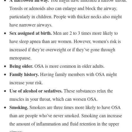
Tonsils or adenoids also can enlarge and block the airway,
particularly in children. People with thicker necks also might
have narrower airways.
Sex assigned at birth.
Men are 2 to 3 times more likely to
have sleep apnea than are women. However, women’s risk is
increased if they’re overweight or if they’ve gone through
menopause.
Being older.
OSA is more common in older adults.
Family history.
Having family members with OSA might
increase your risk.
Use of alcohol or sedatives.
These substances relax the
muscles in your throat, which can worsen OSA.
Smoking.
Smokers are three times more likely to have OSA
than are people who’ve never smoked. Smoking can increase
the amount of inflammation and fluid retention in the upper
airway.