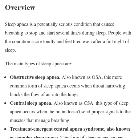
Overview
Sleep apnea is a potentially serious condition that causes
breathing to stop and start several times during sleep. People with
the condition snore loudly and feel tired even after a full night of
sleep.
The main types of sleep apnea are:
Obstructive sleep apnea.
Also known as OSA, this more
common form of sleep apnea occurs when throat narrowing
blocks the flow of air into the lungs.
Central sleep apnea.
Also known as CSA, this type of sleep
apnea occurs when the brain doesn’t send proper signals to the
muscles that manage breathing.
Treatment-emergent central apnea syndrome, also known
as complex sleep apnea.
This form of sleep apnea happens