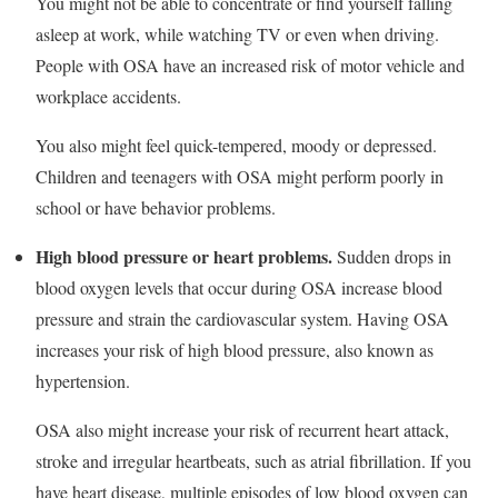
You might not be able to concentrate or find yourself falling
asleep at work, while watching TV or even when driving.
People with OSA have an increased risk of motor vehicle and
workplace accidents.
You also might feel quick-tempered, moody or depressed.
Children and teenagers with OSA might perform poorly in
school or have behavior problems.
High blood pressure or heart problems.
Sudden drops in
blood oxygen levels that occur during OSA increase blood
pressure and strain the cardiovascular system. Having OSA
increases your risk of high blood pressure, also known as
hypertension.
OSA also might increase your risk of recurrent heart attack,
stroke and irregular heartbeats, such as atrial fibrillation. If you
have heart disease, multiple episodes of low blood oxygen can