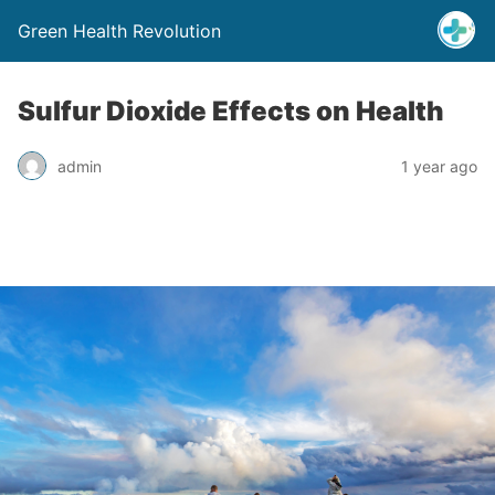
Green Health Revolution
Sulfur Dioxide Effects on Health
admin
1 year ago