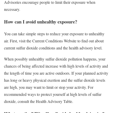
Advisories encourage people to limit their exposure when
necessary.
How can I avoid unhealthy exposure?
You can take simple steps to reduce your exposure to unhealthy
air. First, visit the Current Conditions Website to find out about
current sulfur dioxide conditions and the health advisory level.
When possibly unhealthy sulfur dioxide pollution happens, your
chances of being affected increase with high levels of activity and
the length of time you are active outdoors. If your planned activity
has long or heavy physical exertion and the sulfur dioxide levels
are high, you may want to limit or stop your activity. For
recommended ways to protect yourself at high levels of sulfur
dioxide, consult the Health Advisory Table.