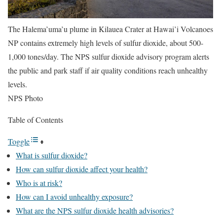
The Halema’uma’u plume in Kilauea Crater at Hawai’i Volcanoes
NP contains extremely high levels of sulfur dioxide, about 500-
1,000 tones/day. The NPS sulfur dioxide advisory program alerts
the public and park staff if air quality conditions reach unhealthy
levels.
NPS Photo
Table of Contents
Toggle
What is sulfur dioxide?
How can sulfur dioxide affect your health?
Who is at risk?
How can I avoid unhealthy exposure?
What are the NPS sulfur dioxide health advisories?