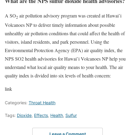
What are the NPS sulfur dioxide health advisories?
A SO
air pollution advisory program was created at Hawai’i
2
Volcanoes NP to deliver timely information about possible
unhealthy air pollution conditions that could affect the health of
visitors, island residents, and park personnel. Using the
Environmental Protection Agency (EPA) air quality index, the
NPS SO2 health advisories for Hawai’i Volcanoes NP help you
understand what local air quality means to your health. The air
quality index is divided into six levels of health concern:
link
Categories:
Throat Health
Tags:
Dioxide
,
Effects
,
Health
,
Sulfur
Leave a Comment