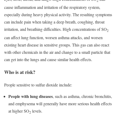
2
cause inflammation and irritation of the respiratory system,
especially during heavy physical activity. The resulting symptoms
can include pain when taking a deep breath, coughing, throat
irritation, and breathing difficulties. High concentrations of SO
2
can affect lung function, worsen asthma attacks, and worsen
existing heart disease in sensitive groups. This gas can also react
with other chemicals in the air and change to a small particle that
can get into the lungs and cause similar health effects.
Who is at risk?
People sensitive to sulfur dioxide include:
People with lung diseases
, such as asthma, chronic bronchitis,
and emphysema will generally have more serious health effects
at higher SO
levels.
2