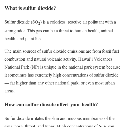
What is sulfur dioxide?
Sulfur dioxide (SO
) is a colorless, reactive air pollutant with a
2
strong odor. This gas can be a threat to human health, animal
health, and plant life.
The main sources of sulfur dioxide emissions are from fossil fuel
combustion and natural volcanic activity. Hawai’i Volcanoes
National Park (NP) is unique in the national park system because
it sometimes has extremely high concentrations of sulfur dioxide
— far higher than any other national park, or even most urban
areas.
How can sulfur dioxide affect your health?
Sulfur dioxide irritates the skin and mucous membranes of the
eyes, nose, throat, and lungs. High concentrations of SO
can