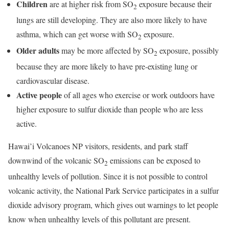
Children
are at higher risk from SO
exposure because their
2
lungs are still developing. They are also more likely to have
asthma, which can get worse with SO
exposure.
2
Older adults
may be more affected by SO
exposure, possibly
2
because they are more likely to have pre-existing lung or
cardiovascular disease.
Active people
of all ages who exercise or work outdoors have
higher exposure to sulfur dioxide than people who are less
active.
Hawai’i Volcanoes NP visitors, residents, and park staff
downwind of the volcanic SO
emissions can be exposed to
2
unhealthy levels of pollution. Since it is not possible to control
volcanic activity, the National Park Service participates in a sulfur
dioxide advisory program, which gives out warnings to let people
know when unhealthy levels of this pollutant are present.