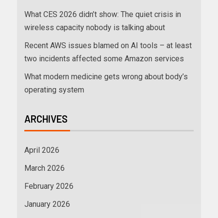
What CES 2026 didn’t show: The quiet crisis in
wireless capacity nobody is talking about
Recent AWS issues blamed on AI tools – at least
two incidents affected some Amazon services
What modern medicine gets wrong about body’s
operating system
ARCHIVES
April 2026
March 2026
February 2026
January 2026