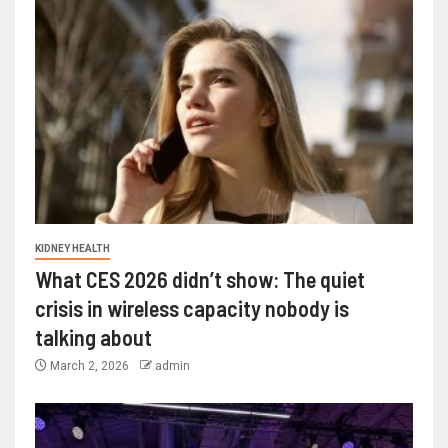
KIDNEY HEALTH
What CES 2026 didn’t show: The quiet
crisis in wireless capacity nobody is
talking about
March 2, 2026
admin