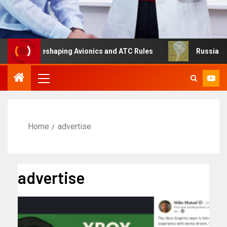
ng Is Reshaping Avionics and ATC Rules
Russia turns to
Home
advertise
advertise