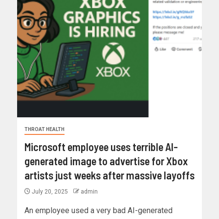
THROAT HEALTH
Microsoft employee uses terrible AI-
generated image to advertise for Xbox
artists just weeks after massive layoffs
July 20, 2025
admin
An employee used a very bad AI-generated