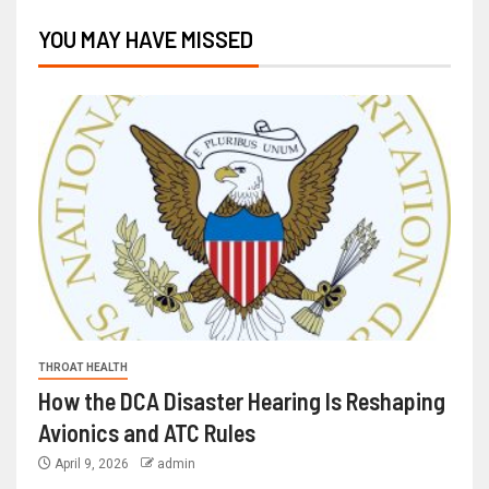
YOU MAY HAVE MISSED
THROAT HEALTH
How the DCA Disaster Hearing Is Reshaping
Avionics and ATC Rules
April 9, 2026
admin