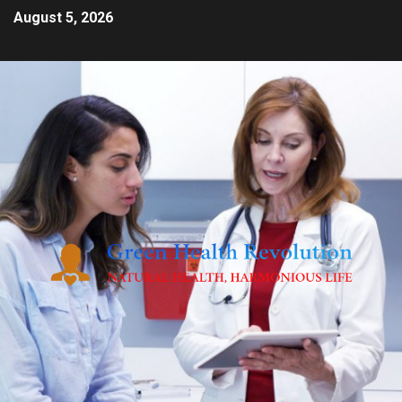
August 5, 2026