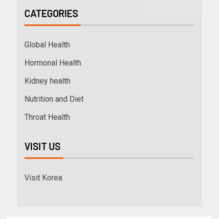
CATEGORIES
Global Health
Hormonal Health
Kidney health
Nutrition and Diet
Throat Health
VISIT US
Visit Korea