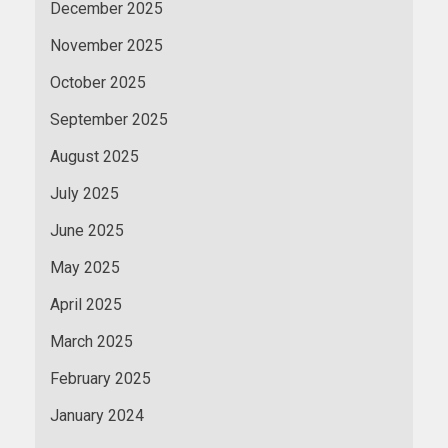
December 2025
November 2025
October 2025
September 2025
August 2025
July 2025
June 2025
May 2025
April 2025
March 2025
February 2025
January 2024