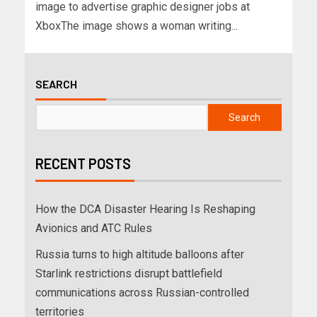
image to advertise graphic designer jobs at
XboxThe image shows a woman writing...
SEARCH
Search
RECENT POSTS
How the DCA Disaster Hearing Is Reshaping
Avionics and ATC Rules
Russia turns to high altitude balloons after
Starlink restrictions disrupt battlefield
communications across Russian-controlled
territories