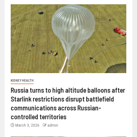
KIDNEY HEALTH
Russia turns to high altitude balloons after
Starlink restrictions disrupt battlefield
communications across Russian-
controlled territories
March 3, 2026
admin