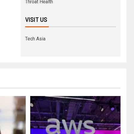
Throat Health
VISIT US
Tech Asia