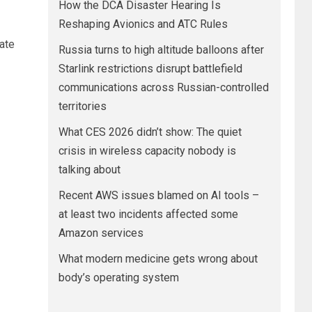
How the DCA Disaster Hearing Is
Reshaping Avionics and ATC Rules
ate
Russia turns to high altitude balloons after
Starlink restrictions disrupt battlefield
communications across Russian-controlled
territories
What CES 2026 didn’t show: The quiet
crisis in wireless capacity nobody is
talking about
Recent AWS issues blamed on AI tools –
at least two incidents affected some
Amazon services
What modern medicine gets wrong about
body’s operating system