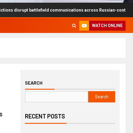
rupt battlefield communications across Russian-controlled territorie
WATCH ONLINE
SEARCH
Search
s
RECENT POSTS