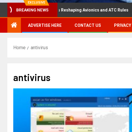
EXCLUSIVE
isaster Hearing Is Reshaping Avionics and ATC Rules
R
BREAKING NEWS
ADVERTISE HERE
CONTACT US
PRIVACY
Home
antivirus
antivirus