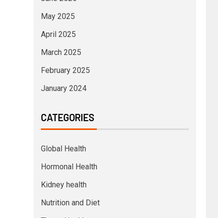
May 2025
April 2025
March 2025
February 2025
January 2024
CATEGORIES
Global Health
Hormonal Health
Kidney health
Nutrition and Diet