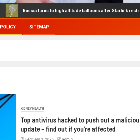
ussia turns to high altitude balloons after Starlink restrictions dis
 POLICY
SITEMAP
KIDNEY HEALTH
Top antivirus hacked to push out a maliciou
update – find out if you’re affected
February 3, 2026
admin