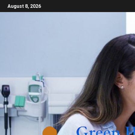
August 8, 2026