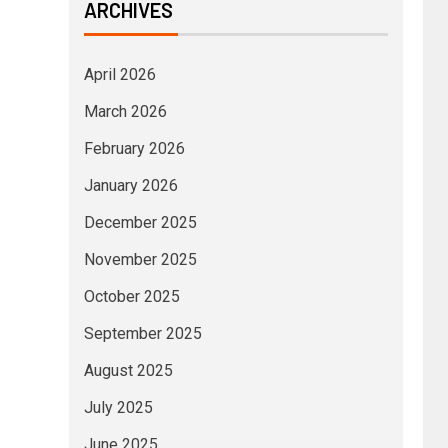
ARCHIVES
April 2026
March 2026
February 2026
January 2026
December 2025
November 2025
October 2025
September 2025
August 2025
July 2025
June 2025