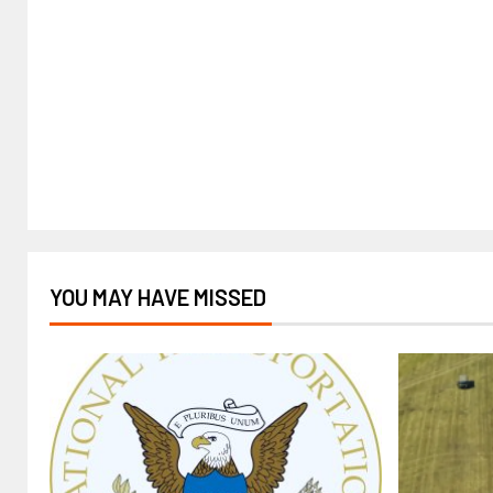
YOU MAY HAVE MISSED