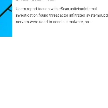
Users report issues with eScan antivirusInternal
investigation found threat actor infiltrated systemsUpd
servers were used to send out malware, so...