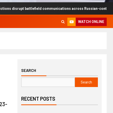
srupt battlefield communications across Russian-controlled territori
WATCH ONLINE
SEARCH
Search
RECENT POSTS
023-