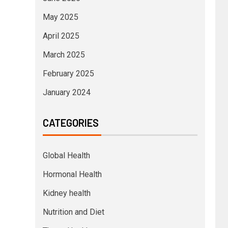
May 2025
April 2025
March 2025
February 2025
January 2024
CATEGORIES
Global Health
Hormonal Health
Kidney health
Nutrition and Diet