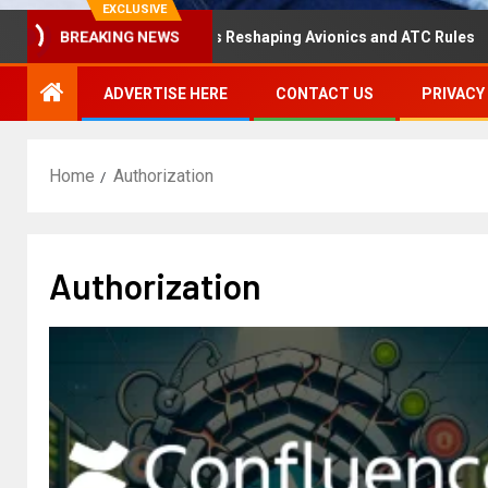
EXCLUSIVE
BREAKING NEWS
Disaster Hearing Is Reshaping Avionics and ATC Rules
ADVERTISE HERE
CONTACT US
PRIVACY
Home
Authorization
Authorization