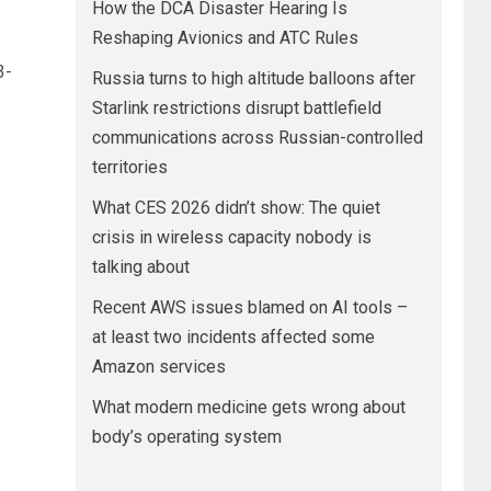
How the DCA Disaster Hearing Is
Reshaping Avionics and ATC Rules
3-
Russia turns to high altitude balloons after
Starlink restrictions disrupt battlefield
communications across Russian-controlled
territories
What CES 2026 didn’t show: The quiet
crisis in wireless capacity nobody is
talking about
Recent AWS issues blamed on AI tools –
at least two incidents affected some
Amazon services
What modern medicine gets wrong about
body’s operating system