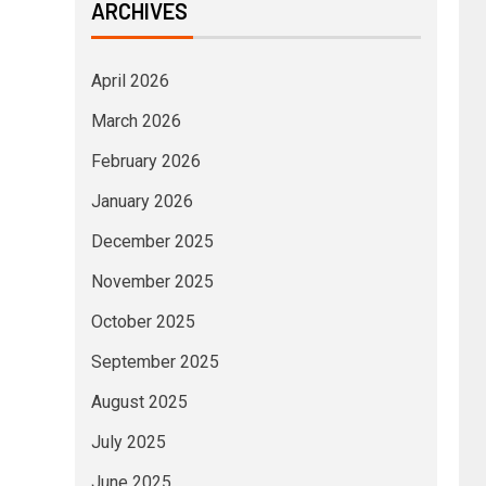
ARCHIVES
April 2026
March 2026
February 2026
January 2026
December 2025
November 2025
October 2025
September 2025
August 2025
July 2025
June 2025