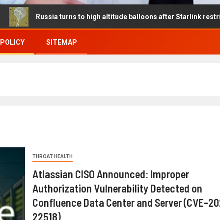
Russia turns to high altitude balloons after Starlink restrictions di
 POLICY
SITEMAP
THROAT HEALTH
Atlassian CISO Announced: Improper
Authorization Vulnerability Detected on
Confluence Data Center and Server (CVE-2
22518)