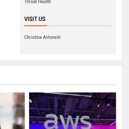
Throat Health
VISIT US
Christina Antonelli