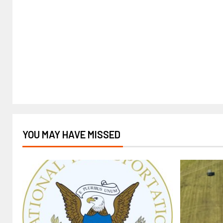
YOU MAY HAVE MISSED