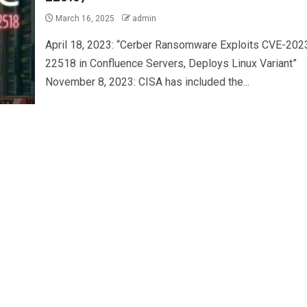
March 16, 2025
admin
April 18, 2023: “Cerber Ransomware Exploits CVE-202
22518 in Confluence Servers, Deploys Linux Variant”
November 8, 2023: CISA has included the...