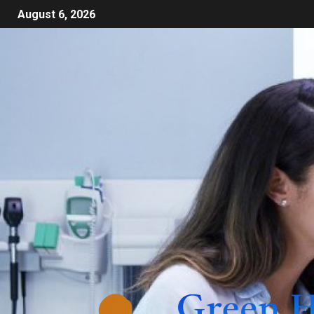
August 6, 2026