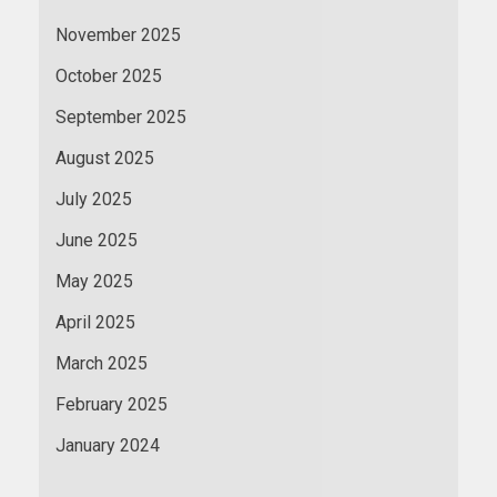
November 2025
October 2025
September 2025
August 2025
July 2025
June 2025
May 2025
April 2025
March 2025
February 2025
January 2024