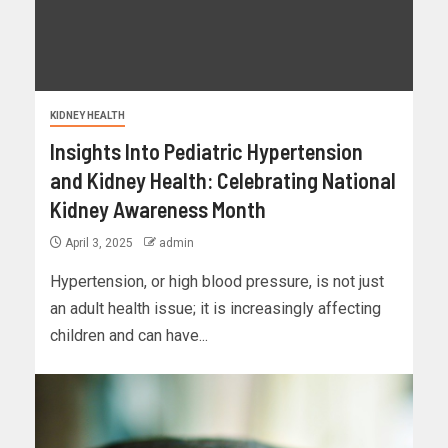
KIDNEY HEALTH
Insights Into Pediatric Hypertension
and Kidney Health: Celebrating National
Kidney Awareness Month
April 3, 2025
admin
Hypertension, or high blood pressure, is not just
an adult health issue; it is increasingly affecting
children and can have...