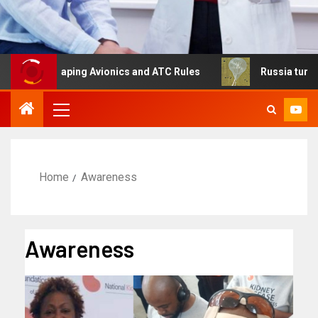
Reshaping Avionics and ATC Rules
Russia turns to high a
Home
Awareness
Awareness