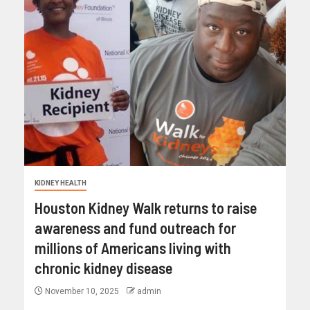
KIDNEY HEALTH
Houston Kidney Walk returns to raise
awareness and fund outreach for
millions of Americans living with
chronic kidney disease
November 10, 2025
admin