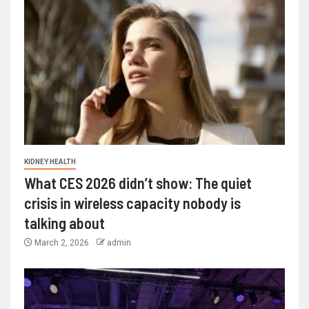
KIDNEY HEALTH
What CES 2026 didn’t show: The quiet
crisis in wireless capacity nobody is
talking about
March 2, 2026
admin