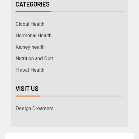
CATEGORIES
Global Health
Hormonal Health
Kidney health
Nutrition and Diet
Throat Health
VISIT US
Design Dreamers