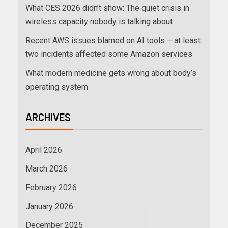
What CES 2026 didn’t show: The quiet crisis in
wireless capacity nobody is talking about
Recent AWS issues blamed on AI tools – at least
two incidents affected some Amazon services
What modern medicine gets wrong about body’s
operating system
ARCHIVES
April 2026
March 2026
February 2026
January 2026
December 2025