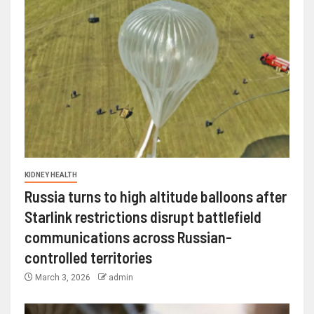
KIDNEY HEALTH
Russia turns to high altitude balloons after
Starlink restrictions disrupt battlefield
communications across Russian-
controlled territories
March 3, 2026
admin