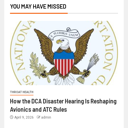
YOU MAY HAVE MISSED
THROAT HEALTH
How the DCA Disaster Hearing Is Reshaping
Avionics and ATC Rules
April 9, 2026
admin