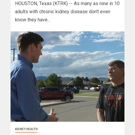
HOUSTON, Texas (KTRK) -- As many as nine in 10
adults with chronic kidney disease don't even
know they have...
KIDNEY HEALTH