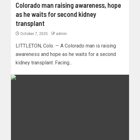
Colorado man raising awareness, hope
as he waits for second kidney
transplant
October 7, 2025
admin
LITTLETON, Colo. — A Colorado man is raising
awareness and hope as he waits for a second
kidney transplant. Facing...