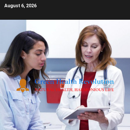
August 6, 2026