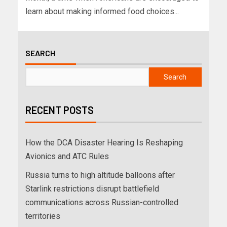
learn about making informed food choices...
SEARCH
Search
RECENT POSTS
How the DCA Disaster Hearing Is Reshaping
Avionics and ATC Rules
Russia turns to high altitude balloons after
Starlink restrictions disrupt battlefield
communications across Russian-controlled
territories