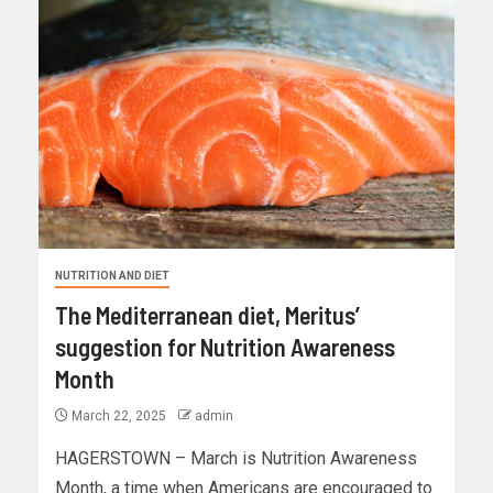
NUTRITION AND DIET
The Mediterranean diet, Meritus’
suggestion for Nutrition Awareness
Month
March 22, 2025
admin
HAGERSTOWN – March is Nutrition Awareness
Month, a time when Americans are encouraged to