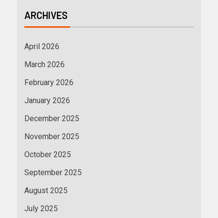
ARCHIVES
April 2026
March 2026
February 2026
January 2026
December 2025
November 2025
October 2025
September 2025
August 2025
July 2025