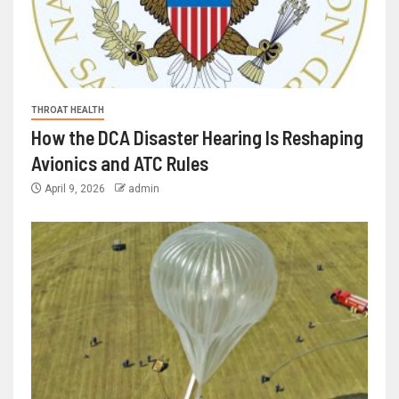
THROAT HEALTH
How the DCA Disaster Hearing Is Reshaping
Avionics and ATC Rules
April 9, 2026
admin