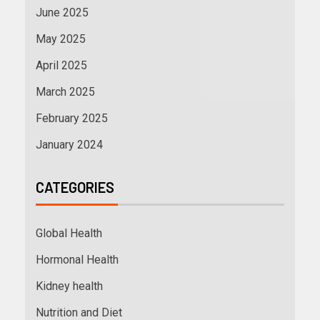
June 2025
May 2025
April 2025
March 2025
February 2025
January 2024
CATEGORIES
Global Health
Hormonal Health
Kidney health
Nutrition and Diet