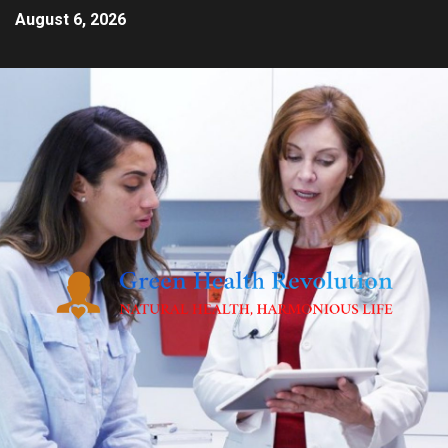
August 6, 2026