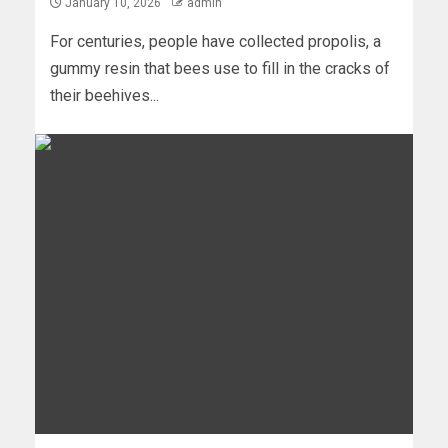
January 10, 2026
admin
For centuries, people have collected propolis, a
gummy resin that bees use to fill in the cracks of
their beehives...