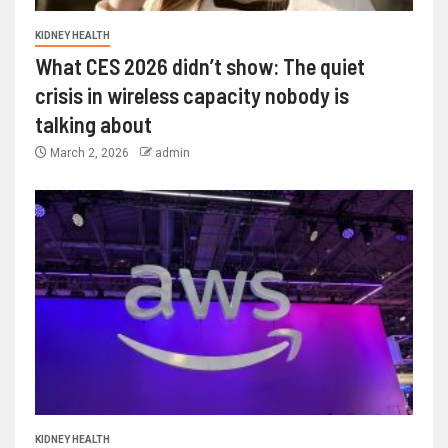
KIDNEY HEALTH
What CES 2026 didn’t show: The quiet
crisis in wireless capacity nobody is
talking about
March 2, 2026
admin
KIDNEY HEALTH