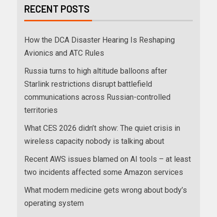
RECENT POSTS
How the DCA Disaster Hearing Is Reshaping
Avionics and ATC Rules
Russia turns to high altitude balloons after
Starlink restrictions disrupt battlefield
communications across Russian-controlled
territories
What CES 2026 didn’t show: The quiet crisis in
wireless capacity nobody is talking about
Recent AWS issues blamed on AI tools – at least
two incidents affected some Amazon services
What modern medicine gets wrong about body’s
operating system