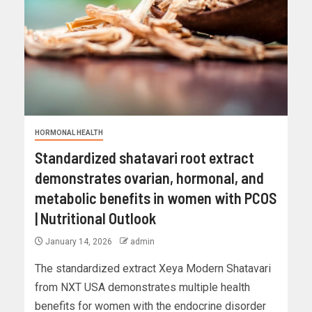
HORMONAL HEALTH
Standardized shatavari root extract
demonstrates ovarian, hormonal, and
metabolic benefits in women with PCOS
| Nutritional Outlook
January 14, 2026
admin
The standardized extract Xeya Modern Shatavari
from NXT USA demonstrates multiple health
benefits for women with the endocrine disorder