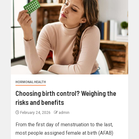
HORMONAL HEALTH
Choosing birth control? Weighing the
risks and benefits
February 24, 2026
admin
From the first day of menstruation to the last,
most people assigned female at birth (AFAB)