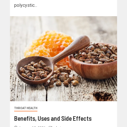
polycystic...
THROAT HEALTH
Benefits, Uses and Side Effects