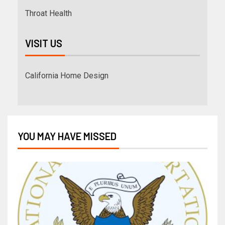
Throat Health
VISIT US
California Home Design
YOU MAY HAVE MISSED