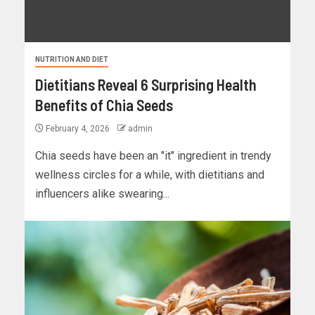
NUTRITION AND DIET
Dietitians Reveal 6 Surprising Health
Benefits of Chia Seeds
February 4, 2026
admin
Chia seeds have been an "it" ingredient in trendy
wellness circles for a while, with dietitians and
influencers alike swearing...