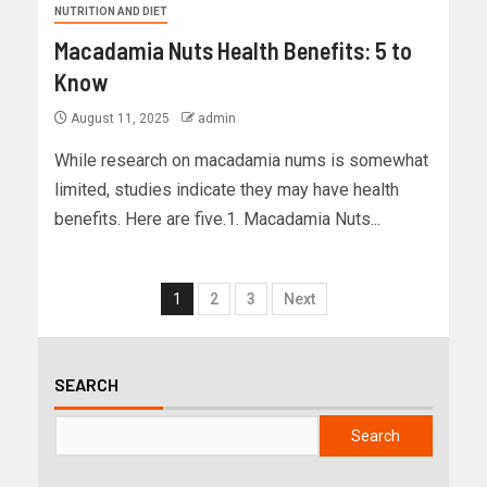
NUTRITION AND DIET
Macadamia Nuts Health Benefits: 5 to
Know
August 11, 2025
admin
While research on macadamia nums is somewhat
limited, studies indicate they may have health
benefits. Here are five.1. Macadamia Nuts...
1
2
3
Next
SEARCH
Search