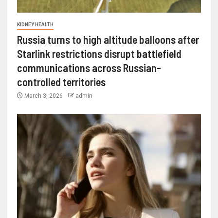
KIDNEY HEALTH
Russia turns to high altitude balloons after
Starlink restrictions disrupt battlefield
communications across Russian-
controlled territories
March 3, 2026
admin