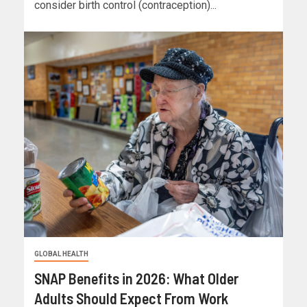
consider birth control (contraception)...
GLOBAL HEALTH
SNAP Benefits in 2026: What Older
Adults Should Expect From Work