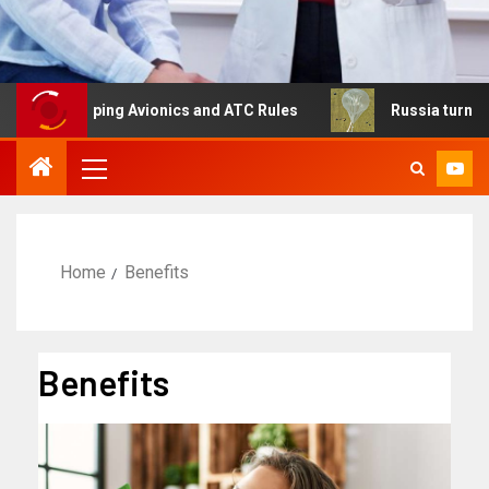
haping Avionics and ATC Rules
Russia turns to high alti
Home
Benefits
Benefits