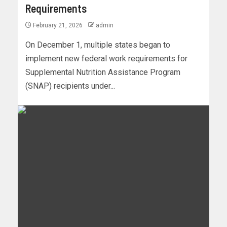
Requirements
February 21, 2026
admin
On December 1, multiple states began to
implement new federal work requirements for
Supplemental Nutrition Assistance Program
(SNAP) recipients under...