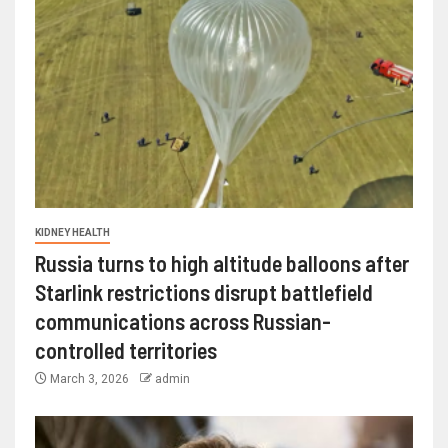
KIDNEY HEALTH
Russia turns to high altitude balloons after
Starlink restrictions disrupt battlefield
communications across Russian-
controlled territories
March 3, 2026
admin