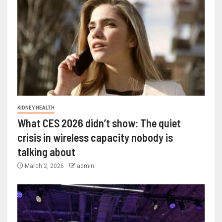
KIDNEY HEALTH
What CES 2026 didn’t show: The quiet
crisis in wireless capacity nobody is
talking about
March 2, 2026
admin