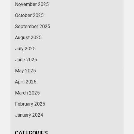
November 2025
October 2025
September 2025
August 2025
July 2025
June 2025
May 2025
April 2025
March 2025
February 2025
January 2024
CATEGORIES