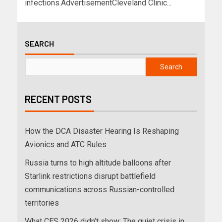
infections.AdvertisementCleveland Clinic...
SEARCH
Search
RECENT POSTS
How the DCA Disaster Hearing Is Reshaping
Avionics and ATC Rules
Russia turns to high altitude balloons after
Starlink restrictions disrupt battlefield
communications across Russian-controlled
territories
What CES 2026 didn’t show: The quiet crisis in