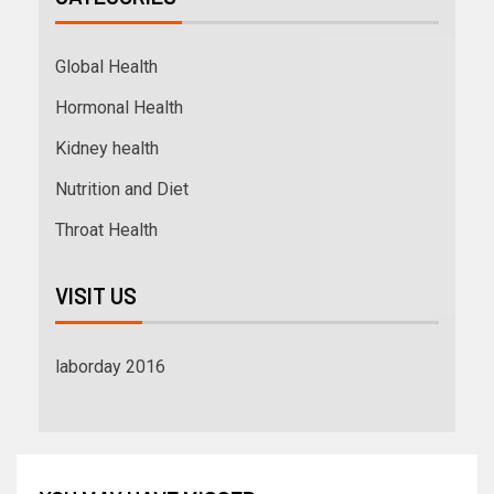
Global Health
Hormonal Health
Kidney health
Nutrition and Diet
Throat Health
VISIT US
laborday 2016