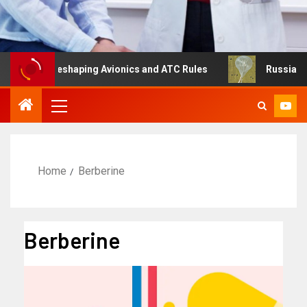
ing Is Reshaping Avionics and ATC Rules
Russia turns t
Home
Berberine
Berberine