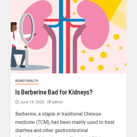
KIDNEY HEALTH
Is Berberine Bad for Kidneys?
June 19, 2025
admin
Berberine, a staple in traditional Chinese
medicine (TCM), has been mainly used to treat
diarrhea and other gastrointestinal