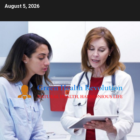
August 5, 2026