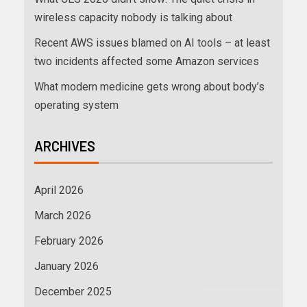
wireless capacity nobody is talking about
Recent AWS issues blamed on AI tools – at least
two incidents affected some Amazon services
What modern medicine gets wrong about body’s
operating system
ARCHIVES
April 2026
March 2026
February 2026
January 2026
December 2025