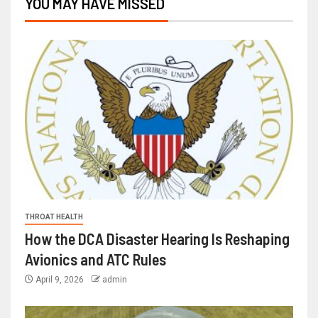
YOU MAY HAVE MISSED
THROAT HEALTH
How the DCA Disaster Hearing Is Reshaping
Avionics and ATC Rules
April 9, 2026
admin