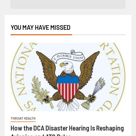
YOU MAY HAVE MISSED
THROAT HEALTH
How the DCA Disaster Hearing Is Reshaping