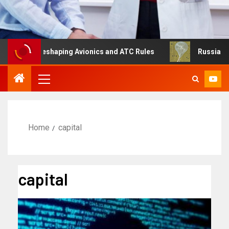
g Is Reshaping Avionics and ATC Rules
Russia turns to 
Home
capital
capital