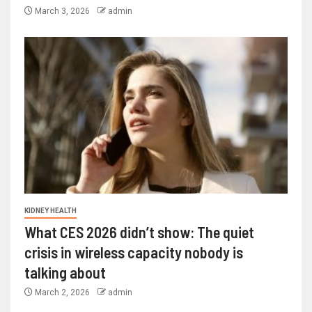
March 3, 2026
admin
KIDNEY HEALTH
What CES 2026 didn’t show: The quiet
crisis in wireless capacity nobody is
talking about
March 2, 2026
admin