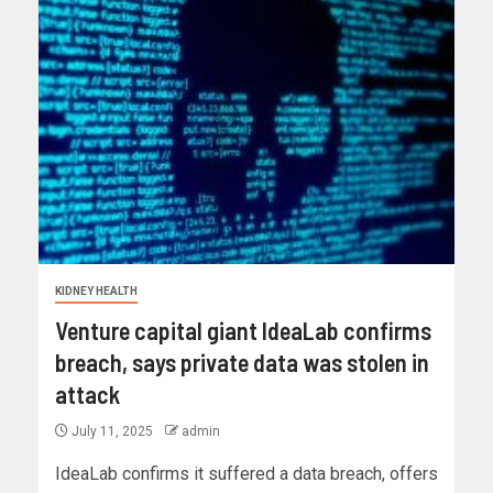
KIDNEY HEALTH
Venture capital giant IdeaLab confirms
breach, says private data was stolen in
attack
July 11, 2025
admin
IdeaLab confirms it suffered a data breach, offers