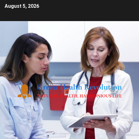
August 5, 2026