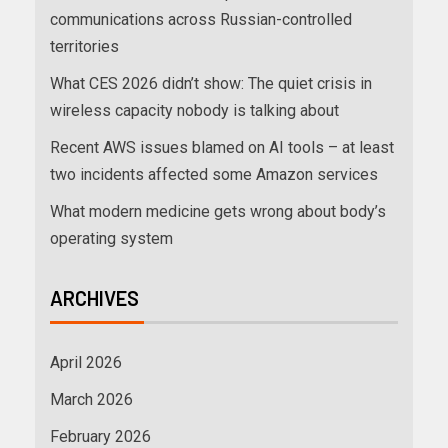
communications across Russian-controlled
territories
What CES 2026 didn’t show: The quiet crisis in
wireless capacity nobody is talking about
Recent AWS issues blamed on AI tools – at least
two incidents affected some Amazon services
What modern medicine gets wrong about body’s
operating system
ARCHIVES
April 2026
March 2026
February 2026