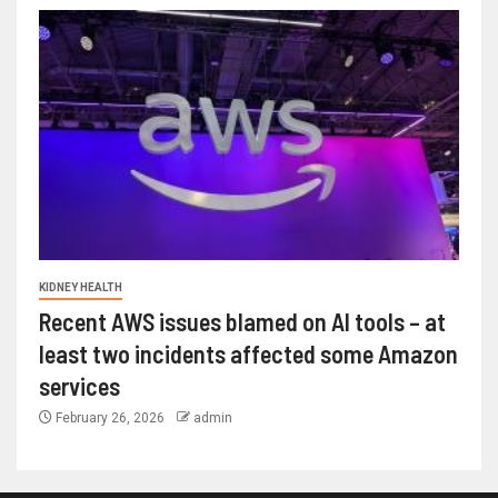
KIDNEY HEALTH
Recent AWS issues blamed on AI tools – at
least two incidents affected some Amazon
services
February 26, 2026
admin