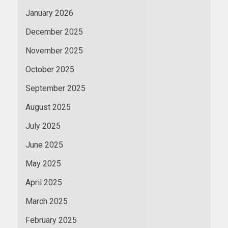
January 2026
December 2025
November 2025
October 2025
September 2025
August 2025
July 2025
June 2025
May 2025
April 2025
March 2025
February 2025