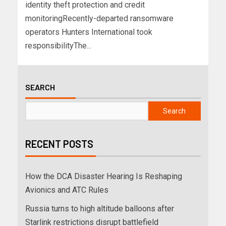
identity theft protection and credit
monitoringRecently-departed ransomware
operators Hunters International took
responsibilityThe...
SEARCH
Search
RECENT POSTS
How the DCA Disaster Hearing Is Reshaping
Avionics and ATC Rules
Russia turns to high altitude balloons after
Starlink restrictions disrupt battlefield