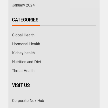
January 2024
CATEGORIES
Global Health
Hormonal Health
Kidney health
Nutrition and Diet
Throat Health
VISIT US
Corporate Nex Hub