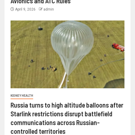
Avionics and ATC Rules
April 9, 2026
admin
KIDNEY HEALTH
Russia turns to high altitude balloons after
Starlink restrictions disrupt battlefield
communications across Russian-
controlled territories