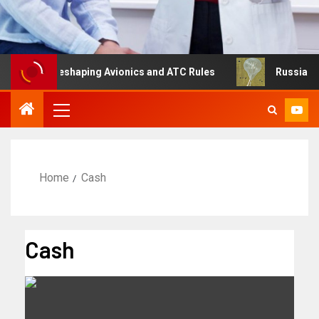
ng Is Reshaping Avionics and ATC Rules
Russia turns to
Home
Cash
Cash