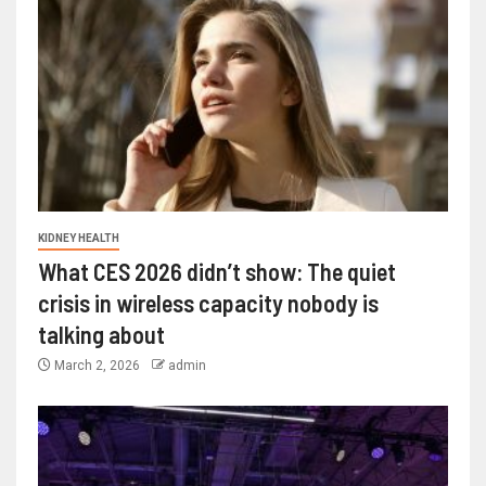
KIDNEY HEALTH
What CES 2026 didn’t show: The quiet
crisis in wireless capacity nobody is
talking about
March 2, 2026
admin