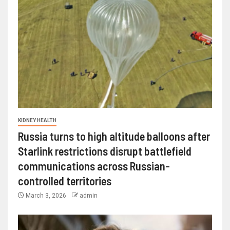
KIDNEY HEALTH
Russia turns to high altitude balloons after
Starlink restrictions disrupt battlefield
communications across Russian-
controlled territories
March 3, 2026
admin