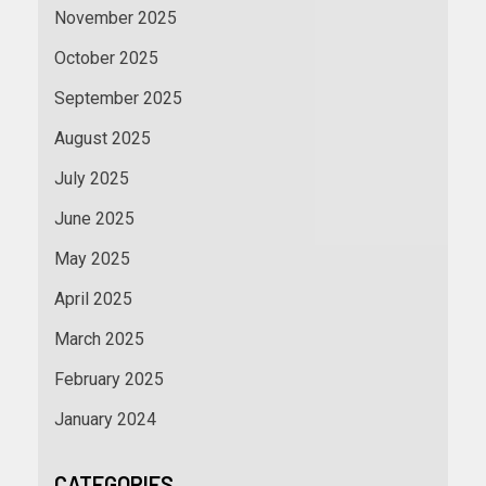
November 2025
October 2025
September 2025
August 2025
July 2025
June 2025
May 2025
April 2025
March 2025
February 2025
January 2024
CATEGORIES