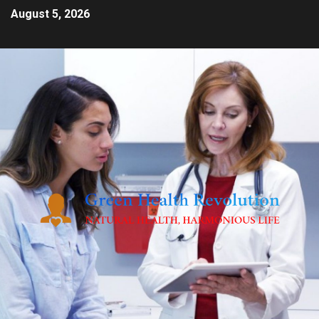
August 5, 2026