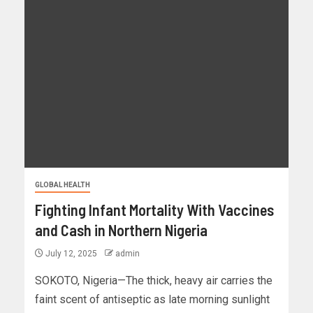
GLOBAL HEALTH
Fighting Infant Mortality With Vaccines
and Cash in Northern Nigeria
July 12, 2025
admin
SOKOTO, Nigeria—The thick, heavy air carries the
faint scent of antiseptic as late morning sunlight