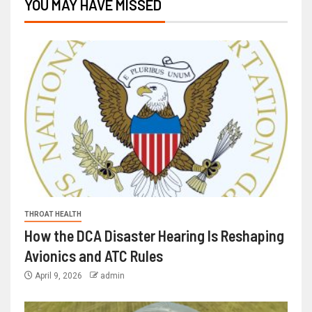
YOU MAY HAVE MISSED
THROAT HEALTH
How the DCA Disaster Hearing Is Reshaping
Avionics and ATC Rules
April 9, 2026
admin