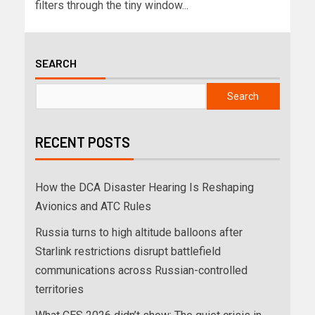
filters through the tiny window...
SEARCH
Search
RECENT POSTS
How the DCA Disaster Hearing Is Reshaping
Avionics and ATC Rules
Russia turns to high altitude balloons after
Starlink restrictions disrupt battlefield
communications across Russian-controlled
territories