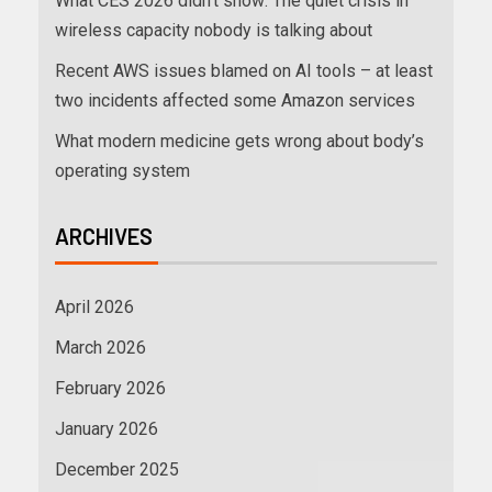
What CES 2026 didn’t show: The quiet crisis in
wireless capacity nobody is talking about
Recent AWS issues blamed on AI tools – at least
two incidents affected some Amazon services
What modern medicine gets wrong about body’s
operating system
ARCHIVES
April 2026
March 2026
February 2026
January 2026
December 2025