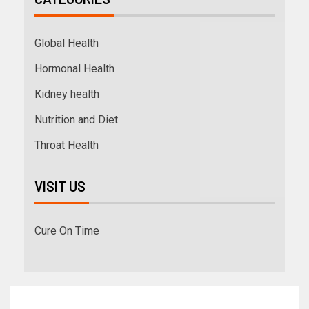
Global Health
Hormonal Health
Kidney health
Nutrition and Diet
Throat Health
VISIT US
Cure On Time