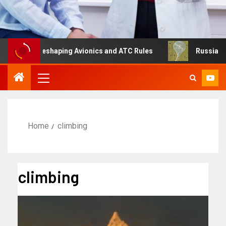
g Is Reshaping Avionics and ATC Rules
Russia turns to 
Home
climbing
climbing