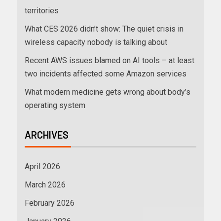
territories
What CES 2026 didn’t show: The quiet crisis in
wireless capacity nobody is talking about
Recent AWS issues blamed on AI tools – at least
two incidents affected some Amazon services
What modern medicine gets wrong about body’s
operating system
ARCHIVES
April 2026
March 2026
February 2026