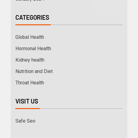
CATEGORIES
Global Health
Hormonal Health
Kidney health
Nutrition and Diet
Throat Health
VISIT US
Safe Seo