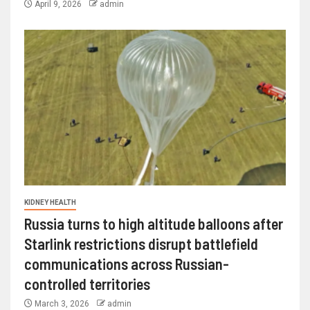
April 9, 2026
admin
KIDNEY HEALTH
Russia turns to high altitude balloons after
Starlink restrictions disrupt battlefield
communications across Russian-
controlled territories
March 3, 2026
admin