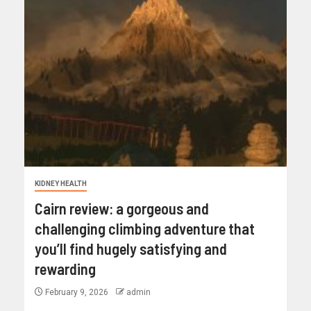
KIDNEY HEALTH
Cairn review: a gorgeous and
challenging climbing adventure that
you’ll find hugely satisfying and
rewarding
February 9, 2026
admin