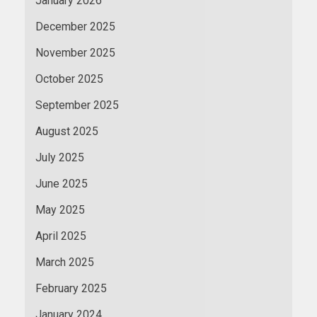
January 2026
December 2025
November 2025
October 2025
September 2025
August 2025
July 2025
June 2025
May 2025
April 2025
March 2025
February 2025
January 2024