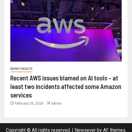
KIDNEY HEALTH
Recent AWS issues blamed on AI tools – at
least two incidents affected some Amazon
services
February 26, 2026
admin
Copyright © All rights reserved.
|
Newsever
by AF themes.