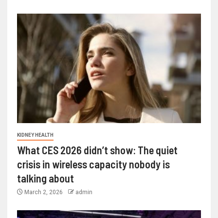
KIDNEY HEALTH
What CES 2026 didn’t show: The quiet
crisis in wireless capacity nobody is
talking about
March 2, 2026
admin