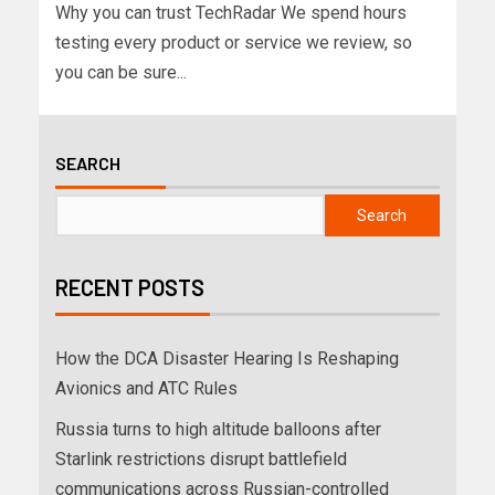
Why you can trust TechRadar We spend hours
testing every product or service we review, so
you can be sure...
SEARCH
Search
RECENT POSTS
How the DCA Disaster Hearing Is Reshaping
Avionics and ATC Rules
Russia turns to high altitude balloons after
Starlink restrictions disrupt battlefield
communications across Russian-controlled