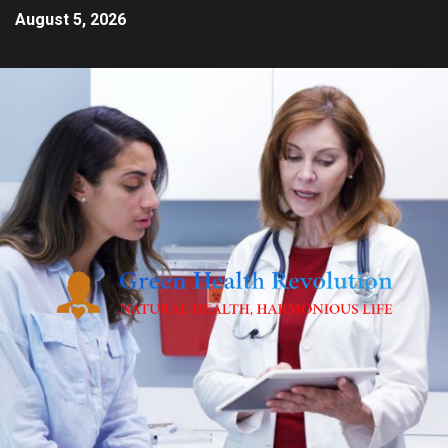
August 5, 2026