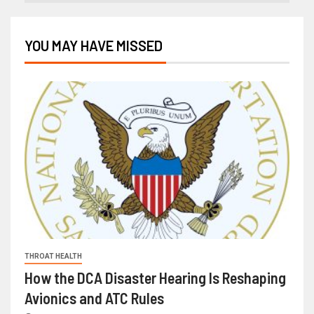
YOU MAY HAVE MISSED
THROAT HEALTH
How the DCA Disaster Hearing Is Reshaping
Avionics and ATC Rules