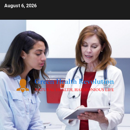
August 6, 2026