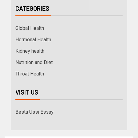
CATEGORIES
Global Health
Hormonal Health
Kidney health
Nutrition and Diet
Throat Health
VISIT US
Besta Ussi Essay