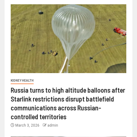
KIDNEY HEALTH
Russia turns to high altitude balloons after
Starlink restrictions disrupt battlefield
communications across Russian-
controlled territories
March 3, 2026
admin