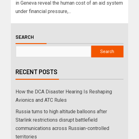
in Geneva reveal the human cost of an aid system
under financial pressure,...
SEARCH
Search
RECENT POSTS
How the DCA Disaster Hearing Is Reshaping
Avionics and ATC Rules
Russia turns to high altitude balloons after
Starlink restrictions disrupt battlefield
communications across Russian-controlled
territories