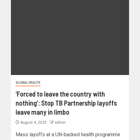
GLOBAL HEALTH
‘Forced to leave the country with
nothing’: Stop TB Partnership layoffs
leave many in limbo
August 4, 2025
admin
Mass layoffs at a UN-backed health programme