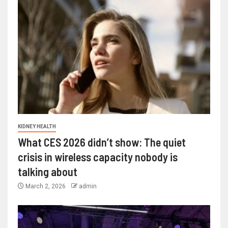
KIDNEY HEALTH
What CES 2026 didn’t show: The quiet
crisis in wireless capacity nobody is
talking about
March 2, 2026
admin