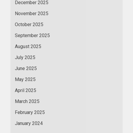
December 2025
November 2025
October 2025
September 2025
August 2025
July 2025
June 2025
May 2025
April 2025
March 2025
February 2025
January 2024