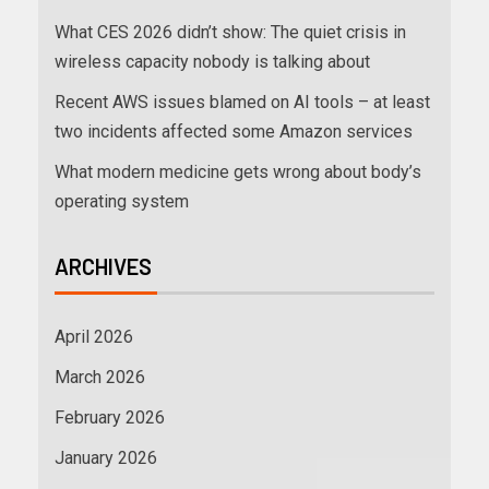
What CES 2026 didn’t show: The quiet crisis in
wireless capacity nobody is talking about
Recent AWS issues blamed on AI tools – at least
two incidents affected some Amazon services
What modern medicine gets wrong about body’s
operating system
ARCHIVES
April 2026
March 2026
February 2026
January 2026