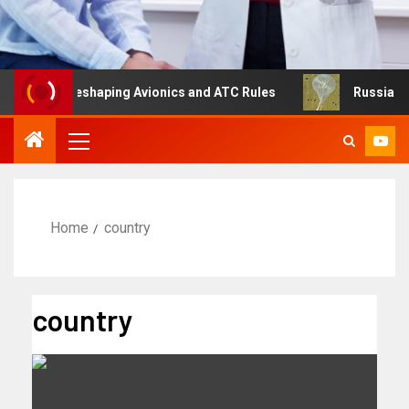
ng Is Reshaping Avionics and ATC Rules
Russia turns to
Home
country
country