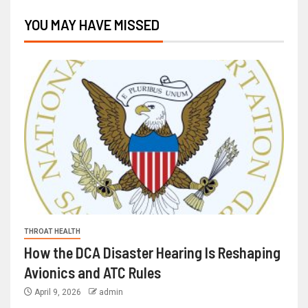
YOU MAY HAVE MISSED
THROAT HEALTH
How the DCA Disaster Hearing Is Reshaping
Avionics and ATC Rules
April 9, 2026
admin