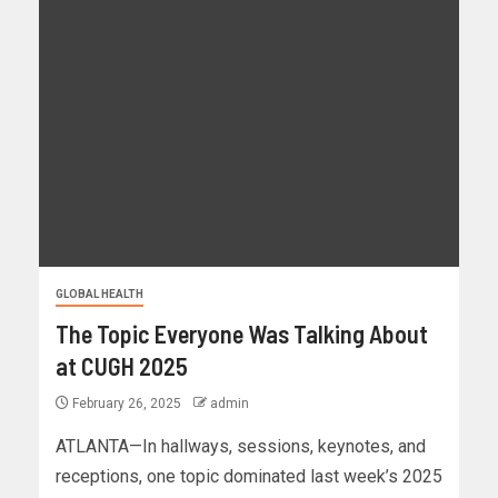
GLOBAL HEALTH
The Topic Everyone Was Talking About
at CUGH 2025
February 26, 2025
admin
ATLANTA—In hallways, sessions, keynotes, and
receptions, one topic dominated last week’s 2025