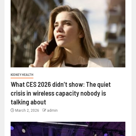
KIDNEY HEALTH
What CES 2026 didn’t show: The quiet
crisis in wireless capacity nobody is
talking about
March 2, 2026
admin