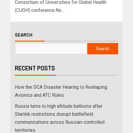
Consortium of Universities for Global Health
(CUGH) conference.No...
SEARCH
Search
RECENT POSTS
How the DCA Disaster Hearing Is Reshaping
Avionics and ATC Rules
Russia turns to high altitude balloons after
Starlink restrictions disrupt battlefield
communications across Russian-controlled
territories