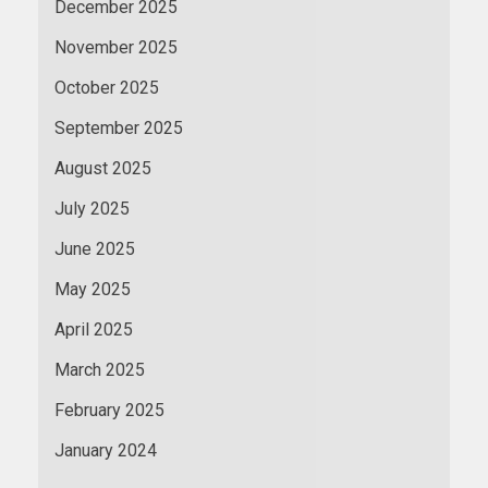
December 2025
November 2025
October 2025
September 2025
August 2025
July 2025
June 2025
May 2025
April 2025
March 2025
February 2025
January 2024