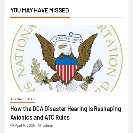
YOU MAY HAVE MISSED
THROAT HEALTH
How the DCA Disaster Hearing Is Reshaping
Avionics and ATC Rules
April 9, 2026
admin