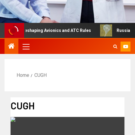
ng Is Reshaping Avionics and ATC Rules
Russia turns to
Home
CUGH
CUGH