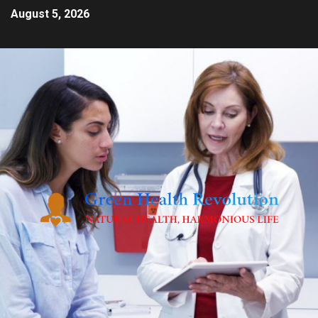
August 5, 2026