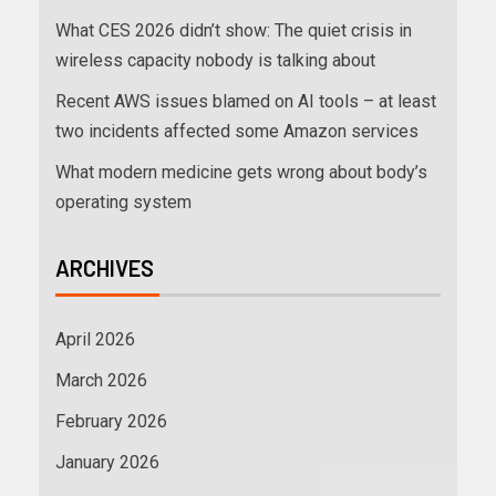
What CES 2026 didn’t show: The quiet crisis in
wireless capacity nobody is talking about
Recent AWS issues blamed on AI tools – at least
two incidents affected some Amazon services
What modern medicine gets wrong about body’s
operating system
ARCHIVES
April 2026
March 2026
February 2026
January 2026