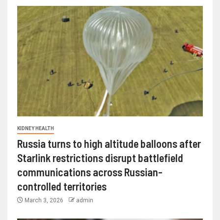
KIDNEY HEALTH
Russia turns to high altitude balloons after
Starlink restrictions disrupt battlefield
communications across Russian-
controlled territories
March 3, 2026
admin