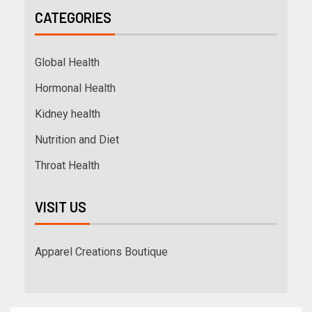
CATEGORIES
Global Health
Hormonal Health
Kidney health
Nutrition and Diet
Throat Health
VISIT US
Apparel Creations Boutique