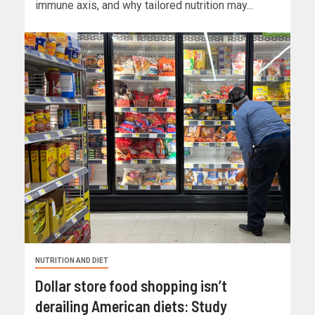
immune axis, and why tailored nutrition may...
NUTRITION AND DIET
Dollar store food shopping isn’t
derailing American diets: Study