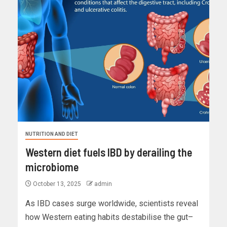
NUTRITION AND DIET
Western diet fuels IBD by derailing the
microbiome
October 13, 2025
admin
As IBD cases surge worldwide, scientists reveal
how Western eating habits destabilise the gut–