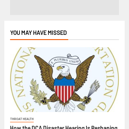
YOU MAY HAVE MISSED
THROAT HEALTH
How the DCA Disaster Hearing Is Reshaping