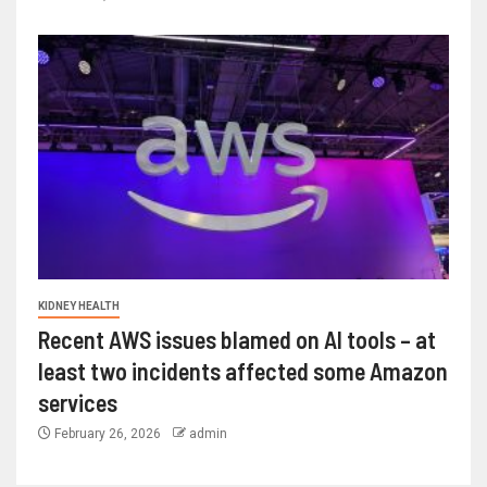
KIDNEY HEALTH
Recent AWS issues blamed on AI tools – at
least two incidents affected some Amazon
services
February 26, 2026
admin