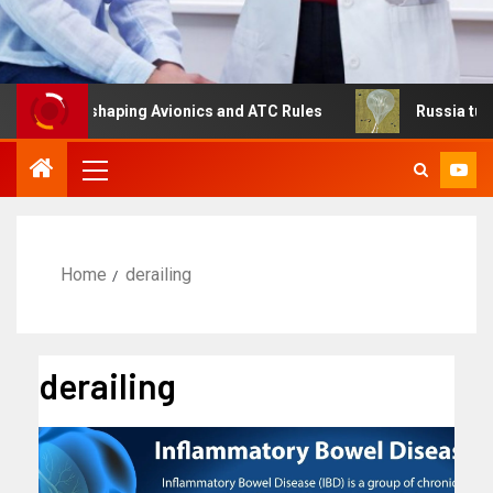
Is Reshaping Avionics and ATC Rules
Russia turns to hi
Home
derailing
derailing