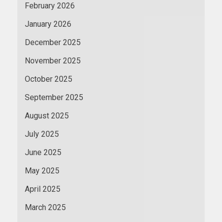
February 2026
January 2026
December 2025
November 2025
October 2025
September 2025
August 2025
July 2025
June 2025
May 2025
April 2025
March 2025