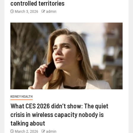
controlled territories
March 3, 2026
admin
KIDNEY HEALTH
What CES 2026 didn’t show: The quiet
crisis in wireless capacity nobody is
talking about
March 2, 2026
admin