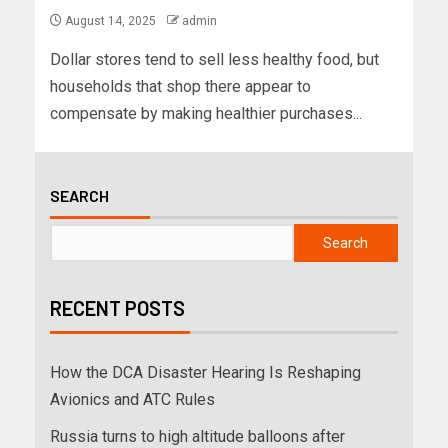
August 14, 2025
admin
Dollar stores tend to sell less healthy food, but
households that shop there appear to
compensate by making healthier purchases...
SEARCH
Search
RECENT POSTS
How the DCA Disaster Hearing Is Reshaping
Avionics and ATC Rules
Russia turns to high altitude balloons after