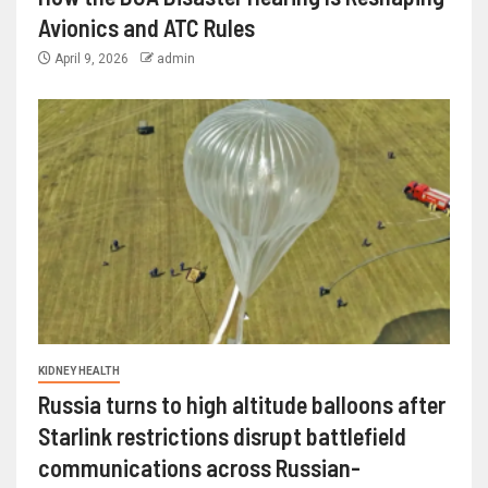
Avionics and ATC Rules
April 9, 2026
admin
KIDNEY HEALTH
Russia turns to high altitude balloons after
Starlink restrictions disrupt battlefield
communications across Russian-