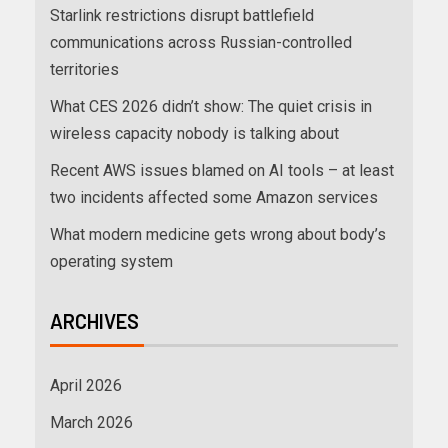
Starlink restrictions disrupt battlefield
communications across Russian-controlled
territories
What CES 2026 didn’t show: The quiet crisis in
wireless capacity nobody is talking about
Recent AWS issues blamed on AI tools – at least
two incidents affected some Amazon services
What modern medicine gets wrong about body’s
operating system
ARCHIVES
April 2026
March 2026