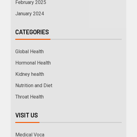
February 2025
January 2024
CATEGORIES
Global Health
Hormonal Health
Kidney health
Nutrition and Diet
Throat Health
VISIT US
Medical Voca