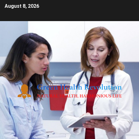
August 8, 2026