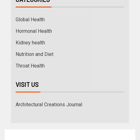
Global Health
Hormonal Health
Kidney health
Nutrition and Diet
Throat Health
VISIT US
Architectural Creations Journal