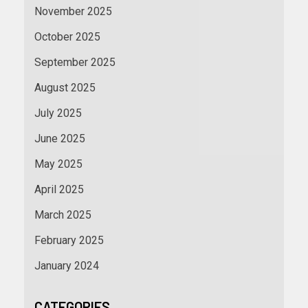
November 2025
October 2025
September 2025
August 2025
July 2025
June 2025
May 2025
April 2025
March 2025
February 2025
January 2024
CATEGORIES