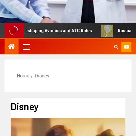
g Is Reshaping Avionics and ATC Rules
Russia turns to 
Home
Disney
Disney