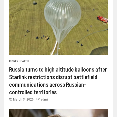
KIDNEY HEALTH
Russia turns to high altitude balloons after
Starlink restrictions disrupt battlefield
communications across Russian-
controlled territories
March 3, 2026
admin