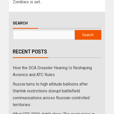
Zombies is set...
SEARCH
Search
RECENT POSTS
How the DCA Disaster Hearing Is Reshaping
Avionics and ATC Rules
Russia turns to high altitude balloons after
Starlink restrictions disrupt battlefield
communications across Russian-controlled
territories