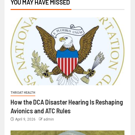
YOU MAY HAVE MISSED
THROAT HEALTH
How the DCA Disaster Hearing Is Reshaping
Avionics and ATC Rules
April 9, 2026
admin