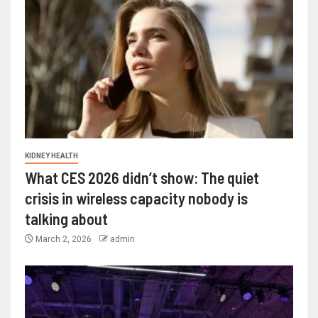
KIDNEY HEALTH
What CES 2026 didn’t show: The quiet
crisis in wireless capacity nobody is
talking about
March 2, 2026
admin