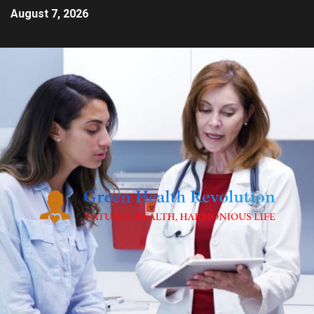
August 7, 2026