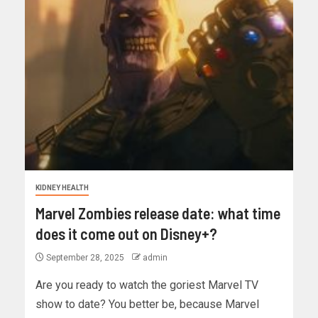
KIDNEY HEALTH
Marvel Zombies release date: what time
does it come out on Disney+?
September 28, 2025
admin
Are you ready to watch the goriest Marvel TV
show to date? You better be, because Marvel