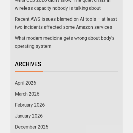
What CES 2026 didn’t show: The quiet crisis in
wireless capacity nobody is talking about
Recent AWS issues blamed on AI tools – at least
two incidents affected some Amazon services
What modern medicine gets wrong about body’s
operating system
ARCHIVES
April 2026
March 2026
February 2026
January 2026
December 2025