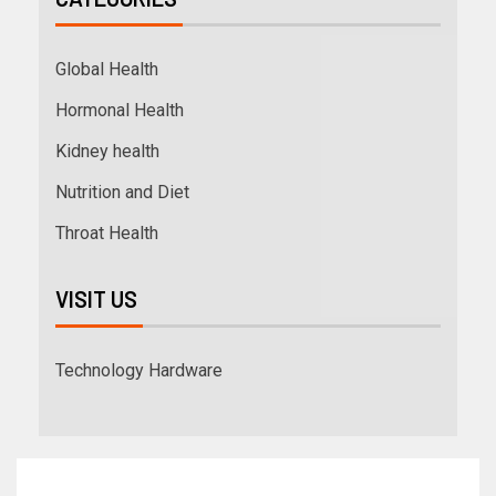
Global Health
Hormonal Health
Kidney health
Nutrition and Diet
Throat Health
VISIT US
Technology Hardware