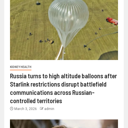
KIDNEY HEALTH
Russia turns to high altitude balloons after
Starlink restrictions disrupt battlefield
communications across Russian-
controlled territories
March 3, 2026
admin