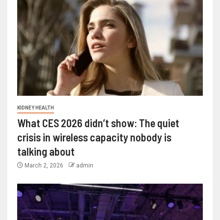
KIDNEY HEALTH
What CES 2026 didn’t show: The quiet
crisis in wireless capacity nobody is
talking about
March 2, 2026
admin