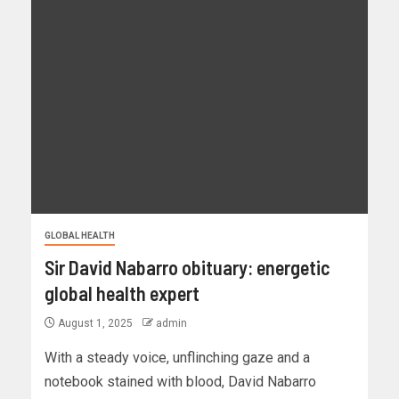
GLOBAL HEALTH
Sir David Nabarro obituary: energetic
global health expert
August 1, 2025
admin
With a steady voice, unflinching gaze and a
notebook stained with blood, David Nabarro