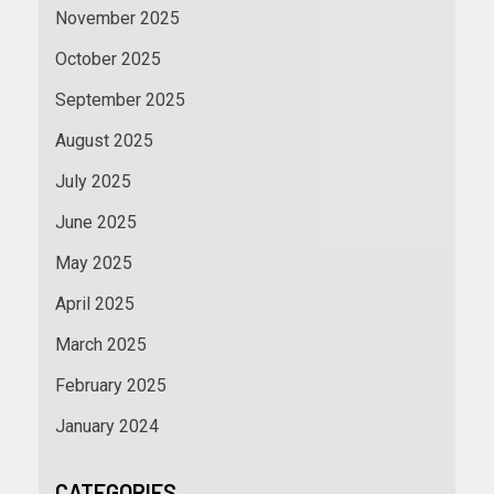
November 2025
October 2025
September 2025
August 2025
July 2025
June 2025
May 2025
April 2025
March 2025
February 2025
January 2024
CATEGORIES