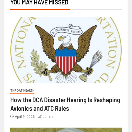
YOU MAY HAVE MISSED
THROAT HEALTH
How the DCA Disaster Hearing Is Reshaping
Avionics and ATC Rules
April 9, 2026
admin