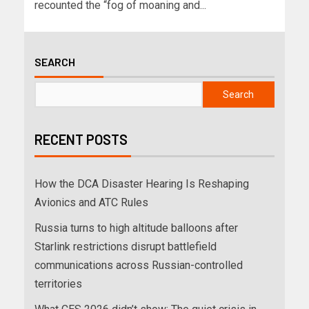
recounted the “fog of moaning and...
SEARCH
Search
RECENT POSTS
How the DCA Disaster Hearing Is Reshaping
Avionics and ATC Rules
Russia turns to high altitude balloons after
Starlink restrictions disrupt battlefield
communications across Russian-controlled
territories