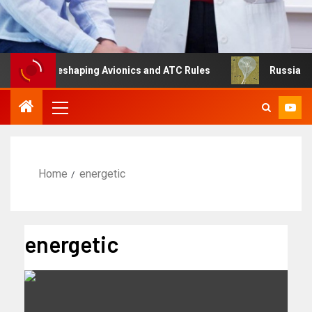
ng Is Reshaping Avionics and ATC Rules
Russia turns to
Home
energetic
energetic