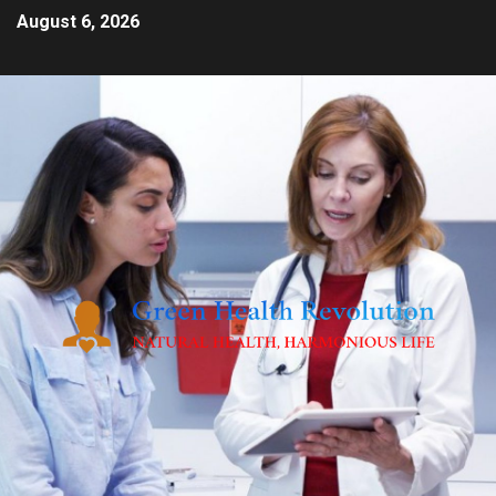
August 6, 2026