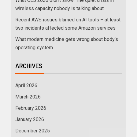
What CES 2026 didn’t show: The quiet crisis in
wireless capacity nobody is talking about
Recent AWS issues blamed on AI tools – at least
two incidents affected some Amazon services
What modern medicine gets wrong about body’s
operating system
ARCHIVES
April 2026
March 2026
February 2026
January 2026
December 2025