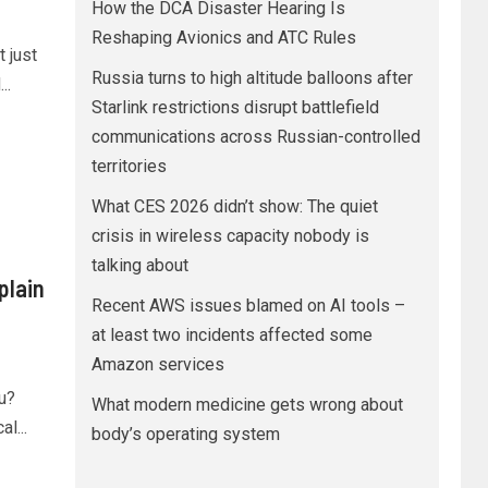
How the DCA Disaster Hearing Is
Reshaping Avionics and ATC Rules
 just
Russia turns to high altitude balloons after
..
Starlink restrictions disrupt battlefield
communications across Russian-controlled
territories
What CES 2026 didn’t show: The quiet
crisis in wireless capacity nobody is
talking about
plain
Recent AWS issues blamed on AI tools –
at least two incidents affected some
Amazon services
u?
What modern medicine gets wrong about
l...
body’s operating system