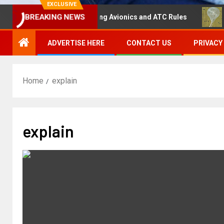
EXCLUSIVE
BREAKING NEWS
aring Is Reshaping Avionics and ATC Rules
Russia turn
ADVERTISE HERE
CONTACT US
PRIVACY
Home
explain
explain