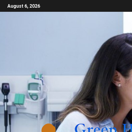
August 6, 2026