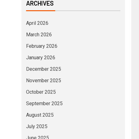
ARCHIVES
April 2026
March 2026
February 2026
January 2026
December 2025
November 2025
October 2025
September 2025
August 2025
July 2025
June 2025