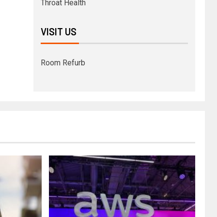
Throat Health
VISIT US
Room Refurb