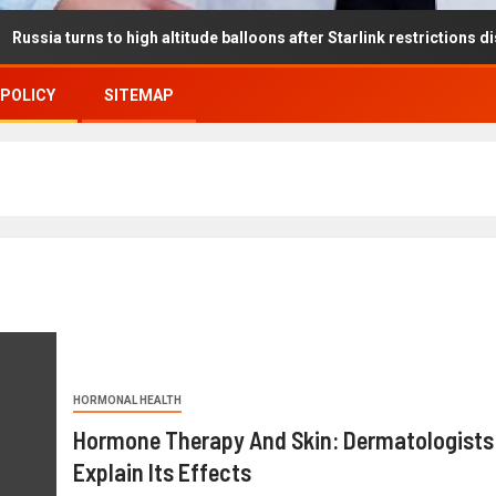
s to high altitude balloons after Starlink restrictions disrupt battl
 POLICY
SITEMAP
HORMONAL HEALTH
Hormone Therapy And Skin: Dermatologists
Explain Its Effects