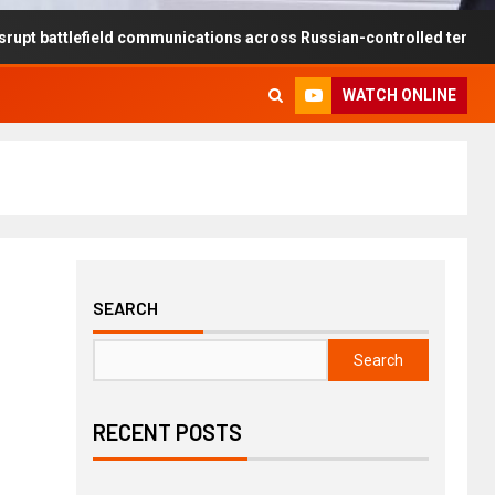
efield communications across Russian-controlled territories
WATCH ONLINE
SEARCH
Search
RECENT POSTS