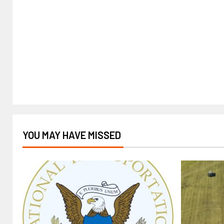
YOU MAY HAVE MISSED