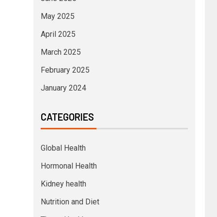
May 2025
April 2025
March 2025
February 2025
January 2024
CATEGORIES
Global Health
Hormonal Health
Kidney health
Nutrition and Diet