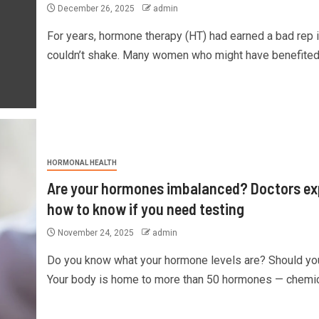
December 26, 2025
admin
For years, hormone therapy (HT) had earned a bad rep it
couldn’t shake. Many women who might have benefited.
HORMONAL HEALTH
Are your hormones imbalanced? Doctors ex
how to know if you need testing
November 24, 2025
admin
Do you know what your hormone levels are? Should yo
Your body is home to more than 50 hormones — chemica