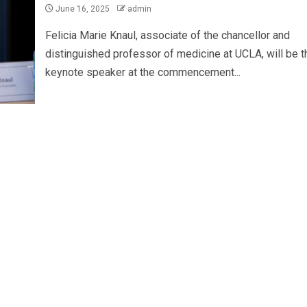
June 16, 2025
admin
Felicia Marie Knaul, associate of the chancellor and
distinguished professor of medicine at UCLA, will be t
keynote speaker at the commencement...