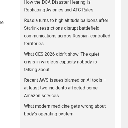
How the DCA Disaster Hearing Is
Reshaping Avionics and ATC Rules
Russia turns to high altitude balloons after
he
Starlink restrictions disrupt battlefield
communications across Russian-controlled
territories
What CES 2026 didn’t show: The quiet
crisis in wireless capacity nobody is
talking about
Recent AWS issues blamed on AI tools –
at least two incidents affected some
Amazon services
What modern medicine gets wrong about
body’s operating system