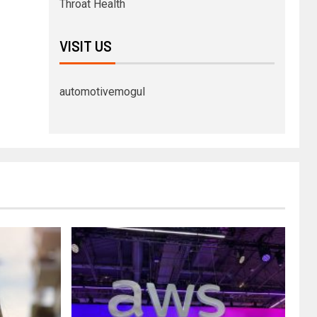
Throat Health
VISIT US
automotivemogul