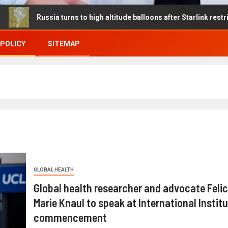
ssia turns to high altitude balloons after Starlink restrictions dis
 POLICY
SITEMAP
GLOBAL HEALTH
Global health researcher and advocate Felic
Marie Knaul to speak at International Instit
commencement