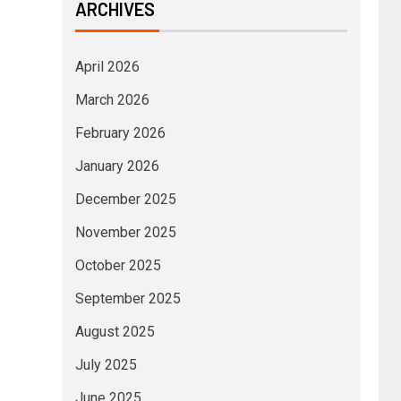
ARCHIVES
April 2026
March 2026
February 2026
January 2026
December 2025
November 2025
October 2025
September 2025
August 2025
July 2025
June 2025