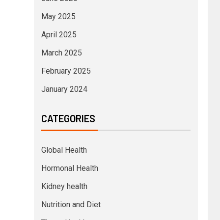
May 2025
April 2025
March 2025
February 2025
January 2024
CATEGORIES
Global Health
Hormonal Health
Kidney health
Nutrition and Diet