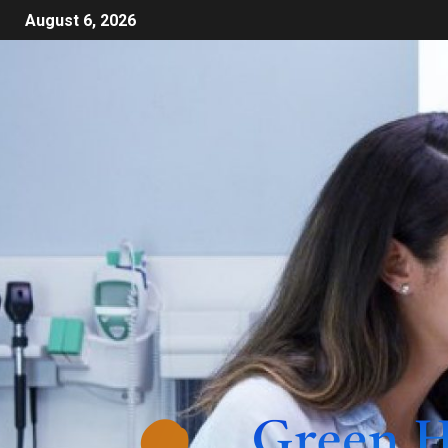
August 6, 2026