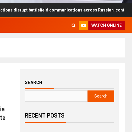
rupt battlefield communications across Russian-controlled territories
WATCH ONLINE
SEARCH
Search
ia
RECENT POSTS
ute