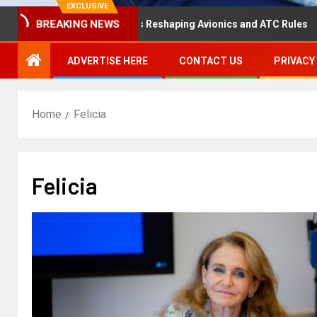
EXCLUSIVE
BREAKING NEWS
saster Hearing Is Reshaping Avionics and ATC Rules
Ru
ADVERTISE HERE
CONTACT US
PRIVACY
Home
Felicia
Felicia