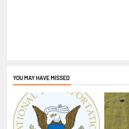
YOU MAY HAVE MISSED