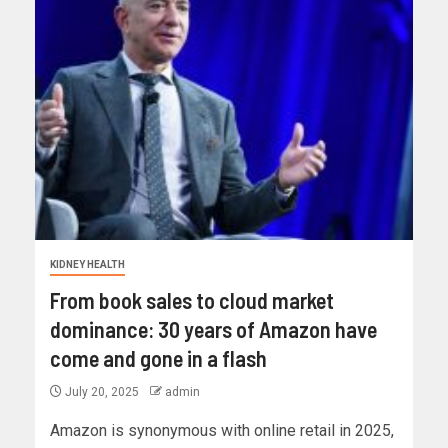
KIDNEY HEALTH
From book sales to cloud market
dominance: 30 years of Amazon have
come and gone in a flash
July 20, 2025
admin
Amazon is synonymous with online retail in 2025,