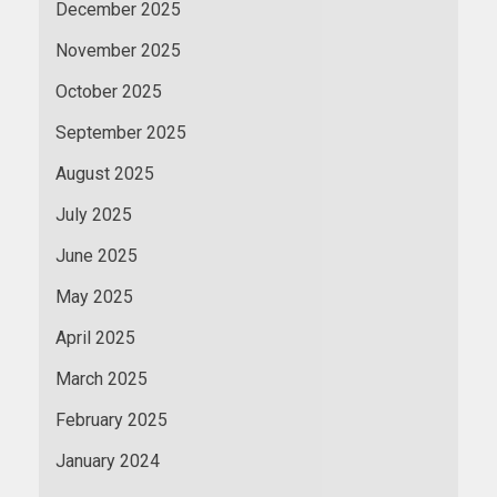
December 2025
November 2025
October 2025
September 2025
August 2025
July 2025
June 2025
May 2025
April 2025
March 2025
February 2025
January 2024