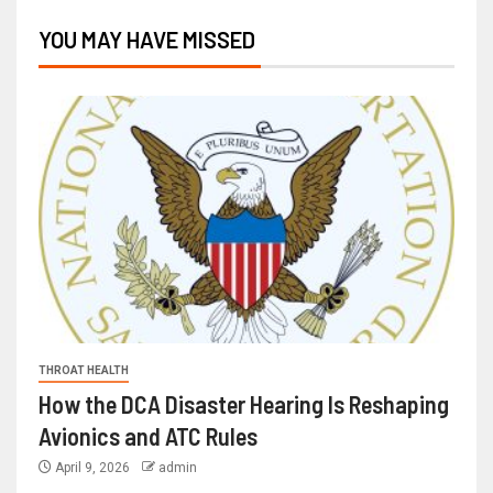
YOU MAY HAVE MISSED
THROAT HEALTH
How the DCA Disaster Hearing Is Reshaping
Avionics and ATC Rules
April 9, 2026
admin