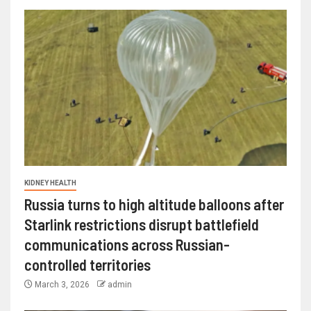
KIDNEY HEALTH
Russia turns to high altitude balloons after
Starlink restrictions disrupt battlefield
communications across Russian-
controlled territories
March 3, 2026
admin