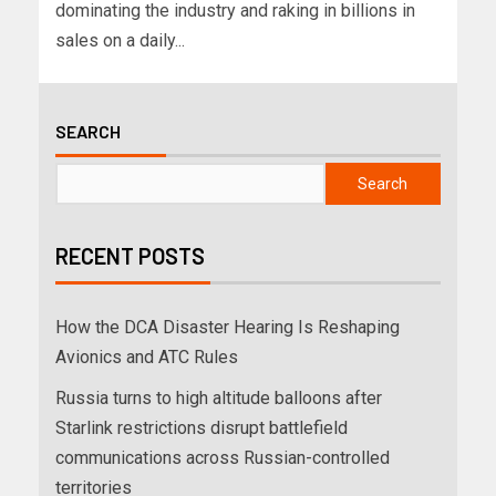
dominating the industry and raking in billions in
sales on a daily...
SEARCH
Search
RECENT POSTS
How the DCA Disaster Hearing Is Reshaping
Avionics and ATC Rules
Russia turns to high altitude balloons after
Starlink restrictions disrupt battlefield
communications across Russian-controlled
territories