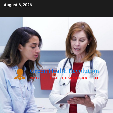
August 6, 2026