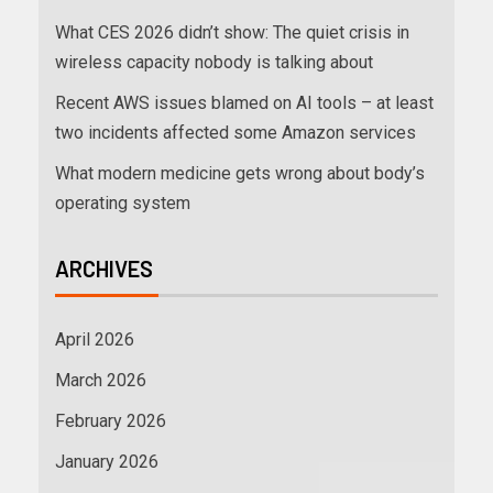
What CES 2026 didn’t show: The quiet crisis in
wireless capacity nobody is talking about
Recent AWS issues blamed on AI tools – at least
two incidents affected some Amazon services
What modern medicine gets wrong about body’s
operating system
ARCHIVES
April 2026
March 2026
February 2026
January 2026