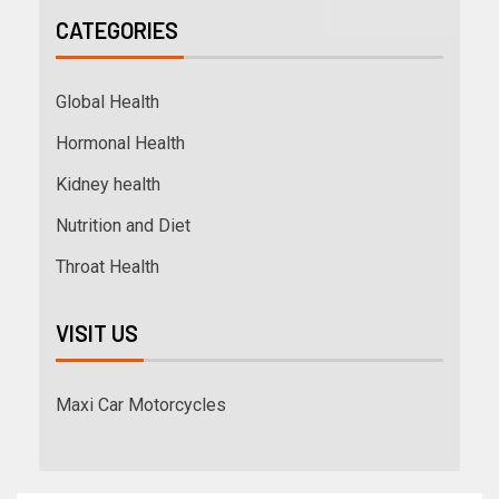
CATEGORIES
Global Health
Hormonal Health
Kidney health
Nutrition and Diet
Throat Health
VISIT US
Maxi Car Motorcycles