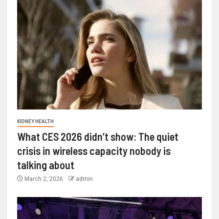
KIDNEY HEALTH
What CES 2026 didn’t show: The quiet
crisis in wireless capacity nobody is
talking about
March 2, 2026
admin