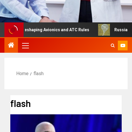
ng Is Reshaping Avionics and ATC Rules
Russia turns to
Home
flash
flash