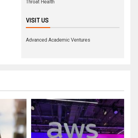
Throat Health
VISIT US
Advanced Academic Ventures