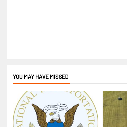
YOU MAY HAVE MISSED