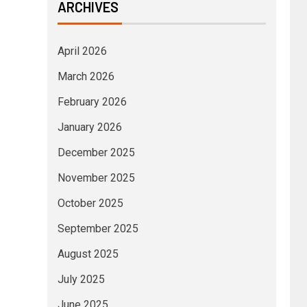
ARCHIVES
April 2026
March 2026
February 2026
January 2026
December 2025
November 2025
October 2025
September 2025
August 2025
July 2025
June 2025