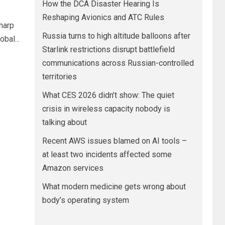
How the DCA Disaster Hearing Is
Reshaping Avionics and ATC Rules
harp
Russia turns to high altitude balloons after
bal...
Starlink restrictions disrupt battlefield
communications across Russian-controlled
territories
What CES 2026 didn’t show: The quiet
crisis in wireless capacity nobody is
talking about
Recent AWS issues blamed on AI tools –
at least two incidents affected some
Amazon services
What modern medicine gets wrong about
body’s operating system