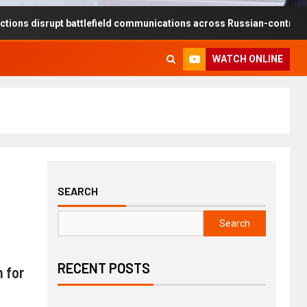
rupt battlefield communications across Russian-controlled territorie
WATCH ONLINE
SEARCH
Search
RECENT POSTS
 for