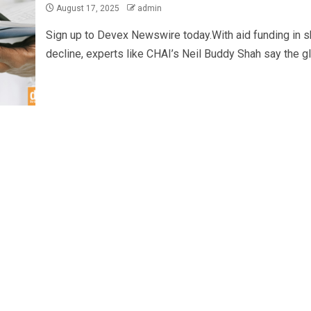
August 17, 2025
admin
Sign up to Devex Newswire today.With aid funding in s
decline, experts like CHAI’s Neil Buddy Shah say the glo