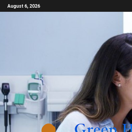
August 6, 2026