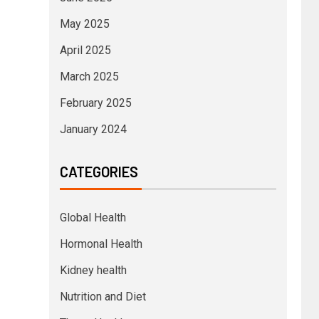
May 2025
April 2025
March 2025
February 2025
January 2024
CATEGORIES
Global Health
Hormonal Health
Kidney health
Nutrition and Diet