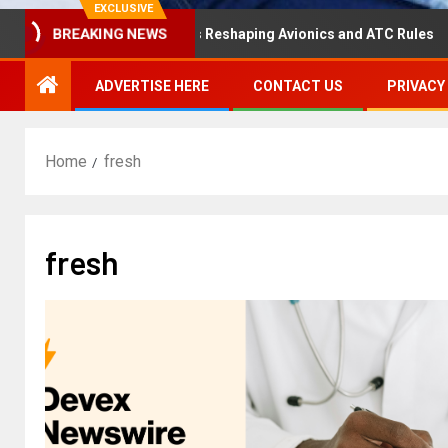
EXCLUSIVE
isaster Hearing Is Reshaping Avionics and ATC Rules
R
BREAKING NEWS
ADVERTISE HERE
CONTACT US
PRIVACY
Home
fresh
fresh