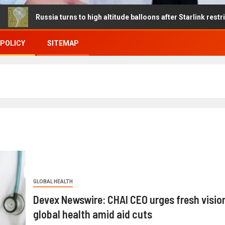
ussia turns to high altitude balloons after Starlink restrictions dis
 POLICY
SITEMAP
GLOBAL HEALTH
Devex Newswire: CHAI CEO urges fresh vision
global health amid aid cuts