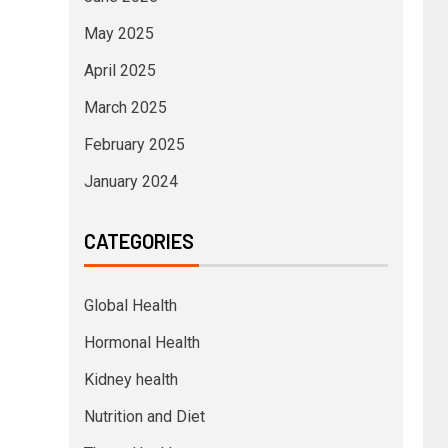
May 2025
April 2025
March 2025
February 2025
January 2024
CATEGORIES
Global Health
Hormonal Health
Kidney health
Nutrition and Diet