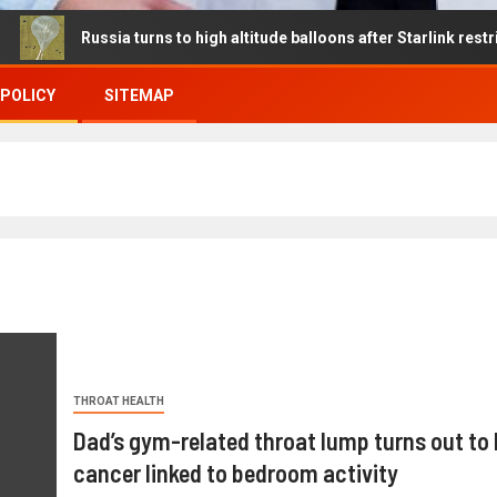
ussia turns to high altitude balloons after Starlink restrictions di
 POLICY
SITEMAP
THROAT HEALTH
Dad’s gym-related throat lump turns out to 
cancer linked to bedroom activity