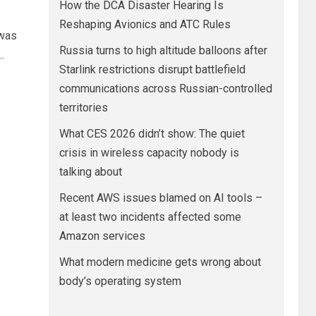
How the DCA Disaster Hearing Is
Reshaping Avionics and ATC Rules
 was
Russia turns to high altitude balloons after
.
Starlink restrictions disrupt battlefield
communications across Russian-controlled
territories
What CES 2026 didn’t show: The quiet
crisis in wireless capacity nobody is
talking about
Recent AWS issues blamed on AI tools –
at least two incidents affected some
Amazon services
What modern medicine gets wrong about
body’s operating system