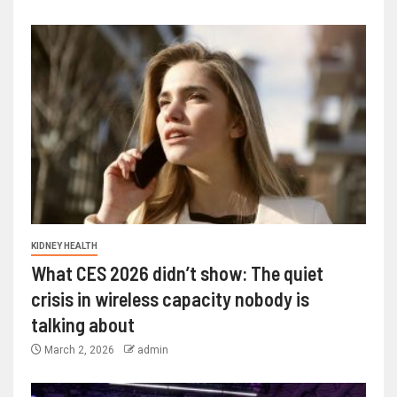
KIDNEY HEALTH
What CES 2026 didn’t show: The quiet
crisis in wireless capacity nobody is
talking about
March 2, 2026
admin