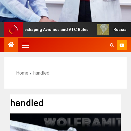
g Is Reshaping Avionics and ATC Rules
Russia turns to 
Home
handled
handled