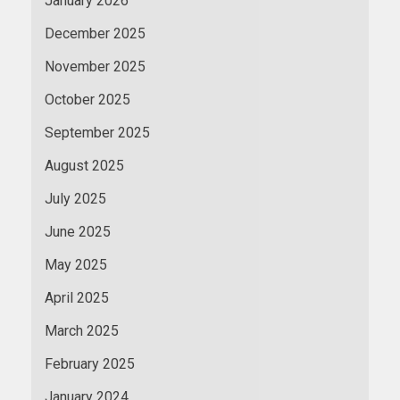
January 2026
December 2025
November 2025
October 2025
September 2025
August 2025
July 2025
June 2025
May 2025
April 2025
March 2025
February 2025
January 2024