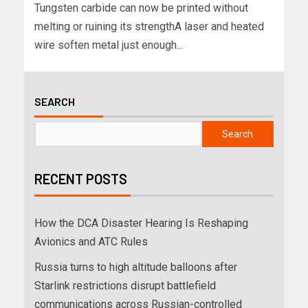
Tungsten carbide can now be printed without
melting or ruining its strengthA laser and heated
wire soften metal just enough...
SEARCH
Search
RECENT POSTS
How the DCA Disaster Hearing Is Reshaping
Avionics and ATC Rules
Russia turns to high altitude balloons after
Starlink restrictions disrupt battlefield
communications across Russian-controlled