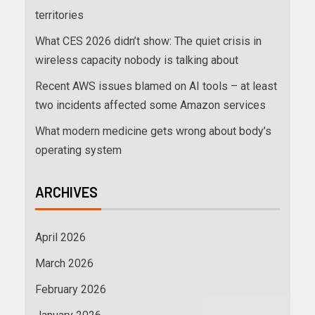
territories
What CES 2026 didn’t show: The quiet crisis in
wireless capacity nobody is talking about
Recent AWS issues blamed on AI tools – at least
two incidents affected some Amazon services
What modern medicine gets wrong about body’s
operating system
ARCHIVES
April 2026
March 2026
February 2026