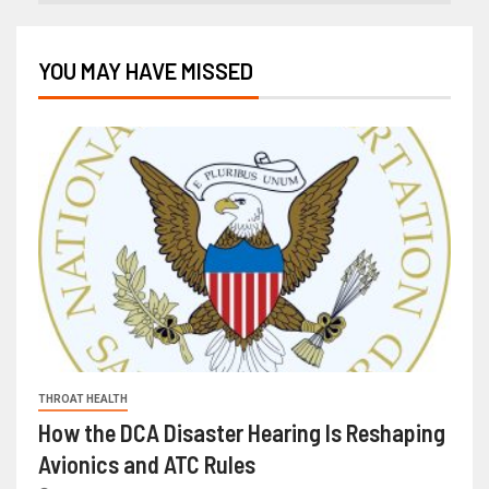
YOU MAY HAVE MISSED
THROAT HEALTH
How the DCA Disaster Hearing Is Reshaping
Avionics and ATC Rules