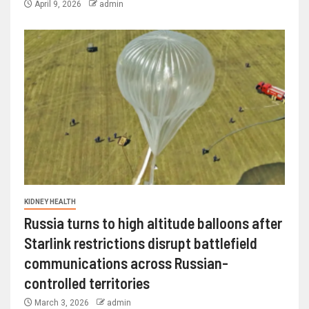
April 9, 2026
admin
KIDNEY HEALTH
Russia turns to high altitude balloons after
Starlink restrictions disrupt battlefield
communications across Russian-
controlled territories
March 3, 2026
admin