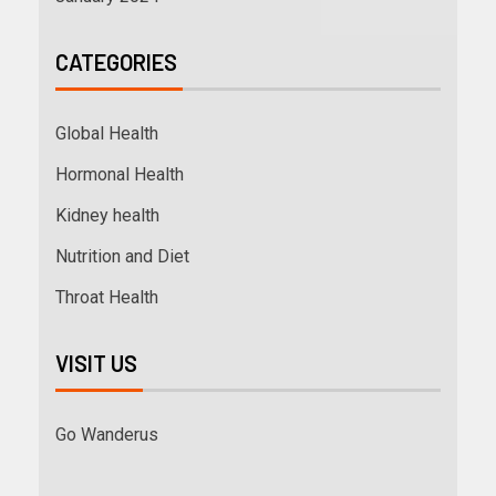
CATEGORIES
Global Health
Hormonal Health
Kidney health
Nutrition and Diet
Throat Health
VISIT US
Go Wanderus