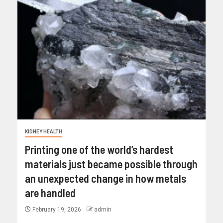
KIDNEY HEALTH
Printing one of the world’s hardest
materials just became possible through
an unexpected change in how metals
are handled
February 19, 2026
admin