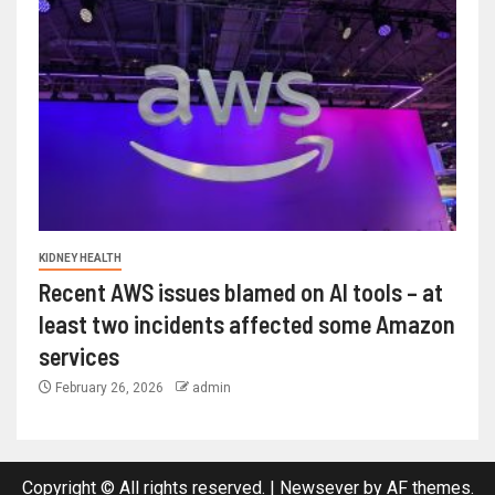
KIDNEY HEALTH
Recent AWS issues blamed on AI tools – at
least two incidents affected some Amazon
services
February 26, 2026
admin
Copyright © All rights reserved.
|
Newsever
by AF themes.