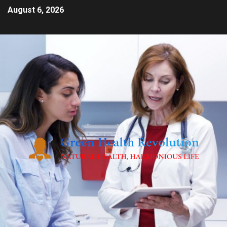
August 6, 2026