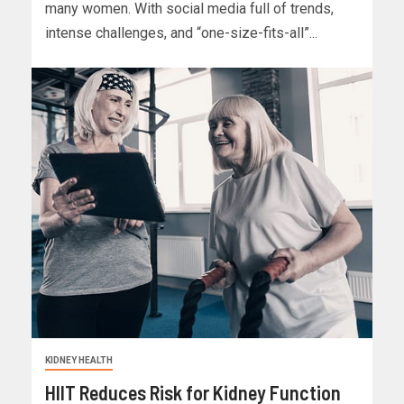
many women. With social media full of trends,
intense challenges, and “one-size-fits-all”...
KIDNEY HEALTH
HIIT Reduces Risk for Kidney Function