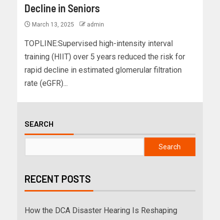
Decline in Seniors
March 13, 2025
admin
TOPLINE:Supervised high-intensity interval
training (HIIT) over 5 years reduced the risk for
rapid decline in estimated glomerular filtration
rate (eGFR)...
SEARCH
Search
RECENT POSTS
How the DCA Disaster Hearing Is Reshaping