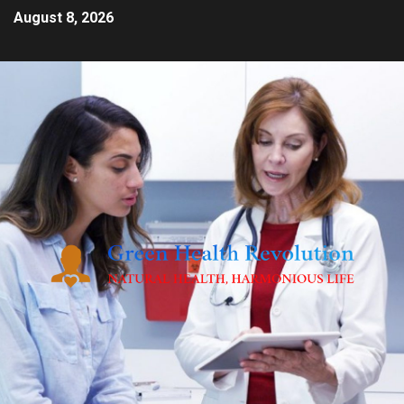
August 8, 2026