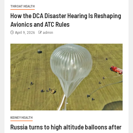
THROAT HEALTH
How the DCA Disaster Hearing Is Reshaping
Avionics and ATC Rules
April 9, 2026
admin
KIDNEY HEALTH
Russia turns to high altitude balloons after