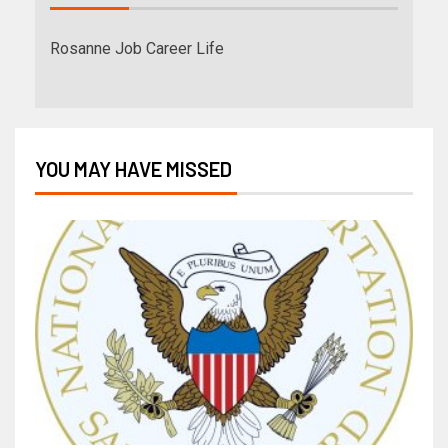
Rosanne Job Career Life
YOU MAY HAVE MISSED