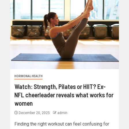
HORMONAL HEALTH
Watch: Strength, Pilates or HIIT? Ex-
NFL cheerleader reveals what works for
women
December 20, 2025
admin
Finding the right workout can feel confusing for