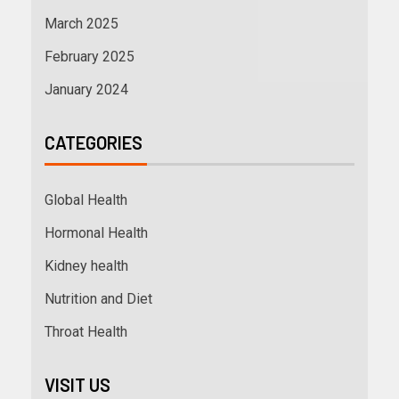
March 2025
February 2025
January 2024
CATEGORIES
Global Health
Hormonal Health
Kidney health
Nutrition and Diet
Throat Health
VISIT US