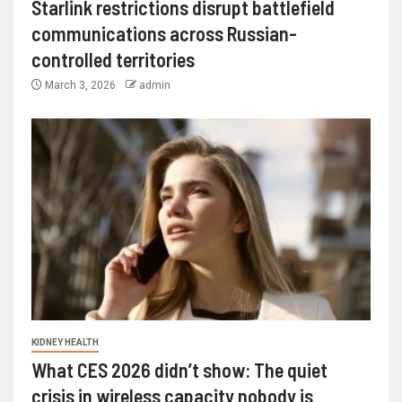
Starlink restrictions disrupt battlefield
communications across Russian-
controlled territories
March 3, 2026
admin
KIDNEY HEALTH
What CES 2026 didn’t show: The quiet
crisis in wireless capacity nobody is