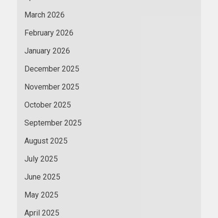
March 2026
February 2026
January 2026
December 2025
November 2025
October 2025
September 2025
August 2025
July 2025
June 2025
May 2025
April 2025