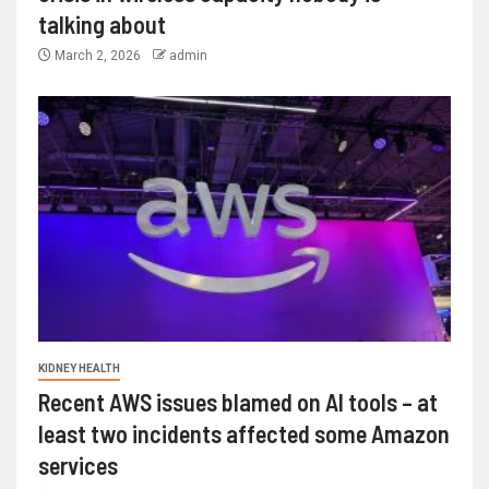
talking about
March 2, 2026
admin
KIDNEY HEALTH
Recent AWS issues blamed on AI tools – at
least two incidents affected some Amazon
services