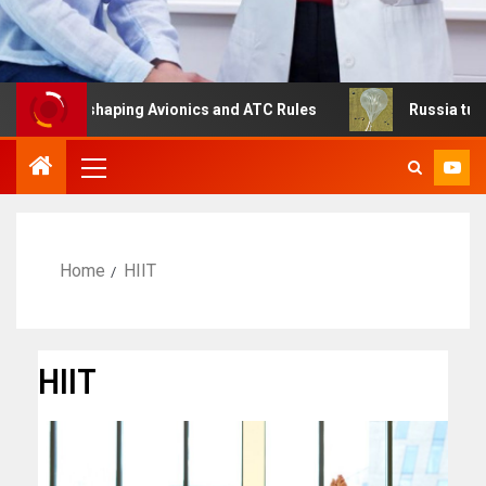
Is Reshaping Avionics and ATC Rules
Russia turns to hi
Home
HIIT
HIIT