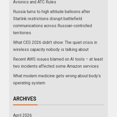
Avionics and ATC Rules
Russia turns to high altitude balloons after
Starlink restrictions disrupt battlefield
communications across Russian-controlled
territories
What CES 2026 didn’t show: The quiet crisis in
wireless capacity nobody is talking about
Recent AWS issues blamed on AI tools – at least
two incidents affected some Amazon services
What modern medicine gets wrong about body’s
operating system
ARCHIVES
April 2026