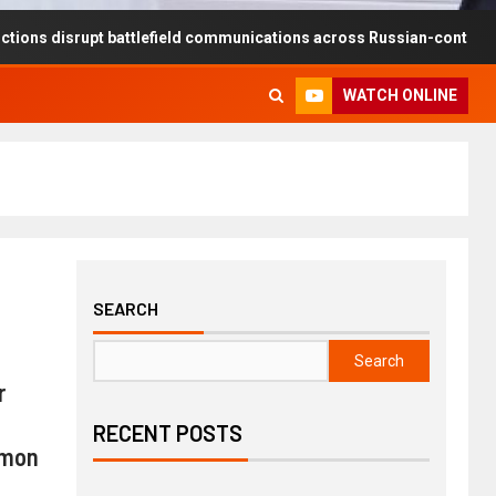
upt battlefield communications across Russian-controlled territories
WATCH ONLINE
SEARCH
Search
r
RECENT POSTS
mmon