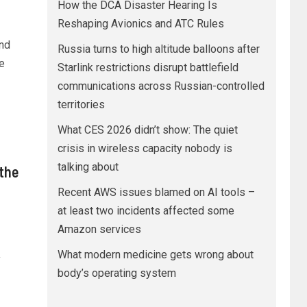
How the DCA Disaster Hearing Is
Reshaping Avionics and ATC Rules
ond
Russia turns to high altitude balloons after
e
Starlink restrictions disrupt battlefield
communications across Russian-controlled
territories
What CES 2026 didn’t show: The quiet
crisis in wireless capacity nobody is
talking about
the
Recent AWS issues blamed on AI tools –
at least two incidents affected some
Amazon services
What modern medicine gets wrong about
y
body’s operating system