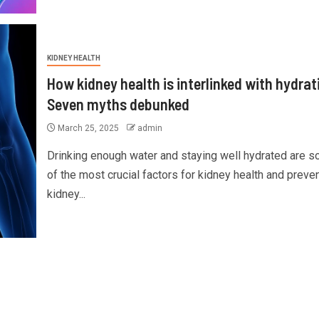
KIDNEY HEALTH
How kidney health is interlinked with hydrat
Seven myths debunked
March 25, 2025
admin
Drinking enough water and staying well hydrated are 
of the most crucial factors for kidney health and preve
kidney...