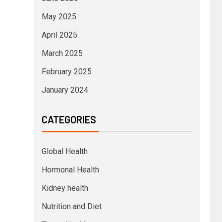
May 2025
April 2025
March 2025
February 2025
January 2024
CATEGORIES
Global Health
Hormonal Health
Kidney health
Nutrition and Diet