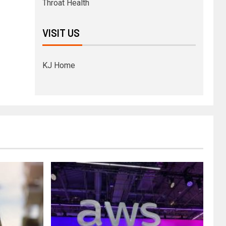
Throat Health
VISIT US
KJ Home