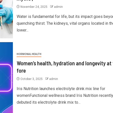
November 24, 2025
admin
Water is fundamental for life, but its impact goes bey
quenching thirst. The kidneys, vital organs located in th
lower...
HORMONAL HEALTH
Women’s health, hydration and longevity at 
fore
October 3, 2025
admin
Iris Nutrition launches electrolyte drink mix line for
womenFunctional wellness brand Iris Nutrition recentl
debuted its electrolyte drink mix to...