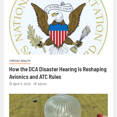
THROAT HEALTH
How the DCA Disaster Hearing Is Reshaping
Avionics and ATC Rules
April 9, 2026
admin