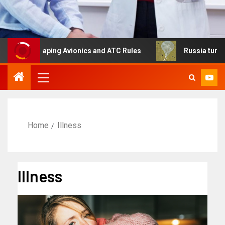
Reshaping Avionics and ATC Rules
Russia turns to high 
Home
Illness
Illness