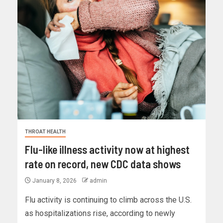
THROAT HEALTH
Flu-like illness activity now at highest
rate on record, new CDC data shows
January 8, 2026
admin
Flu activity is continuing to climb across the U.S.
as hospitalizations rise, according to newly