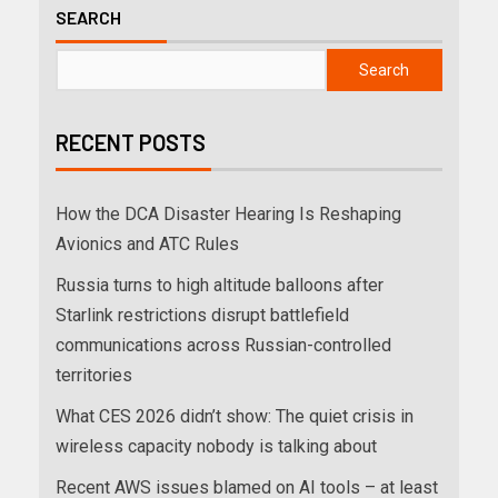
SEARCH
Search
RECENT POSTS
How the DCA Disaster Hearing Is Reshaping
Avionics and ATC Rules
Russia turns to high altitude balloons after
Starlink restrictions disrupt battlefield
communications across Russian-controlled
territories
What CES 2026 didn’t show: The quiet crisis in
wireless capacity nobody is talking about
Recent AWS issues blamed on AI tools – at least