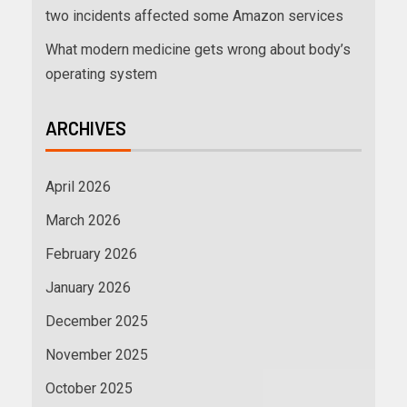
two incidents affected some Amazon services
What modern medicine gets wrong about body’s
operating system
ARCHIVES
April 2026
March 2026
February 2026
January 2026
December 2025
November 2025
October 2025