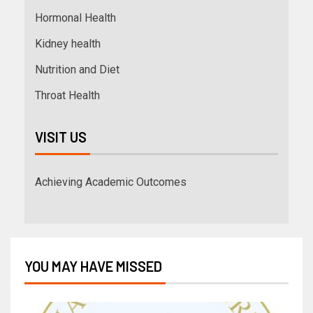
Hormonal Health
Kidney health
Nutrition and Diet
Throat Health
VISIT US
Achieving Academic Outcomes
YOU MAY HAVE MISSED