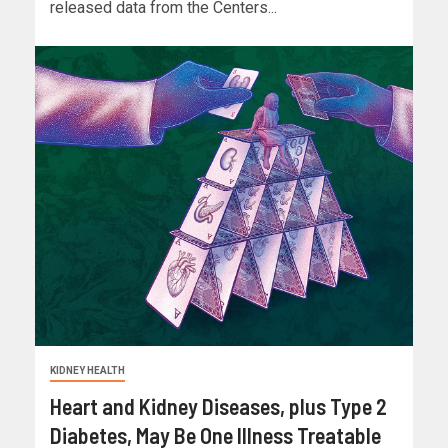
released data from the Centers...
KIDNEY HEALTH
Heart and Kidney Diseases, plus Type 2
Diabetes, May Be One Illness Treatable