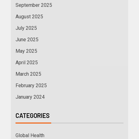
September 2025
August 2025
July 2025
June 2025
May 2025
April 2025
March 2025
February 2025
January 2024
CATEGORIES
Global Health