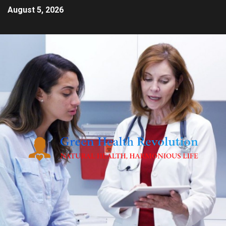
August 5, 2026