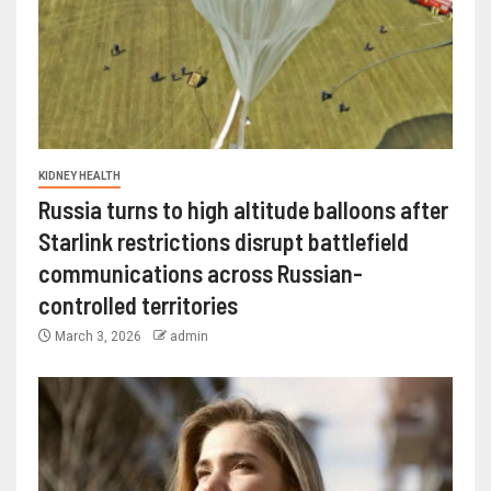
KIDNEY HEALTH
Russia turns to high altitude balloons after
Starlink restrictions disrupt battlefield
communications across Russian-
controlled territories
March 3, 2026
admin