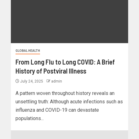
GLOBAL HEALTH
From Long Flu to Long COVID: A Brief
History of Postviral Illness
July 24, 2025
admin
A pattern woven throughout history reveals an
unsettling truth: Although acute infections such as
influenza and COVID-19 can devastate
populations...