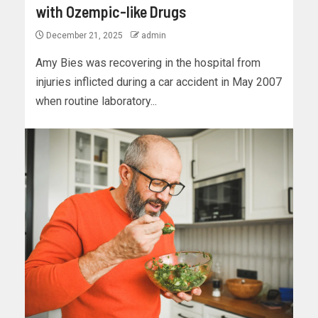
with Ozempic-like Drugs
December 21, 2025
admin
Amy Bies was recovering in the hospital from
injuries inflicted during a car accident in May 2007
when routine laboratory...