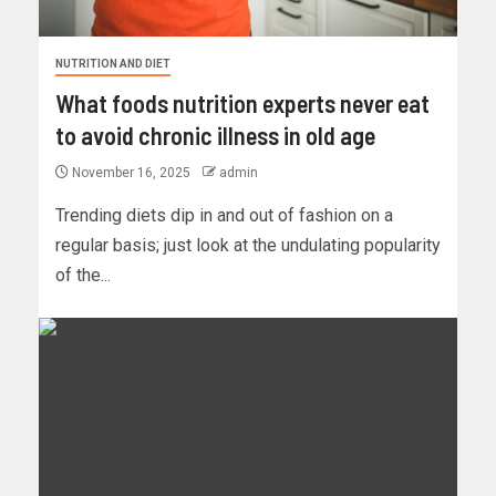
NUTRITION AND DIET
What foods nutrition experts never eat
to avoid chronic illness in old age
November 16, 2025
admin
Trending diets dip in and out of fashion on a
regular basis; just look at the undulating popularity
of the...