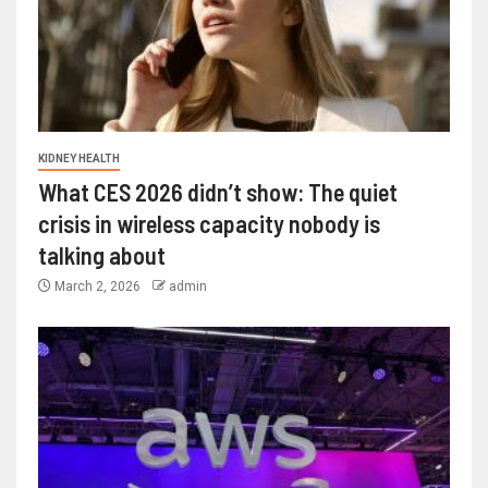
KIDNEY HEALTH
What CES 2026 didn’t show: The quiet
crisis in wireless capacity nobody is
talking about
March 2, 2026
admin