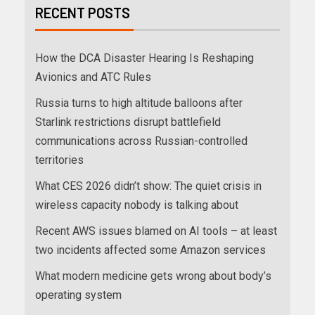
RECENT POSTS
How the DCA Disaster Hearing Is Reshaping
Avionics and ATC Rules
Russia turns to high altitude balloons after
Starlink restrictions disrupt battlefield
communications across Russian-controlled
territories
What CES 2026 didn’t show: The quiet crisis in
wireless capacity nobody is talking about
Recent AWS issues blamed on AI tools – at least
two incidents affected some Amazon services
What modern medicine gets wrong about body’s
operating system