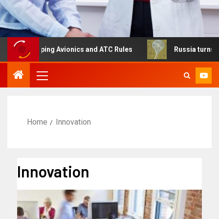
haping Avionics and ATC Rules
Russia turns to high alt
Home
Innovation
Innovation