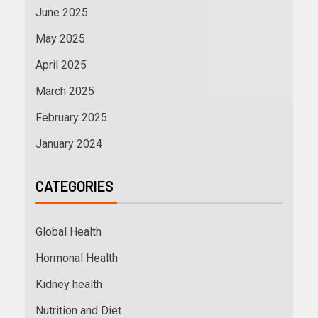
June 2025
May 2025
April 2025
March 2025
February 2025
January 2024
CATEGORIES
Global Health
Hormonal Health
Kidney health
Nutrition and Diet