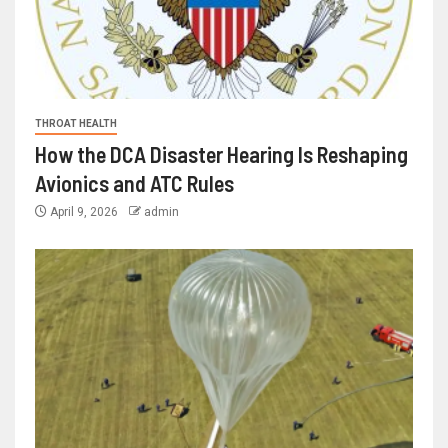
THROAT HEALTH
How the DCA Disaster Hearing Is Reshaping
Avionics and ATC Rules
April 9, 2026
admin