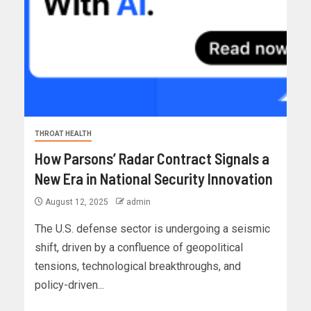
THROAT HEALTH
How Parsons’ Radar Contract Signals a
New Era in National Security Innovation
August 12, 2025
admin
The U.S. defense sector is undergoing a seismic
shift, driven by a confluence of geopolitical
tensions, technological breakthroughs, and
policy-driven...