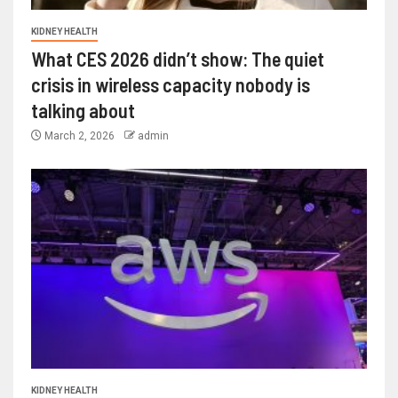
KIDNEY HEALTH
What CES 2026 didn’t show: The quiet
crisis in wireless capacity nobody is
talking about
March 2, 2026
admin
KIDNEY HEALTH