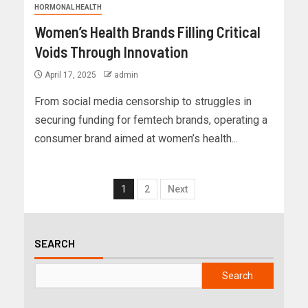
HORMONAL HEALTH
Women’s Health Brands Filling Critical
Voids Through Innovation
April 17, 2025
admin
From social media censorship to struggles in
securing funding for femtech brands, operating a
consumer brand aimed at women’s health...
1
2
Next
SEARCH
Search