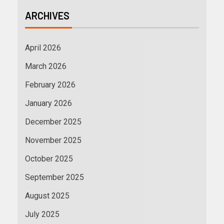
ARCHIVES
April 2026
March 2026
February 2026
January 2026
December 2025
November 2025
October 2025
September 2025
August 2025
July 2025