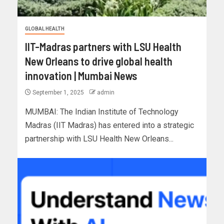
GLOBAL HEALTH
IIT-Madras partners with LSU Health
New Orleans to drive global health
innovation | Mumbai News
September 1, 2025
admin
MUMBAI: The Indian Institute of Technology
Madras (IIT Madras) has entered into a strategic
partnership with LSU Health New Orleans...