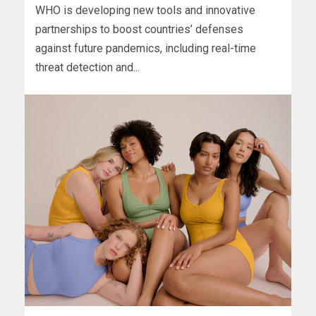
WHO is developing new tools and innovative
partnerships to boost countries’ defenses
against future pandemics, including real-time
threat detection and...