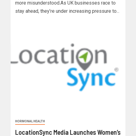
more misunderstood.As UK businesses race to
stay ahead, they’re under increasing pressure to...
HORMONAL HEALTH
LocationSync Media Launches Women’s