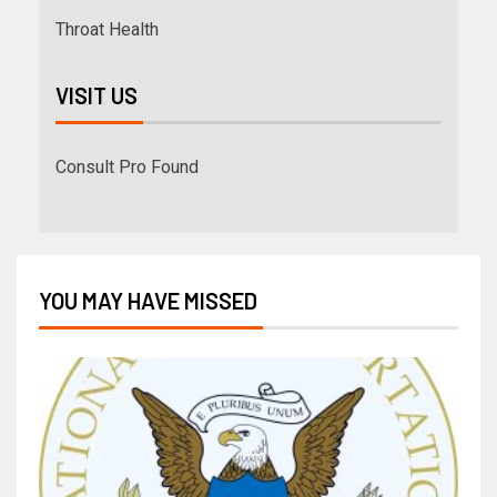
Throat Health
VISIT US
Consult Pro Found
YOU MAY HAVE MISSED