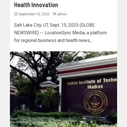
Health Innovation
September 16, 2025
admin
Salt Lake City, UT, Sept. 15, 2025 (GLOBE
NEWSWIRE) -- LocationSync Media, a platform
for regional business and health news,...