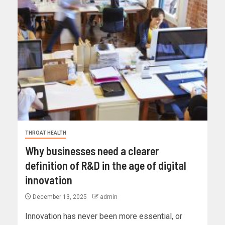
THROAT HEALTH
Why businesses need a clearer
definition of R&D in the age of digital
innovation
December 13, 2025
admin
Innovation has never been more essential, or