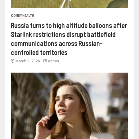
KIDNEY HEALTH
Russia turns to high altitude balloons after
Starlink restrictions disrupt battlefield
communications across Russian-
controlled territories
March 3, 2026
admin