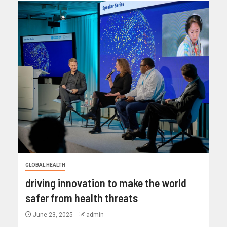
GLOBAL HEALTH
driving innovation to make the world
safer from health threats
June 23, 2025
admin