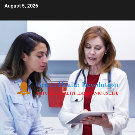
August 5, 2026