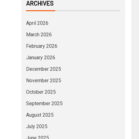
ARCHIVES
April 2026
March 2026
February 2026
January 2026
December 2025
November 2025
October 2025
September 2025
August 2025
July 2025
June 2025