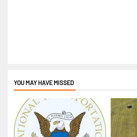
YOU MAY HAVE MISSED