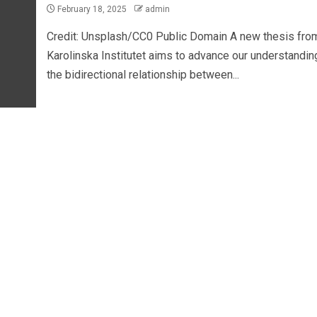
February 18, 2025
admin
Credit: Unsplash/CC0 Public Domain A new thesis fro
Karolinska Institutet aims to advance our understandin
the bidirectional relationship between...