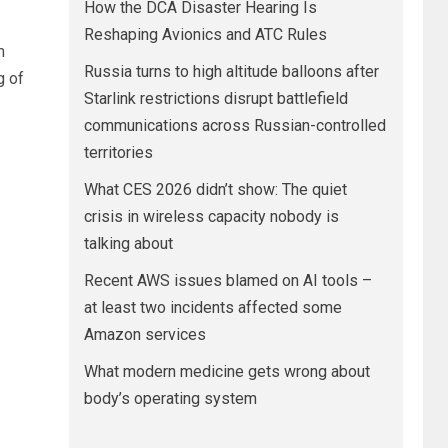
How the DCA Disaster Hearing Is
Reshaping Avionics and ATC Rules
m
Russia turns to high altitude balloons after
g of
Starlink restrictions disrupt battlefield
communications across Russian-controlled
territories
What CES 2026 didn’t show: The quiet
crisis in wireless capacity nobody is
talking about
Recent AWS issues blamed on AI tools –
at least two incidents affected some
Amazon services
What modern medicine gets wrong about
body’s operating system