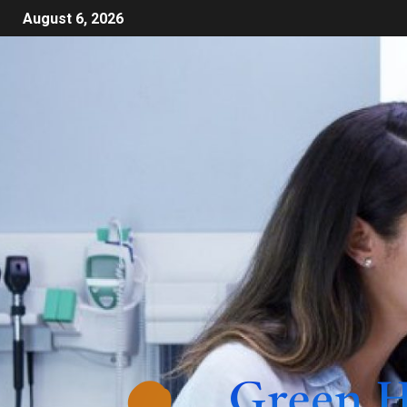
August 6, 2026