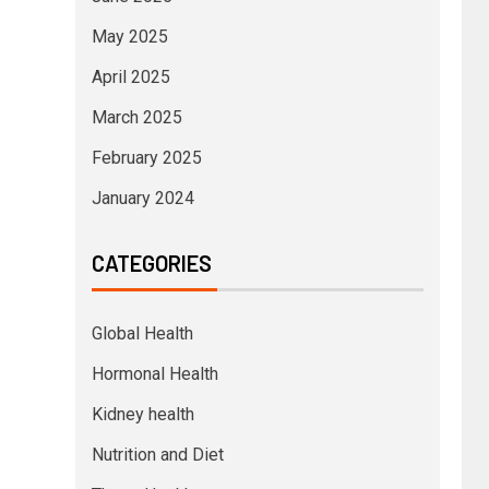
May 2025
April 2025
March 2025
February 2025
January 2024
CATEGORIES
Global Health
Hormonal Health
Kidney health
Nutrition and Diet