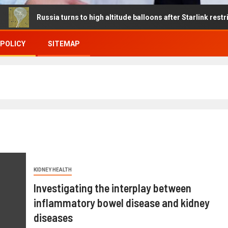
ussia turns to high altitude balloons after Starlink restrictions dis
 POLICY
SITEMAP
KIDNEY HEALTH
Investigating the interplay between
inflammatory bowel disease and kidney
diseases