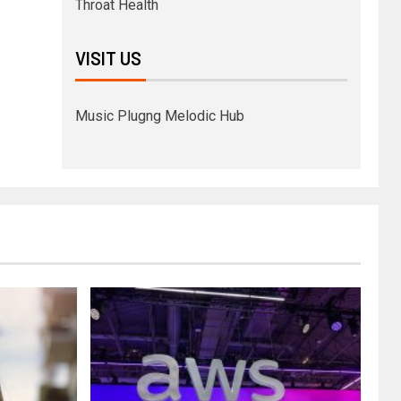
Throat Health
VISIT US
Music Plugng Melodic Hub