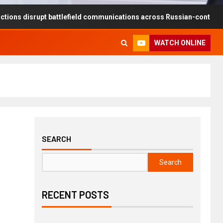
rupt battlefield communications across Russian-controlled territorie
WATCH ONLINE
SEARCH
Search
RECENT POSTS