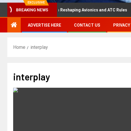
EXCLUSIVE
isaster Hearing Is Reshaping Avionics and ATC Rules
R
BREAKING NEWS
ADVERTISE HERE
CONTACT US
PRIVACY
Home
interplay
interplay