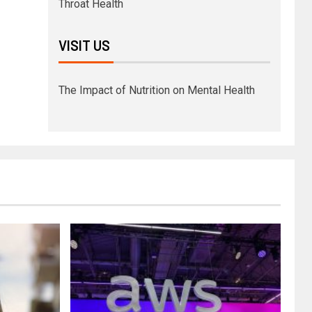
Throat Health
VISIT US
The Impact of Nutrition on Mental Health