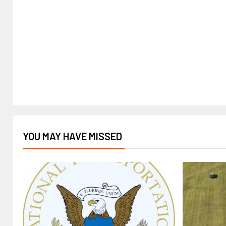
YOU MAY HAVE MISSED