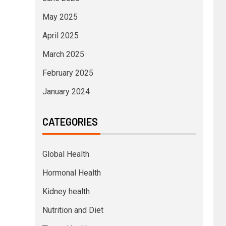
May 2025
April 2025
March 2025
February 2025
January 2024
CATEGORIES
Global Health
Hormonal Health
Kidney health
Nutrition and Diet