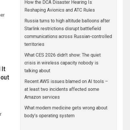
How the DCA Disaster Hearing Is
Reshaping Avionics and ATC Rules
ser
Russia turns to high altitude balloons after
Starlink restrictions disrupt battlefield
communications across Russian-controlled
territories
What CES 2026 didn’t show: The quiet
crisis in wireless capacity nobody is
 It
talking about
bout
Recent AWS issues blamed on AI tools –
at least two incidents affected some
Amazon services
What modern medicine gets wrong about
r
body’s operating system