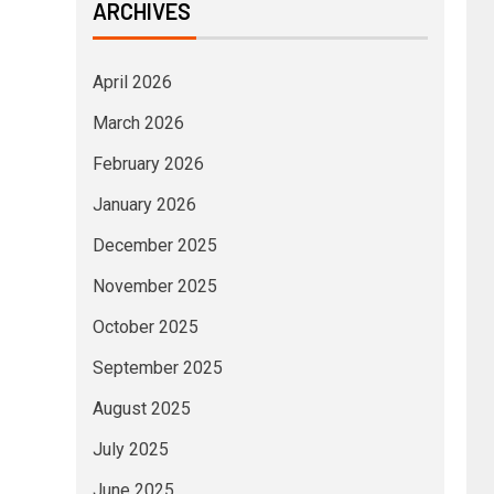
ARCHIVES
April 2026
March 2026
February 2026
January 2026
December 2025
November 2025
October 2025
September 2025
August 2025
July 2025
June 2025