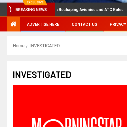
EXCLUSIVE
saster Hearing Is Reshaping Avionics and ATC Rules
Ru
BREAKING NEWS
ADVERTISE HERE
CONTACT US
PRIVACY
Home
INVESTIGATED
INVESTIGATED