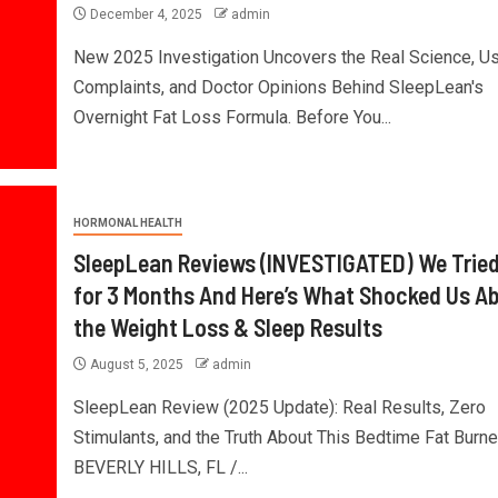
December 4, 2025
admin
New 2025 Investigation Uncovers the Real Science, U
Complaints, and Doctor Opinions Behind SleepLean's
Overnight Fat Loss Formula. Before You...
HORMONAL HEALTH
SleepLean Reviews (INVESTIGATED) We Tried
for 3 Months And Here’s What Shocked Us A
the Weight Loss & Sleep Results
August 5, 2025
admin
SleepLean Review (2025 Update): Real Results, Zero
Stimulants, and the Truth About This Bedtime Fat Burne
BEVERLY HILLS, FL /...