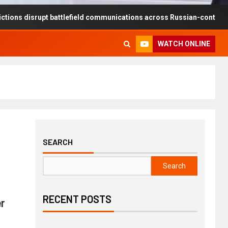
upt battlefield communications across Russian-controlled territories
WATCH ONLINE
SEARCH
Search
RECENT POSTS
r