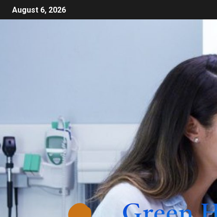
August 6, 2026