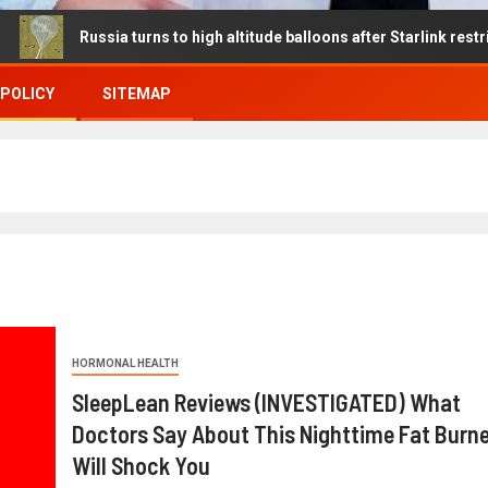
ssia turns to high altitude balloons after Starlink restrictions disr
 POLICY
SITEMAP
HORMONAL HEALTH
SleepLean Reviews (INVESTIGATED) What
Doctors Say About This Nighttime Fat Burne
Will Shock You