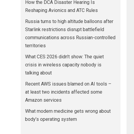
How the DCA Disaster Hearing Is
Reshaping Avionics and ATC Rules
Russia turns to high altitude balloons after
Starlink restrictions disrupt battlefield
communications across Russian-controlled
territories
What CES 2026 didn’t show: The quiet
crisis in wireless capacity nobody is
talking about
Recent AWS issues blamed on AI tools –
at least two incidents affected some
Amazon services
What modern medicine gets wrong about
body’s operating system