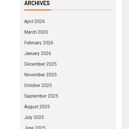
ARCHIVES
April 2026
March 2026
February 2026
January 2026
December 2025
November 2025
October 2025
September 2025
August 2025
July 2025
June 2025