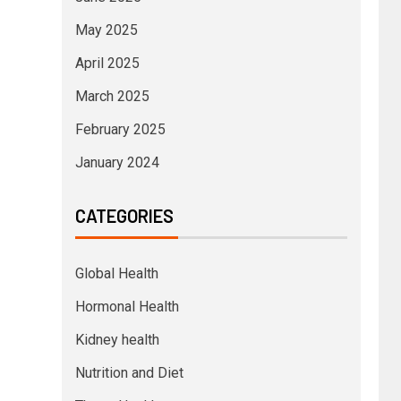
May 2025
April 2025
March 2025
February 2025
January 2024
CATEGORIES
Global Health
Hormonal Health
Kidney health
Nutrition and Diet