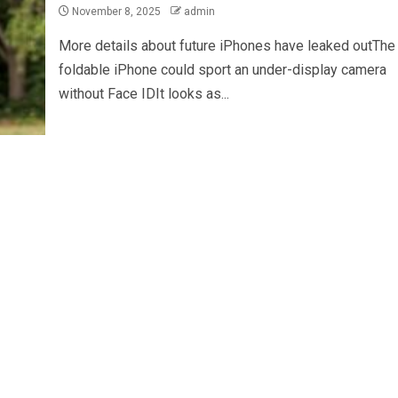
November 8, 2025
admin
More details about future iPhones have leaked outThe
foldable iPhone could sport an under-display camera
without Face IDIt looks as...