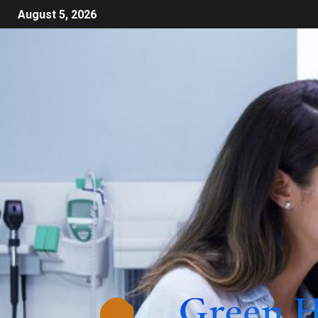
August 5, 2026