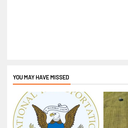
YOU MAY HAVE MISSED