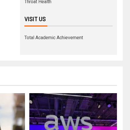
Throat Health
VISIT US
Total Academic Achievement