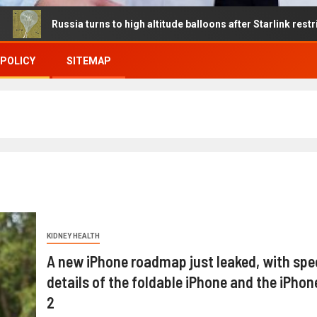
ssia turns to high altitude balloons after Starlink restrictions dis
 POLICY
SITEMAP
KIDNEY HEALTH
A new iPhone roadmap just leaked, with spe
details of the foldable iPhone and the iPhone
2