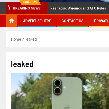
EXCLUSIVE
saster Hearing Is Reshaping Avionics and ATC Rules
Ru
BREAKING NEWS
ADVERTISE HERE
CONTACT US
PRIVACY
Home
leaked
leaked