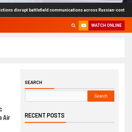
rupt battlefield communications across Russian-controlled territories
WATCH ONLINE
SEARCH
Search
c
RECENT POSTS
 Air